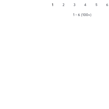
1
2
3
4
5
6
1 - 6 (100+)