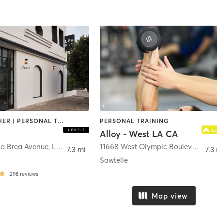
BARRE | OTHER | PERSONAL TRAINING | WEIGHT TRAINING
PERSONAL TRAINING
Alloy - West LA CA
La Brea Avenue
,
Los Angeles
11668 West Olympic Boulevard Suite 102/103
7.3 mi
7.3
Sawtelle
298
reviews
Map view