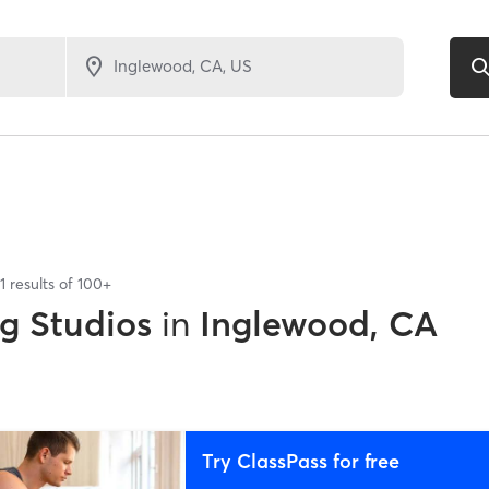
1
results of
100+
ng Studios
in
Inglewood, CA
Try ClassPass for free