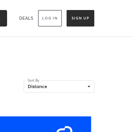
DEALS
LOG IN
SIGN UP
Sort By
Distance