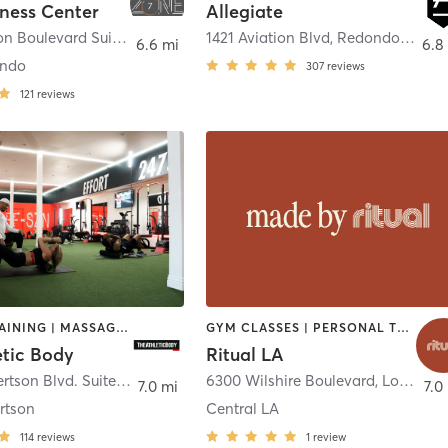
tness Center
Allegiate
1603 Aviation Boulevard Suite15.
,
Redondo Beach
1421 Aviation Blvd
,
Redondo Beach
6.6 mi
6.8
ondo
307
reviews
121
reviews
CIRCUIT TRAINING | MASSAGE | MED SPA | NUTRITION | OTHER | PERSONAL TRAINING
GYM CLASSES | PERSONAL TRAINING | STRENGTH TRAINING
etic Body
Ritual LA
998 S. Robertson Blvd. Suite 203
,
Beverly Hills
6300 Wilshire Boulevard
,
Los Angeles
7.0 mi
7.0
rtson
Central LA
114
reviews
1
review