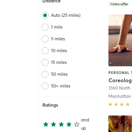
Distance
1
intro offer
Auto (25 miles)
1 mile
5 miles
10 miles
15 miles
50 miles
Coreolog
50+ miles
Manhattan
Ratings
and
up