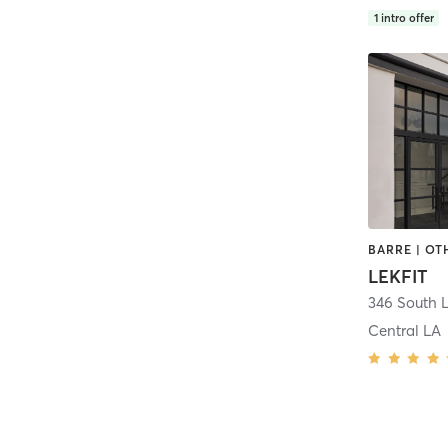
1
intro offer
LEKFIT
346 South 
Central LA