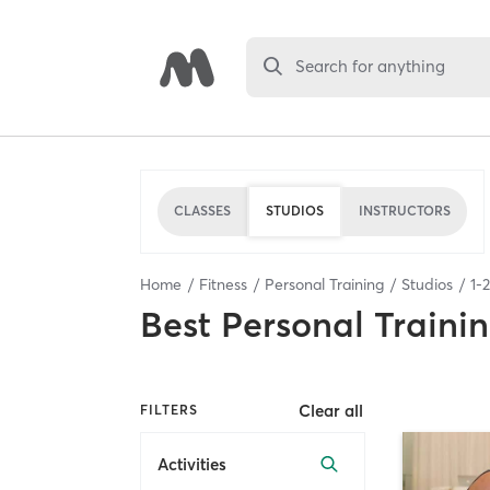
Search for anything
CLASSES
STUDIOS
INSTRUCTORS
Home
Fitness
Personal Training
Studios
1
-
2
Best
Personal Traini
Clear all
FILTERS
Activities