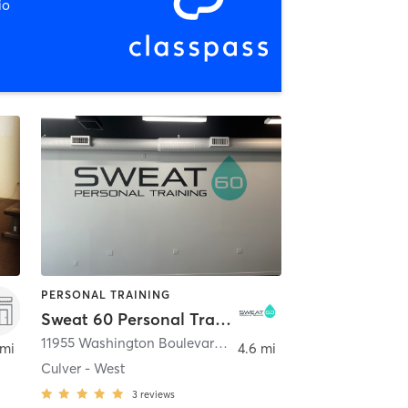
io
PERSONAL TRAINING
Sweat 60 Personal Training
,
Los Angeles
11955 Washington Boulevard Unit 102
,
Los Angeles
 mi
4.6 mi
Culver - West
3
reviews