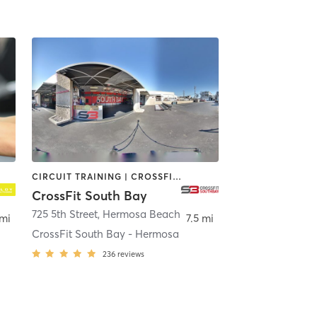
CIRCUIT TRAINING | CROSSFIT | PERSONAL TRAINING
CrossFit South Bay
725 5th Street
,
Los Angeles
,
Hermosa Beach
 mi
7.5 mi
CrossFit South Bay - Hermosa
236
reviews