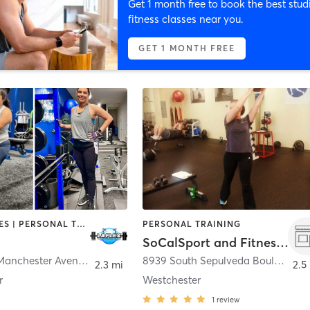
Get 1 month free to book the best stud
fitness classes near you.
GET 1 MONTH FREE
GYM CLASSES | PERSONAL TRAINING | STRENGTH TRAINING
PERSONAL TRAINING
SoCalSport and Fitness, LLC
6218 West Manchester Avenue s unit d
,
Los Angeles
8939 South Sepulveda Boulevard 111
2.3 mi
2.5
r
Westchester
1
review