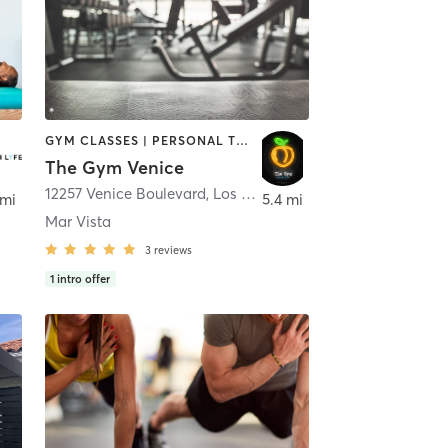
GYM CLASSES | PERSONAL TRAINING
The Gym Venice
hattan Beach
12257 Venice Boulevard
,
Los Angeles
 mi
5.4 mi
Mar Vista
3
reviews
1
intro offer