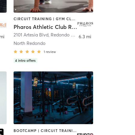
CIRCUIT TRAINING | GYM CLASSES | OTHER | PERSONAL TRAINING
Pharos Athletic Club Redondo Beach
2101 Artesia Blvd
,
Redondo Beach
 mi
6.3 mi
North Redondo
1
review
4
intro offers
BOOTCAMP | CIRCUIT TRAINING | INTERVAL TRAINING | OTHER | PERSONAL TRAINING | STRENGTH TRAINING | WEIGHT TRAINING