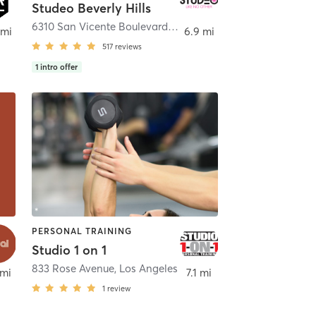
Studeo Beverly Hills
6310 San Vicente Boulevard unit #107
,
Los Angeles
 mi
6.9 mi
517
reviews
1
intro offer
PERSONAL TRAINING
Studio 1 on 1
833 Rose Avenue
,
Los Angeles
 mi
7.1 mi
1
review