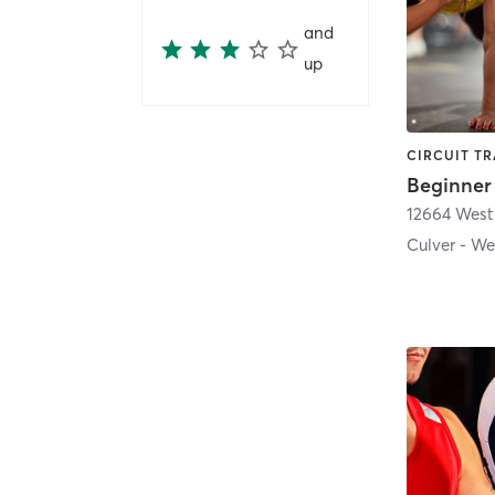
and
up
Beginner
Culver - We