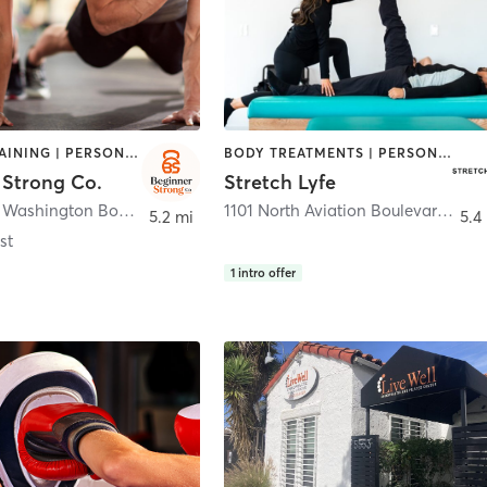
CIRCUIT TRAINING | PERSONAL TRAINING
BODY TREATMENTS | PERSONAL TRAINING
 Strong Co.
Stretch Lyfe
12664 West Washington Boulevard
,
Los Angeles
1101 North Aviation Boulevard
,
Man
5.2 mi
5.4
st
1
intro offer