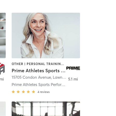
OTHER | PERSONAL TRAINING | STRENGTH TRAINING
Prime Athletes Sports Performance and Volleyball Training
15705 Condon Avenue
,
Lawndale
 mi
5.1 mi
Prime Athletes Sports Performance and Volleyball T
4
reviews