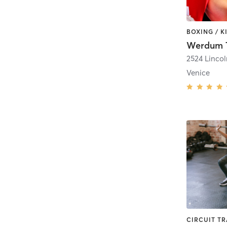
Werdum T
2524 Linco
Venice