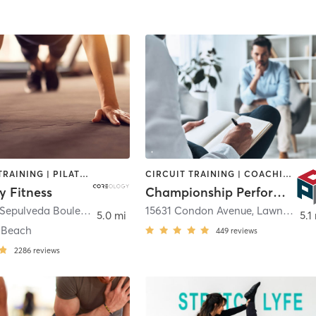
PERSONAL TRAINING | PILATES | STRENGTH TRAINING
CIRCUIT TRAINING | COACHING / HEALING | OTHER | PERSONAL TRAINING | SPORTS
y Fitness
Championship Performance Advantage
3160 North Sepulveda Boulevard
,
Manhattan Beach
15631 Condon Avenue
,
Lawndale
5.0 mi
5.1
 Beach
449
reviews
2286
reviews