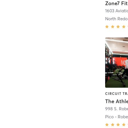
Zone7 Fi
North Red
The Athl
Pico - Robe