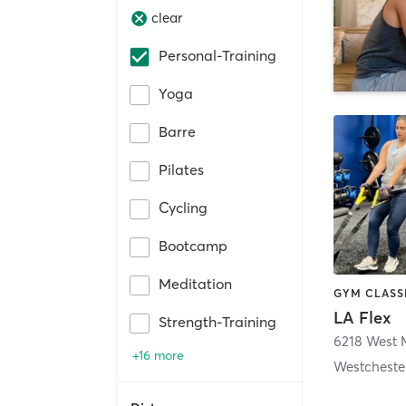
clear
Personal-Training
Yoga
Barre
Pilates
Cycling
Bootcamp
Meditation
LA Flex
Strength-Training
+16 more
Westcheste