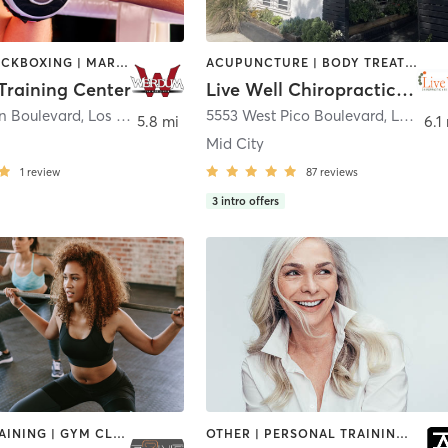
BOXING / KICKBOXING | MARTIAL ARTS | NAILS | OTHER | PERSONAL TRAINING
ACUPUNCTURE | BODY TREATMENTS | CHIROPRACTOR | MASSAGE | PERSONAL TRAINING | PILATES
raining Center
Live Well Chiropractic & Pilates Center
ln Boulevard
,
Los Angeles
5553 West Pico Boulevard
,
Los Angeles
5.8 mi
6.1
Mid City
1
review
87
reviews
3
intro offers
CIRCUIT TRAINING | GYM CLASSES | INTERVAL TRAINING | PERSONAL TRAINING | SPORTS | STRENGTH TRAINING
OTHER | PERSONAL TRAINING | STRENGTH TRAINING