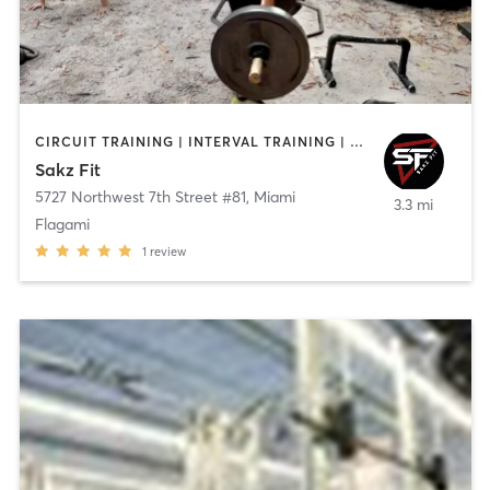
CIRCUIT TRAINING | INTERVAL TRAINING | PERSONAL TRAINING | SPORTS
Sakz Fit
5727 Northwest 7th Street #81
,
Miami
3.3 mi
Flagami
1
review