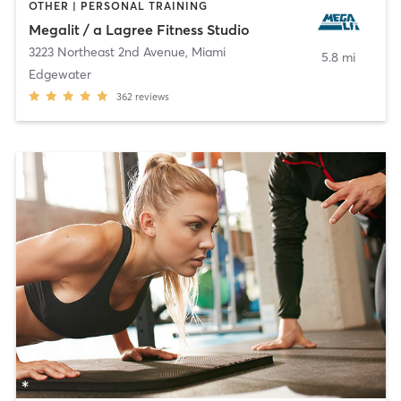
OTHER | PERSONAL TRAINING
Megalit / a Lagree Fitness Studio
3223 Northeast 2nd Avenue
,
Miami
5.8 mi
Edgewater
362
reviews