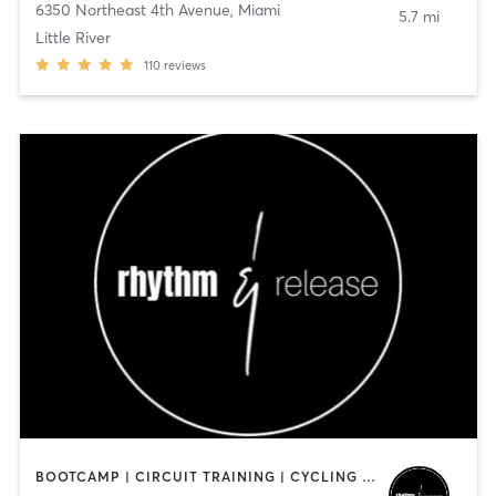
6350 Northeast 4th Avenue
,
Miami
5.7 mi
Little River
110
reviews
BOOTCAMP | CIRCUIT TRAINING | CYCLING | INTERVAL TRAINING | MED SPA | PERSONAL TRAINING | STRENGTH TRAINING | WEIGHT TRAINING