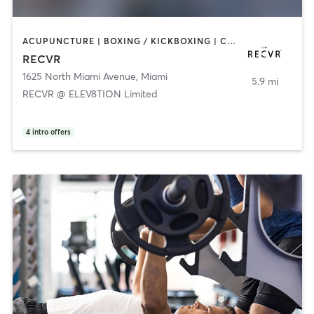
ACUPUNCTURE | BOXING / KICKBOXING | COACHING / HEALING | MASSAGE | MED SPA | NATUROPATHIC MEDICINE | OTHER | PERSONAL TRAINING | STRENGTH TRAINING
RECVR
1625 North Miami Avenue
,
Miami
5.9 mi
RECVR @ ELEV8TION Limited
4
intro offers