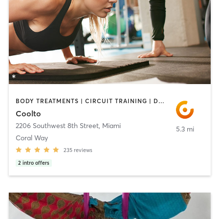
BODY TREATMENTS | CIRCUIT TRAINING | DANCE | NUTRITION | OTHER | PERSONAL TRAINING
Coolto
2206 Southwest 8th Street
,
Miami
5.3 mi
Coral Way
235
reviews
2
intro offers