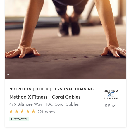
NUTRITION | OTHER | PERSONAL TRAINING | PILATES
Method X Fitness - Coral Gables
475 Biltmore Way #106
,
Coral Gables
5.5 mi
756
reviews
1
intro offer