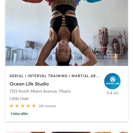
AERIAL | INTERVAL TRAINING | MARTIAL ARTS | OTHER | PERSONAL TRAINING | YOGA
Ocean Life Studio
7123 North Miami Avenue
,
Miami
5.4 mi
Little Haiti
283
reviews
1
intro offer