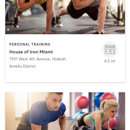
PERSONAL TRAINING
House of Iron Miami
7551 West 4th Avenue
,
Hialeah
4.5 mi
Amelia District