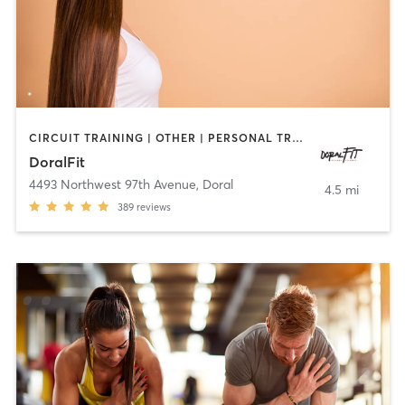
CIRCUIT TRAINING | OTHER | PERSONAL TRAINING
DoralFit
4493 Northwest 97th Avenue
,
Doral
4.5 mi
389
reviews