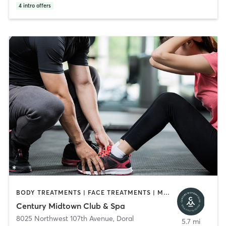
4
intro offers
BODY TREATMENTS | FACE TREATMENTS | MASSAGE | OTHER | PERSONAL TRAINING
Century Midtown Club & Spa
8025 Northwest 107th Avenue
,
Doral
5.7 mi