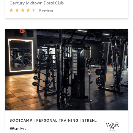
Century Midtown Doral Club
17
reviews
BOOTCAMP | PERSONAL TRAINING | STRENGTH TRAINING
War Fit