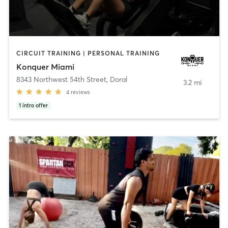
CIRCUIT TRAINING | PERSONAL TRAINING
Konquer Miami
8343 Northwest 54th Street
,
Doral
3.2 mi
4
reviews
1
intro offer