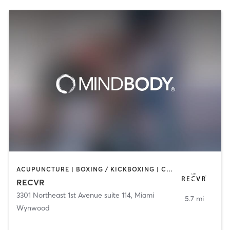
ACUPUNCTURE | BOXING / KICKBOXING | COACHING / HEALING | MASSAGE | MED SPA | NATUROPATHIC MEDICINE | OTHER | PERSONAL TRAINING | STRENGTH TRAINING
RECVR
3301 Northeast 1st Avenue suite 114
,
Miami
5.7 mi
Wynwood