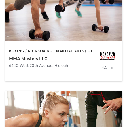
BOXING / KICKBOXING | MARTIAL ARTS | OTHER | PERSONAL TRAINING | SPORTS
MMA Masters LLC
6440 West 20th Avenue
,
Hialeah
4.6 mi