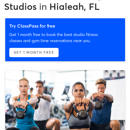
Studios
in
Hialeah, FL
Try ClassPass for free
Get 1 month free to book the best studio fitness
classes and gym time reservations near you.
GET 1 MONTH FREE