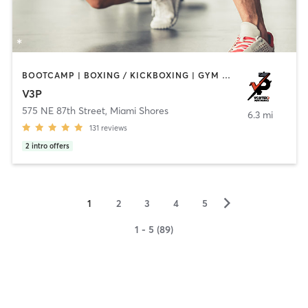
BOOTCAMP | BOXING / KICKBOXING | GYM CLASSES | PERSONAL TRAINING
V3P
575 NE 87th Street
,
Miami Shores
6.3 mi
131
reviews
2
intro offers
▻
1
2
3
4
5
1 - 5 (89)