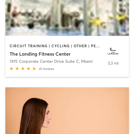
CIRCUIT TRAINING | CYCLING | OTHER | PERSONAL TRAINING | PILATES | STRENGTH TRAINING
The Landing Fitness Center
7415 Corporate Center Drive Suite C
,
Miami
3.3 mi
41
reviews