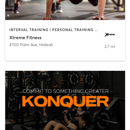
INTERVAL TRAINING | PERSONAL TRAINING | PILATES | STRENGTH TRAINING
Xtreme Fitness
4700 Palm Ave
,
Hialeah
2.7 mi