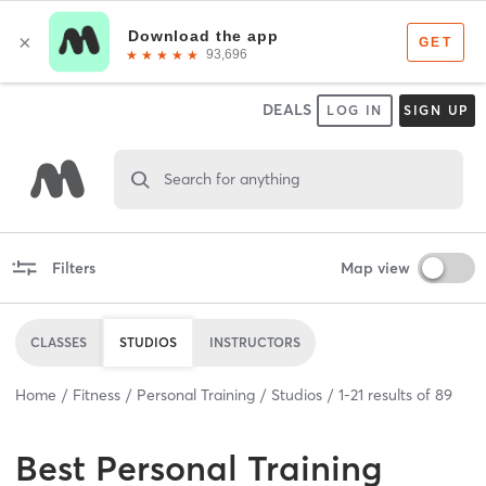
DEALS
LOG IN
SIGN UP
Search for anything
Filters
Map view
CLASSES
STUDIOS
INSTRUCTORS
Home
Fitness
Personal Training
Studios
1
-
21
results of
89
Best
Personal Training