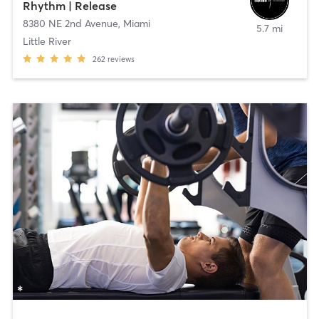
Rhythm | Release
8380 NE 2nd Avenue
,
Miami
5.7 mi
Little River
262
reviews