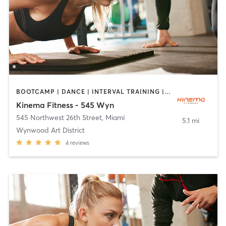
BOOTCAMP | DANCE | INTERVAL TRAINING | OTHER | PERSONAL TRAINING | PILATES | STRENGTH TRAINING | YOGA
Kinema Fitness - 545 Wyn
545 Northwest 26th Street
,
Miami
5.1 mi
Wynwood Art District
4
reviews