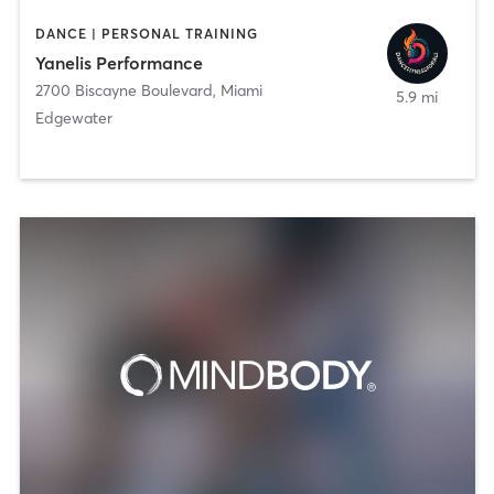
DANCE | PERSONAL TRAINING
Yanelis Performance
2700 Biscayne Boulevard
,
Miami
5.9 mi
Edgewater