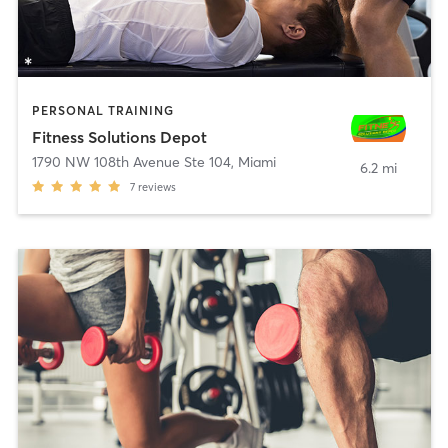
PERSONAL TRAINING
Fitness Solutions Depot
1790 NW 108th Avenue Ste 104
,
Miami
6.2 mi
7
reviews