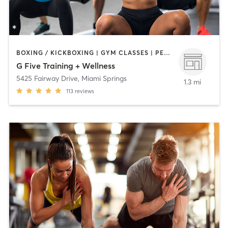
BOXING / KICKBOXING | GYM CLASSES | PERSONAL TRAINING
G Five Training + Wellness
5425 Fairway Drive
,
Miami Springs
1.3 mi
113
reviews