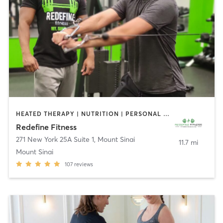
HEATED THERAPY | NUTRITION | PERSONAL TRAINING
Redefine Fitness
271 New York 25A Suite 1
,
Mount Sinai
11.7 mi
Mount Sinai
107
reviews