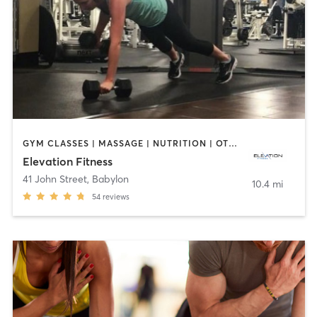
GYM CLASSES | MASSAGE | NUTRITION | OTHER | PERSONAL TRAINING | STRENGTH TRAINING
Elevation Fitness
41 John Street
,
Babylon
10.4 mi
54
reviews