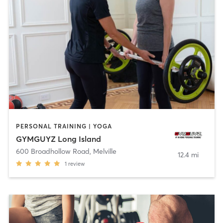
PERSONAL TRAINING | YOGA
GYMGUYZ Long Island
600 Broadhollow Road
,
Melville
12.4 mi
1
review