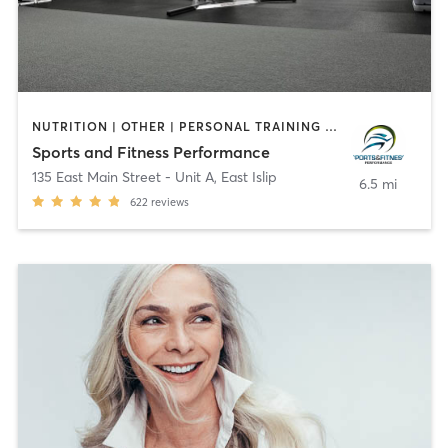
NUTRITION | OTHER | PERSONAL TRAINING | SPORTS
Sports and Fitness Performance
135 East Main Street - Unit A
,
East Islip
6.5 mi
622
reviews