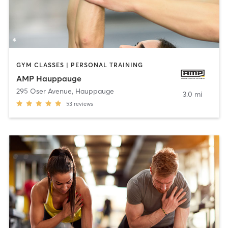
GYM CLASSES | PERSONAL TRAINING
AMP Hauppauge
295 Oser Avenue
,
Hauppauge
3.0 mi
53
reviews