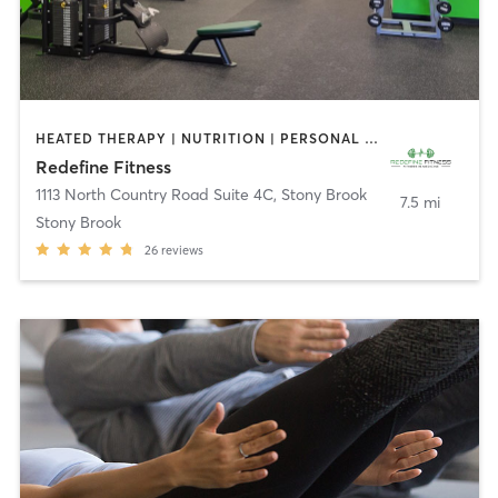
HEATED THERAPY | NUTRITION | PERSONAL TRAINING
Redefine Fitness
1113 North Country Road Suite 4C
,
Stony Brook
7.5 mi
Stony Brook
26
reviews