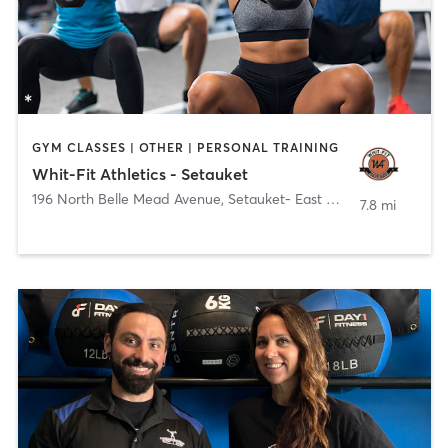
GYM CLASSES | OTHER | PERSONAL TRAINING
Whit-Fit Athletics - Setauket
196 North Belle Mead Avenue
,
Setauket- East Setauket
7.8 mi