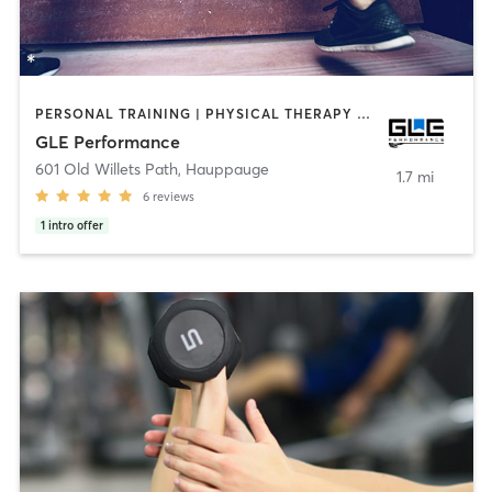
PERSONAL TRAINING | PHYSICAL THERAPY / PHYSIOTHERAPY | SPORTS
GLE Performance
601 Old Willets Path
,
Hauppauge
1.7 mi
6
reviews
1
intro offer