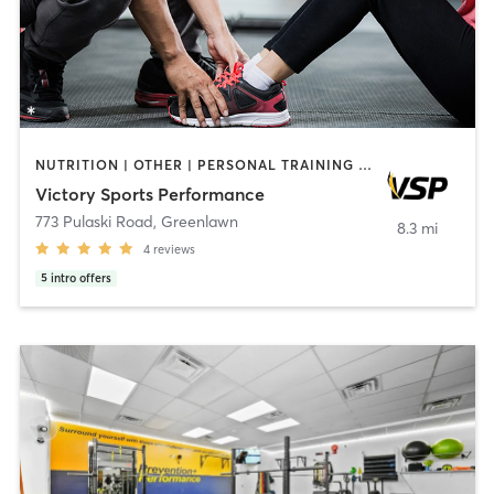
NUTRITION | OTHER | PERSONAL TRAINING | SPORTS | WEIGHT TRAINING
Victory Sports Performance
773 Pulaski Road
,
Greenlawn
8.3 mi
4
reviews
5
intro offers