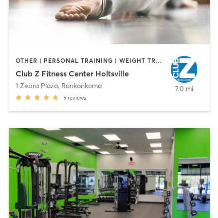
OTHER | PERSONAL TRAINING | WEIGHT TRAINING | YOGA
Club Z Fitness Center Holtsville
1 Zebra Plaza
,
Ronkonkoma
7.0 mi
5
reviews