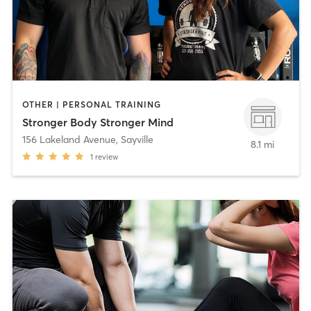
OTHER | PERSONAL TRAINING
Stronger Body Stronger Mind
156 Lakeland Avenue
,
Sayville
8.1 mi
1
review