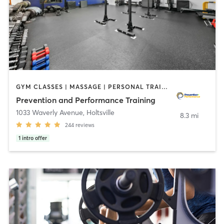
GYM CLASSES | MASSAGE | PERSONAL TRAINING | STRENGTH TRAINING | WEIGHT TRAINING
Prevention and Performance Training
1033 Waverly Avenue
,
Holtsville
8.3 mi
244
reviews
1
intro offer