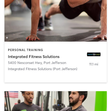
PERSONAL TRAINING
Integrated Fitness Solutions
5400 Nesconset Hwy
,
Port Jefferson
11.1 mi
Integrated Fitness Solutions (Port Jefferson)