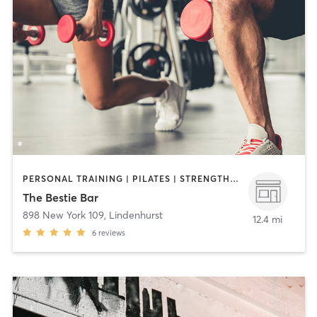
PERSONAL TRAINING | PILATES | STRENGTH TRAINING
The Bestie Bar
898 New York 109
,
Lindenhurst
12.4 mi
6
reviews