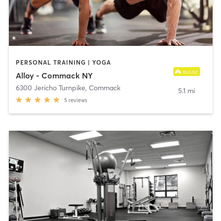
PERSONAL TRAINING | YOGA
Alloy - Commack NY
6300 Jericho Turnpike
,
Commack
5.1 mi
5
reviews