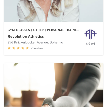
GYM CLASSES | OTHER | PERSONAL TRAINING | WEIGHT TRAINING
Revolution Athletics
256 Knickerbocker Avenue
,
Bohemia
6.9 mi
41
reviews