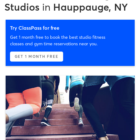
Studios
in
Hauppauge, NY
Try ClassPass for free
Get 1 month free to book the best studio fitness
classes and gym time reservations near you.
GET 1 MONTH FREE