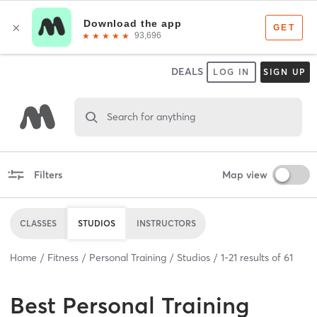
DEALS
LOG IN
SIGN UP
Search for anything
Filters
Map view
CLASSES
STUDIOS
INSTRUCTORS
Home
Fitness
Personal Training
Studios
1
-
21
results of
61
Best
Personal Training