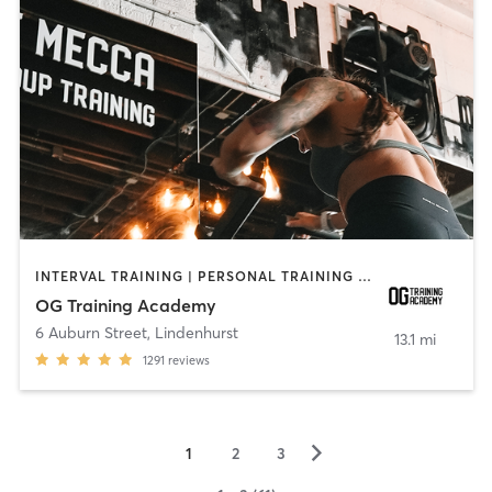
INTERVAL TRAINING | PERSONAL TRAINING | WEIGHT TRAINING | YOGA
OG Training Academy
6 Auburn Street
,
Lindenhurst
13.1 mi
1291
reviews
▻
1
2
3