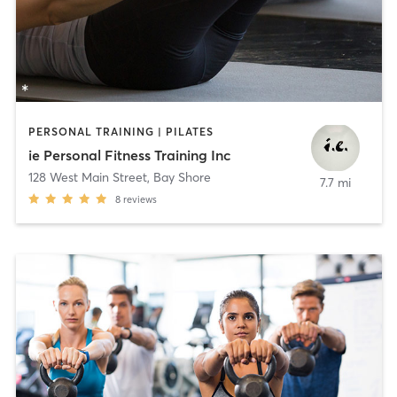
PERSONAL TRAINING | PILATES
ie Personal Fitness Training Inc
128 West Main Street
,
Bay Shore
7.7 mi
8
reviews