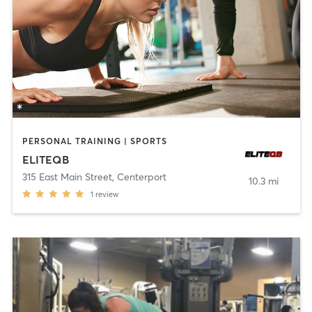
PERSONAL TRAINING | SPORTS
ELITEQB
315 East Main Street
,
Centerport
10.3 mi
1
review