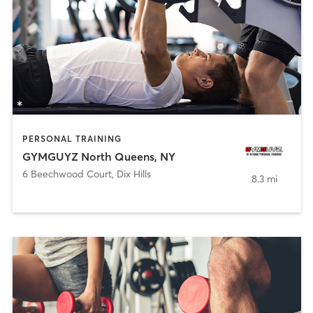
PERSONAL TRAINING
GYMGUYZ North Queens, NY
6 Beechwood Court
,
Dix Hills
8.3 mi