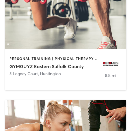
PERSONAL TRAINING | PHYSICAL THERAPY / PHYSIOTHERAPY
GYMGUYZ Eastern Suffolk County
5 Legacy Court
,
Huntington
8.8 mi