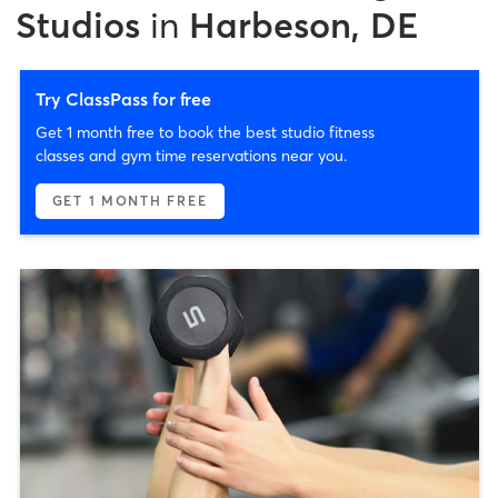
Studios
in
Harbeson, DE
Try ClassPass for free
Get 1 month free to book the best studio fitness
classes and gym time reservations near you.
GET 1 MONTH FREE