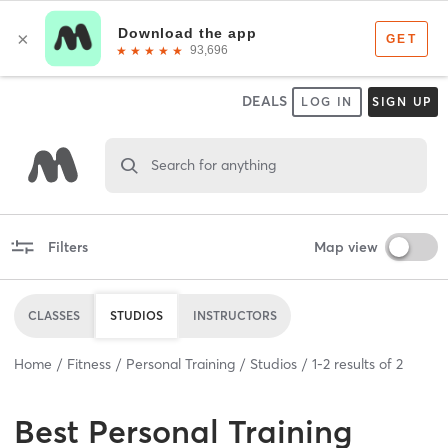
DEALS
LOG IN
SIGN UP
Search for anything
Filters
Map view
CLASSES
STUDIOS
INSTRUCTORS
Home
Fitness
Personal Training
Studios
1
-
2
results of
2
Best
Personal Training