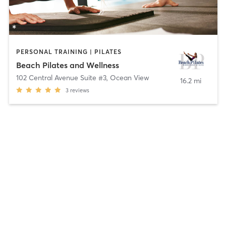
PERSONAL TRAINING | PILATES
Beach Pilates and Wellness
102 Central Avenue Suite #3
,
Ocean View
16.2 mi
3
reviews