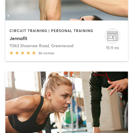
CIRCUIT TRAINING | PERSONAL TRAINING
Jennafit
11363 Shawnee Road
,
Greenwood
15.9 mi
86
reviews