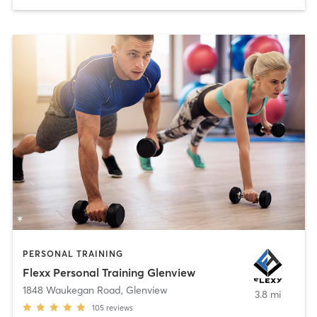
PERSONAL TRAINING
Flexx Personal Training Glenview
1848 Waukegan Road
,
Glenview
3.8 mi
105
reviews