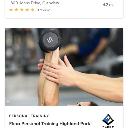
1800 Johns Drive
,
Glenview
4.2 mi
3
reviews
PERSONAL TRAINING
Flexx Personal Training Highland Park