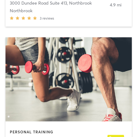
3000 Dundee Road Suite 413
,
Northbrook
4.9 mi
Northbrook
3
reviews
PERSONAL TRAINING