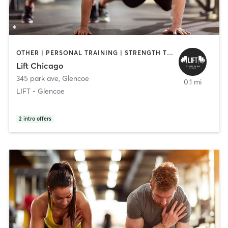
OTHER | PERSONAL TRAINING | STRENGTH TRAINING
Lift Chicago
345 park ave
,
Glencoe
0.1 mi
LIFT - Glencoe
2
intro offers