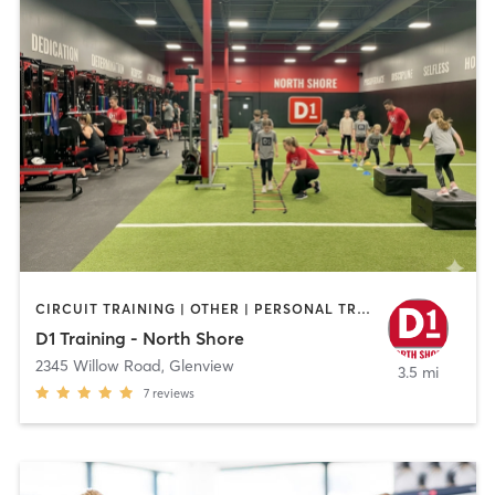
CIRCUIT TRAINING | OTHER | PERSONAL TRAINING | SPORTS
D1 Training - North Shore
2345 Willow Road
,
Glenview
3.5 mi
7
reviews