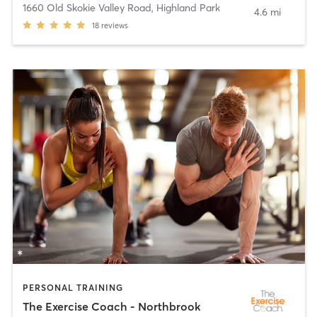
1660 Old Skokie Valley Road
,
Highland Park
4.6 mi
18
reviews
PERSONAL TRAINING
The Exercise Coach - Northbrook