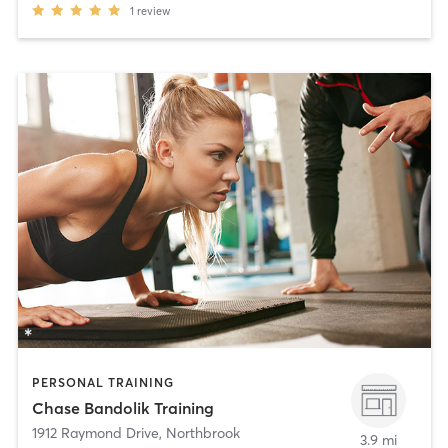
1
review
PERSONAL TRAINING
Chase Bandolik Training
1912 Raymond Drive
,
Northbrook
3.9 mi