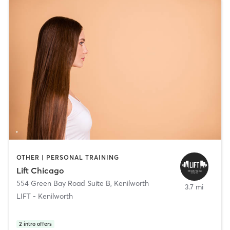
OTHER | PERSONAL TRAINING
Lift Chicago
554 Green Bay Road Suite B
,
Kenilworth
3.7 mi
LIFT - Kenilworth
2
intro offers