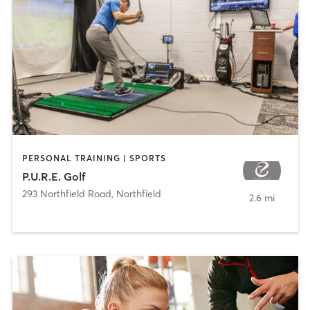
PERSONAL TRAINING | SPORTS
P.U.R.E. Golf
293 Northfield Road
,
Northfield
2.6 mi