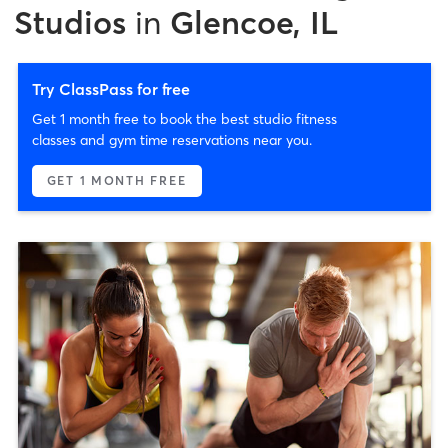
Studios
in
Glencoe, IL
Try ClassPass for free
Get 1 month free to book the best studio fitness
classes and gym time reservations near you.
GET 1 MONTH FREE