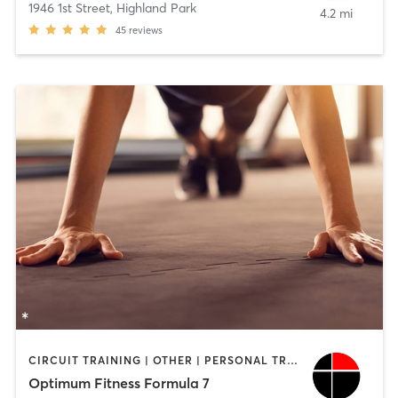
1946 1st Street
,
Highland Park
4.2 mi
45
reviews
CIRCUIT TRAINING | OTHER | PERSONAL TRAINING
Optimum Fitness Formula 7