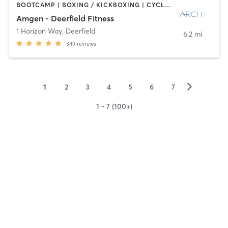
BOOTCAMP | BOXING / KICKBOXING | CYCLING | INTERVAL TRAINING | NUTRITION | OTHER | PERSONAL TRAINING | PILATES | SPORTS | STRENGTH TRAINING
Amgen - Deerfield Fitness
1 Horizon Way
,
Deerfield
6.2 mi
349
reviews
▻
1
2
3
4
5
6
7
1 - 7 (100+)