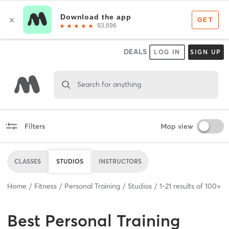
DEALS
LOG IN
SIGN UP
Search for anything
Filters
Map view
CLASSES
STUDIOS
INSTRUCTORS
Home
Fitness
Personal Training
Studios
1
-
21
results of
100+
Best
Personal Training