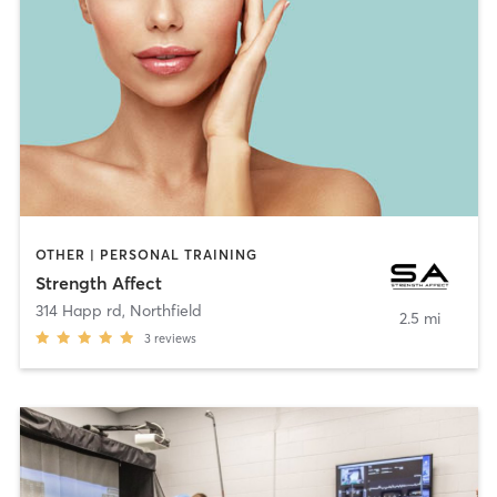
OTHER | PERSONAL TRAINING
Strength Affect
314 Happ rd
,
Northfield
2.5 mi
3
reviews