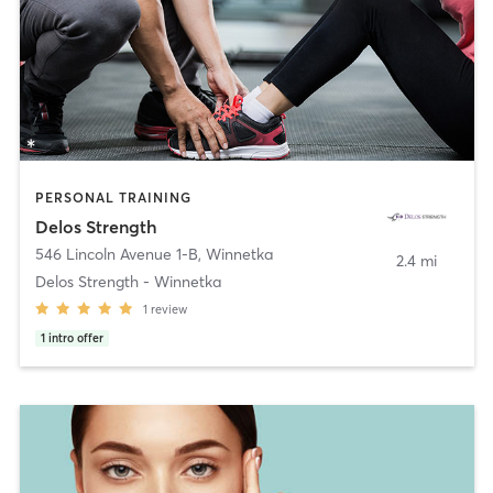
PERSONAL TRAINING
Delos Strength
546 Lincoln Avenue 1-B
,
Winnetka
2.4 mi
Delos Strength - Winnetka
1
review
1
intro offer