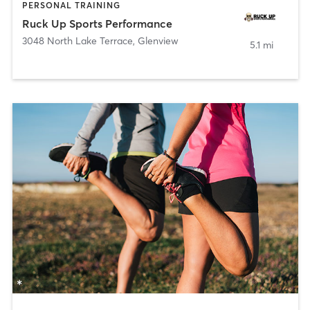
PERSONAL TRAINING
Ruck Up Sports Performance
3048 North Lake Terrace
,
Glenview
5.1 mi