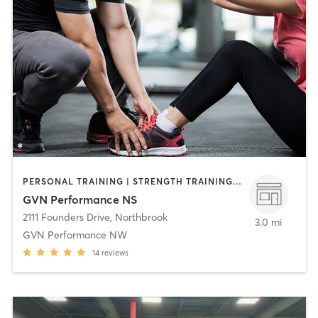
PERSONAL TRAINING | STRENGTH TRAINING | WEIGHT TRAINING
GVN Performance NS
2111 Founders Drive
,
Northbrook
3.0 mi
GVN Performance NW
14
reviews