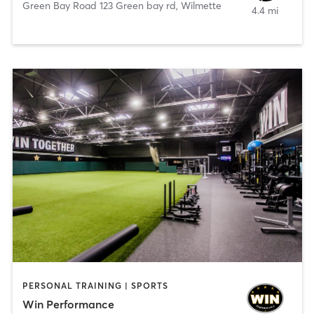
Green Bay Road 123 Green bay rd
,
Wilmette
4.4 mi
PERSONAL TRAINING | SPORTS
Win Performance