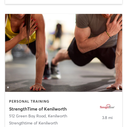
PERSONAL TRAINING
StrengthTime of Kenilworth
512 Green Bay Road
,
Kenilworth
3.8 mi
Strengthtime of Kenilworth