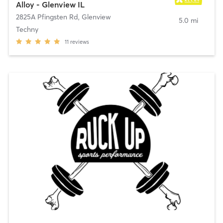
Alloy - Glenview IL
2825A Pfingsten Rd
,
Glenview
5.0 mi
Techny
11
reviews