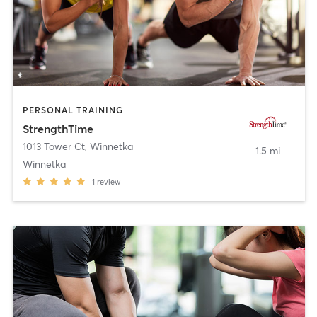
PERSONAL TRAINING
StrengthTime
1013 Tower Ct
,
Winnetka
1.5 mi
Winnetka
1
review