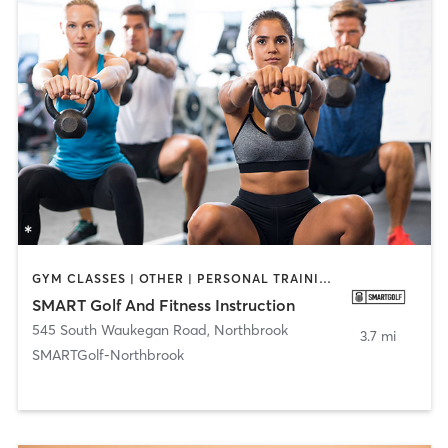
GYM CLASSES | OTHER | PERSONAL TRAINING | SPORTS
SMART Golf And Fitness Instruction
545 South Waukegan Road
,
Northbrook
3.7 mi
SMARTGolf-Northbrook