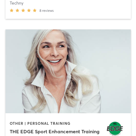
Techny
8
reviews
OTHER | PERSONAL TRAINING
THE EDGE Sport Enhancement Training