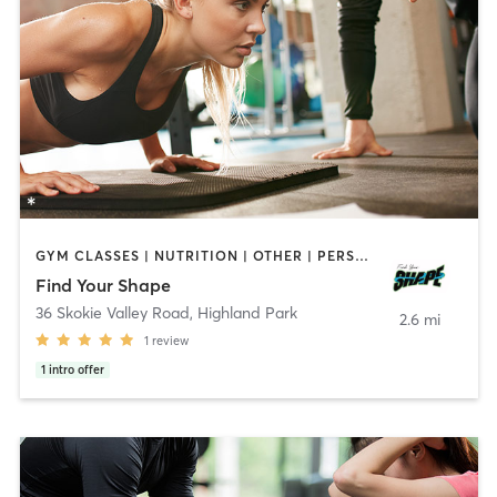
GYM CLASSES | NUTRITION | OTHER | PERSONAL TRAINING | SPORTS | STRENGTH TRAINING | WEIGHT TRAINING
Find Your Shape
36 Skokie Valley Road
,
Highland Park
2.6 mi
1
review
1
intro offer