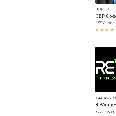
CBP Coac
27217 Long
ReVampF
9327 Frase