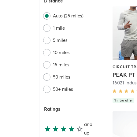
Distance
Auto (25 miles)
1 mile
5 miles
10 miles
15 miles
PEAK PT
50 miles
50+ miles
1
intro offer
Ratings
and
up