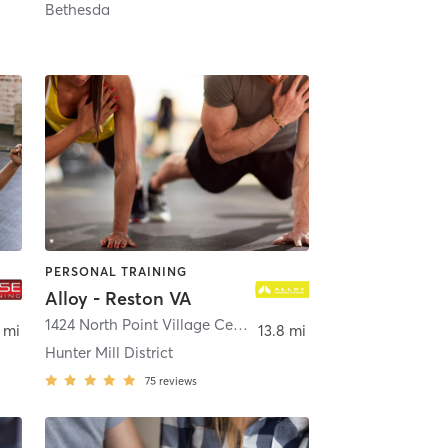
Bethesda
PERSONAL TRAINING
Alloy - Reston VA
terling
1424 North Point Village Center
,
Reston
 mi
13.8 mi
Hunter Mill District
75
reviews