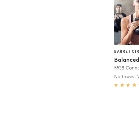
Northwest 