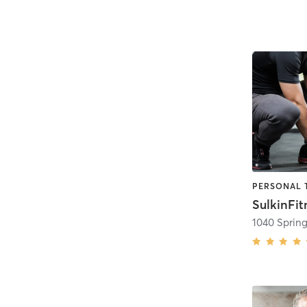
PERSONAL 
SulkinFit
1040 Spring