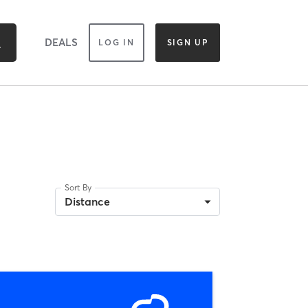
DEALS
LOG IN
SIGN UP
Sort By
D
Distance