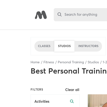
Search for anything
CLASSES
STUDIOS
INSTRUCTORS
Home
Fitness
Personal Training
Studios
1
-
2
Best
Personal Traini
Clear all
FILTERS
Activities