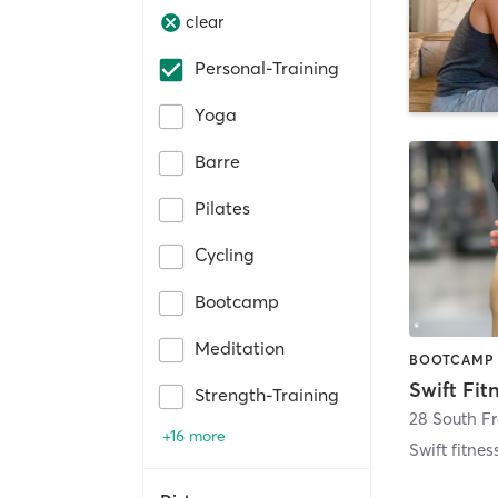
clear
Personal-Training
Yoga
Barre
Pilates
Cycling
Bootcamp
Meditation
Swift Fit
Strength-Training
28 South F
+16 more
Swift fitnes