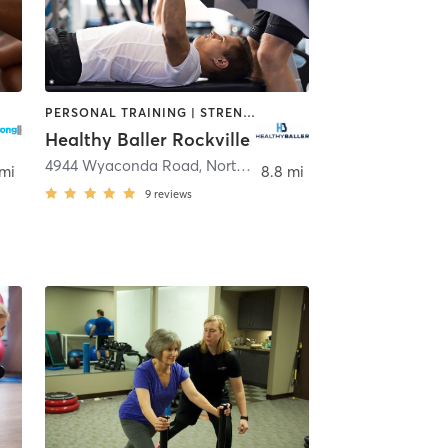
PERSONAL TRAINING | STRENGTH TRAINING
Healthy Baller Rockville
4944 Wyaconda Road
,
North Bethesda
 mi
8.8 mi
9
reviews