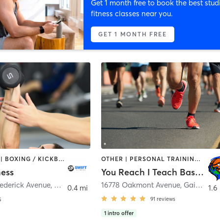
Get 1 month free to book the best stud
fitness classes near you.
GET 1 MONTH FREE
BOOTCAMP | BOXING / KICKBOXING | OTHER | PERSONAL TRAINING
OTHER | PERSONAL TRAINING | SPORTS
ness
You Reach I Teach Basketball Academy
rederick Avenue
,
Gaithersburg
16778 Oakmont Avenue
,
Gaithersburg
0.4 mi
1.6
s
91
reviews
1
intro offer