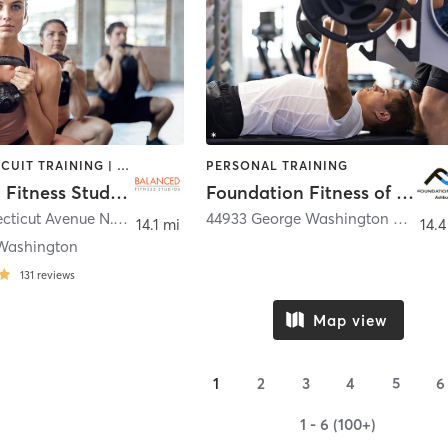
BARRE | CIRCUIT TRAINING | GYM CLASSES | INTERVAL TRAINING | PERSONAL TRAINING | PILATES | WEIGHT TRAINING | YOGA
PERSONAL TRAINING
Balanced Fitness Studios
Foundation Fitness of Ashburn
5538 Connecticut Avenue N.W.
,
Washington
44933 George Washington Boulevard suite 130
14.1 mi
14.4
Washington
131
reviews
Map view
1
2
3
4
5
6
1 - 6 (100+)