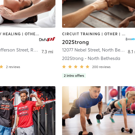
COACHING / HEALING | OTHER | PERSONAL TRAINING
CIRCUIT TRAINING | OTHER | PERSONAL TRAINING | STRENGTH TRAINING | YOGA
202Strong
efferson Street
,
Rockville
12077 Nebel Street
,
North Bethesda
7.3 mi
8.1
202Strong - North Bethesda
2
reviews
200
reviews
2
intro offers