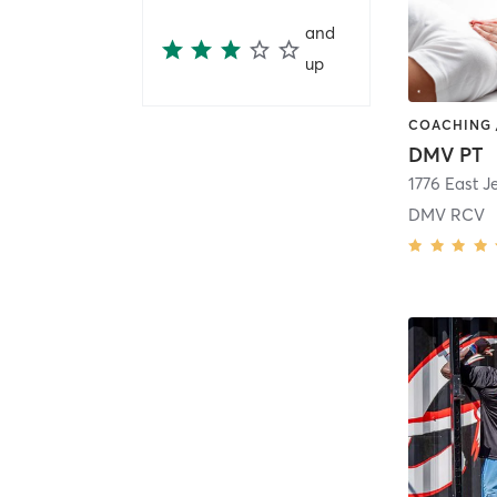
and
up
DMV PT
1776 East J
DMV RCV