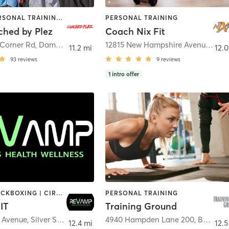
OTHER | PERSONAL TRAINING | SPORTS | STRENGTH TRAINING
PERSONAL TRAINING
hed by Plez
Coach Nix Fit
 Corner Rd
,
Damascus
12815 New Hampshire Avenue
,
Silv
11.2 mi
12.0
93
reviews
9
reviews
1
intro offer
BOXING / KICKBOXING | CIRCUIT TRAINING | GYM CLASSES | INTERVAL TRAINING | OTHER | PERSONAL TRAINING | STRENGTH TRAINING | WEIGHT TRAINING | YOGA
PERSONAL TRAINING
IT
Training Ground
r Avenue
,
Silver Spring
4940 Hampden Lane 200
,
Bethesda
12.4 mi
12.5