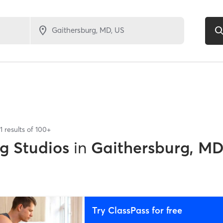
1
results of
100+
ng Studios
in
Gaithersburg, M
Try ClassPass for free