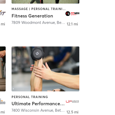
MASSAGE | PERSONAL TRAINING
Fitness Generation
er Spring
7809 Woodmont Avenue
,
Bethesda
 mi
12.1 mi
PERSONAL TRAINING
Ultimate Performance - Washington DC
7400 Wisconsin Avenue
,
Bethesda
 mi
12.5 mi