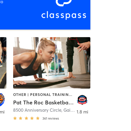
io
OTHER | PERSONAL TRAINING | SPORTS
Pat The Roc Basketball Skills Academy
8500 Anniversary Circle
,
Gaithersburg
 mi
1.8 mi
361
reviews