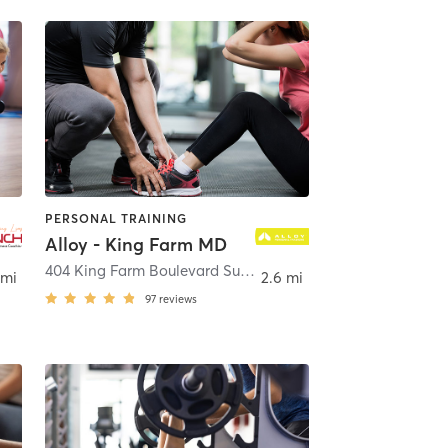
PERSONAL TRAINING
Alloy - King Farm MD
,
Rockville
404 King Farm Boulevard Suite 120
,
Rockville
 mi
2.6 mi
97
reviews