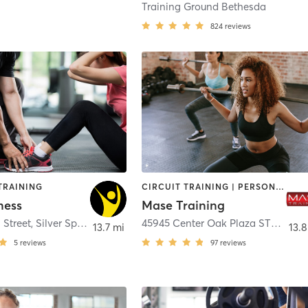
Training Ground Bethesda
824
reviews
TRAINING
CIRCUIT TRAINING | PERSONAL TRAINING | SPORTS
ness
Mase Training
 Street
,
Silver Spring
45945 Center Oak Plaza STE 175
,
S
13.7 mi
13.8
5
reviews
97
reviews