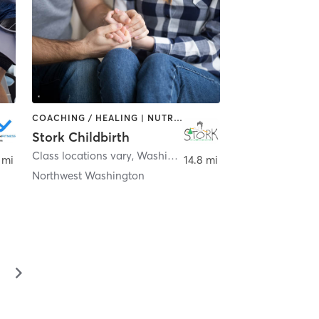
COACHING / HEALING | NUTRITION | OTHER | PERSONAL TRAINING
Stork Childbirth
Class locations vary
,
Ashburn
,
Washington
 mi
14.8 mi
Northwest Washington
▻