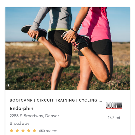
BOOTCAMP | CIRCUIT TRAINING | CYCLING | GYM CLASSES | HEATED THERAPY | INTERVAL TRAINING | OTHER | OUTDOOR | PERSONAL TRAINING | STRENGTH TRAINING
Endorphin
2288 S Broadway
,
Denver
17.7 mi
Broadway
650
reviews