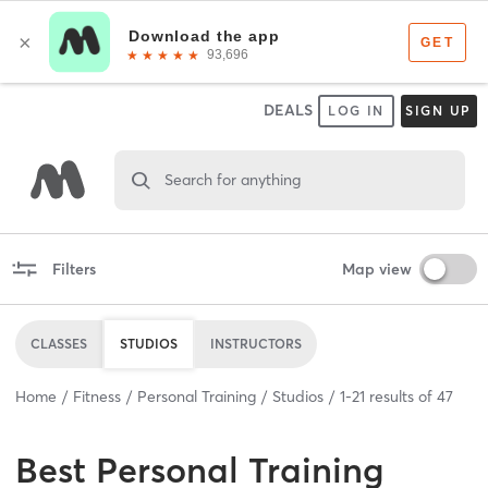
DEALS
LOG IN
SIGN UP
Search for anything
Filters
Map view
CLASSES
STUDIOS
INSTRUCTORS
Home
Fitness
Personal Training
Studios
1
-
21
results of
47
Best
Personal Training