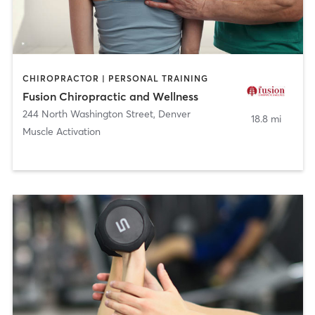
CHIROPRACTOR | PERSONAL TRAINING
Fusion Chiropractic and Wellness
244 North Washington Street
,
Denver
18.8 mi
Muscle Activation