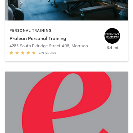
PERSONAL TRAINING
Prolean Personal Training
4285 South Eldridge Street A05
,
Morrison
8.4 mi
269
reviews