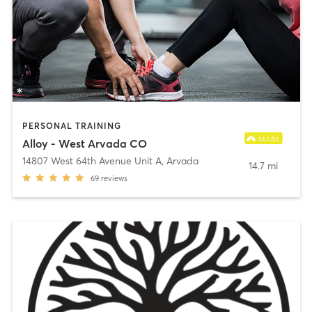
PERSONAL TRAINING
Alloy - West Arvada CO
14807 West 64th Avenue Unit A
,
Arvada
14.7 mi
69
reviews