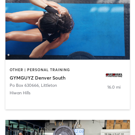
OTHER | PERSONAL TRAINING
GYMGUYZ Denver South
Po Box 630666
,
Littleton
16.0 mi
Hiwan Hills