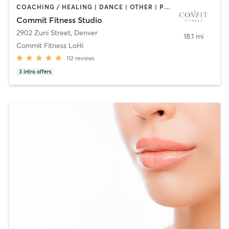
COACHING / HEALING | DANCE | OTHER | PERSONAL TRAINING | STRENGTH TRAINING | WEIGHT TRAINING
Commit Fitness Studio
2902 Zuni Street
,
Denver
18.1 mi
Commit Fitness LoHi
112
reviews
3
intro offers