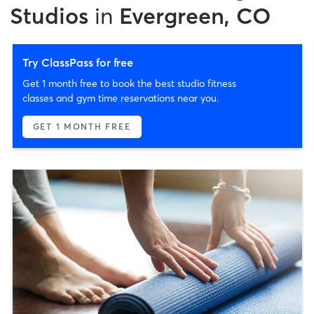
Studios
in
Evergreen, CO
Try ClassPass for free
Get 1 month free to book the best studio fitness
classes and gym time reservations near you.
GET 1 MONTH FREE