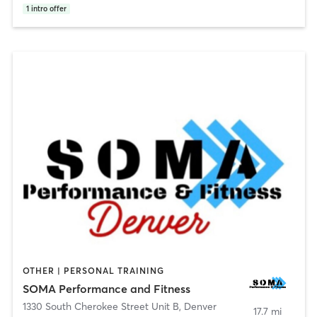
1
intro offer
OTHER | PERSONAL TRAINING
SOMA Performance and Fitness
1330 South Cherokee Street Unit B
,
Denver
17.7 mi