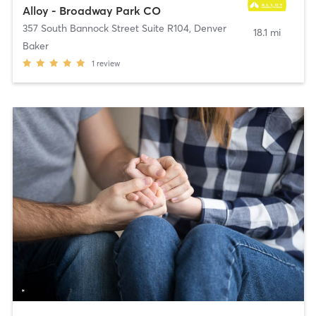
Alloy - Broadway Park CO
357 South Bannock Street Suite R104
,
Denver
18.1 mi
Baker
1
review