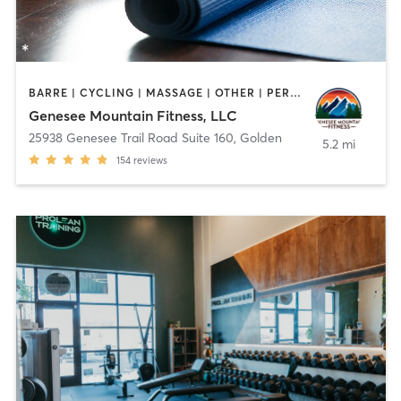
BARRE | CYCLING | MASSAGE | OTHER | PERSONAL TRAINING | PILATES | WEIGHT TRAINING | YOGA
Genesee Mountain Fitness, LLC
25938 Genesee Trail Road Suite 160
,
Golden
5.2 mi
154
reviews