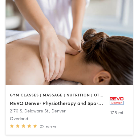
GYM CLASSES | MASSAGE | NUTRITION | OTHER | PERSONAL TRAINING | PHYSICAL THERAPY / PHYSIOTHERAPY | SPORTS | WEIGHT TRAINING
REVO Denver Physiotherapy and Sports Performance
2170 S. Delaware St.
,
Denver
17.5 mi
Overland
25
reviews