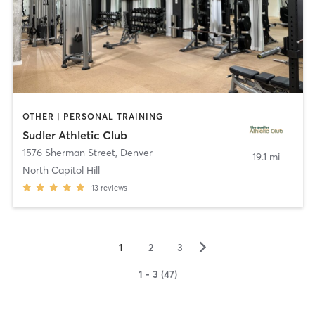
OTHER | PERSONAL TRAINING
Sudler Athletic Club
1576 Sherman Street
,
Denver
19.1 mi
North Capitol Hill
13
reviews
▻
1
2
3
1 - 3 (47)