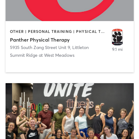
OTHER | PERSONAL TRAINING | PHYSICAL THERAPY / PHYSIOTHERAPY
Panther Physical Therapy
5935 South Zang Street Unit 9
,
Littleton
9.1 mi
Summit Ridge at West Meadows