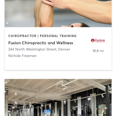
CHIROPRACTOR | PERSONAL TRAINING
Fusion Chiropractic and Wellness
244 North Washington Street
,
Denver
18.8 mi
Nichole Freeman