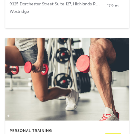
9325 Dorchester Street Suite 127
,
Highlands Ranch
17.9 mi
Westridge
PERSONAL TRAINING