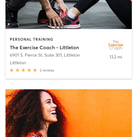
PERSONAL TRAINING
The Exercise Coach - Littleton
6901 S. Pierce St. Suite 301
,
Littleton
13.2 mi
Littleton
2
reviews