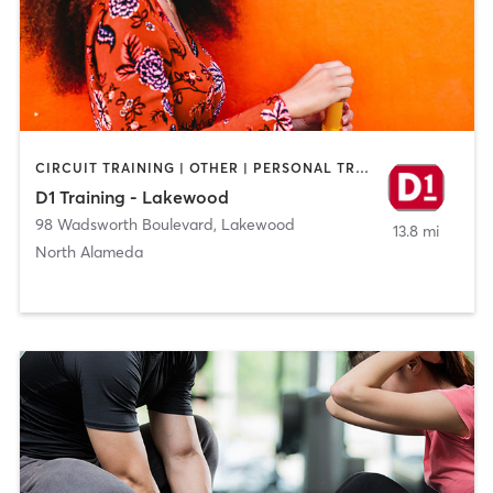
CIRCUIT TRAINING | OTHER | PERSONAL TRAINING | SPORTS
D1 Training - Lakewood
98 Wadsworth Boulevard
,
Lakewood
13.8 mi
North Alameda