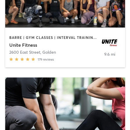
BARRE | GYM CLASSES | INTERVAL TRAINING | OTHER | PERSONAL TRAINING | PILATES | STRENGTH TRAINING | YOGA
Unite Fitness
2600 East Street
,
Golden
9.6 mi
179
reviews