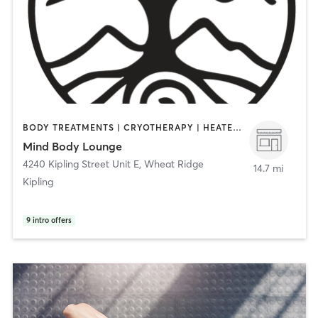
BODY TREATMENTS | CRYOTHERAPY | HEATED THERAPY | OTHER | PERSONAL TRAINING | WATER THERAPY
Mind Body Lounge
4240 Kipling Street Unit E
,
Wheat Ridge
14.7 mi
Kipling
9
intro offers