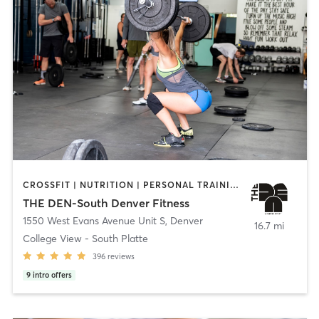
CROSSFIT | NUTRITION | PERSONAL TRAINING | STRENGTH TRAINING
THE DEN-South Denver Fitness
1550 West Evans Avenue Unit S
,
Denver
16.7 mi
College View - South Platte
396
reviews
9
intro offers