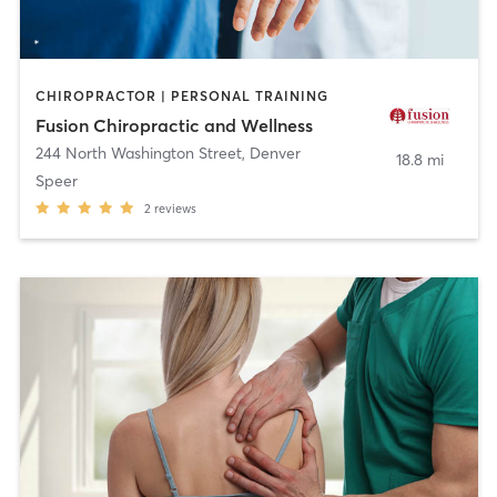
CHIROPRACTOR | PERSONAL TRAINING
Fusion Chiropractic and Wellness
244 North Washington Street
,
Denver
18.8 mi
Speer
2
reviews