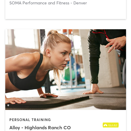
SOMA Performance and Fitness - Denver
PERSONAL TRAINING
Alloy - Highlands Ranch CO