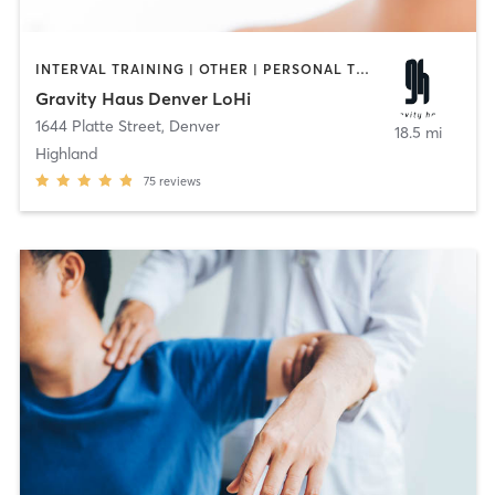
INTERVAL TRAINING | OTHER | PERSONAL TRAINING | STRENGTH TRAINING
Gravity Haus Denver LoHi
1644 Platte Street
,
Denver
18.5 mi
Highland
75
reviews