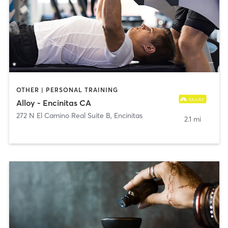
OTHER | PERSONAL TRAINING
Alloy - Encinitas CA
272 N El Camino Real Suite B
,
Encinitas
2.1 mi