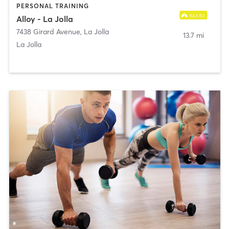
PERSONAL TRAINING
Alloy - La Jolla
7438 Girard Avenue
,
La Jolla
13.7 mi
La Jolla