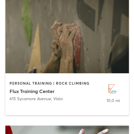
PERSONAL TRAINING | ROCK CLIMBING
Flux Training Center
615 Sycamore Avenue
,
Vista
10.0 mi