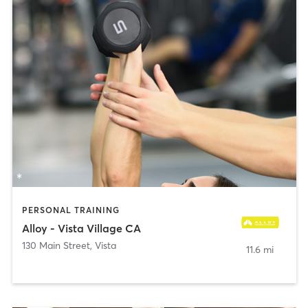
PERSONAL TRAINING
Alloy - Vista Village CA
130 Main Street
,
Vista
11.6 mi