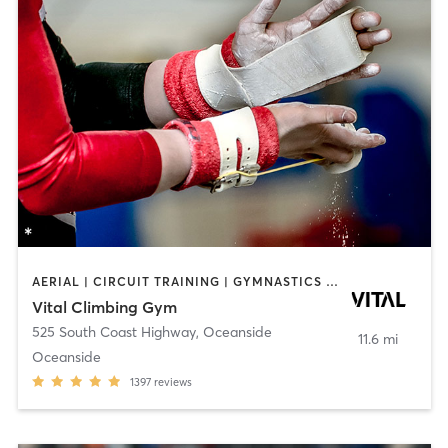
AERIAL | CIRCUIT TRAINING | GYMNASTICS | OTHER | PERSONAL TRAINING | ROCK CLIMBING | YOGA
Vital Climbing Gym
525 South Coast Highway
,
Oceanside
11.6 mi
Oceanside
1397
reviews