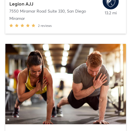
Legion AJJ
7550 Miramar Road Suite 330
,
San Diego
13.2 mi
Miramar
2
reviews