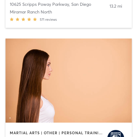
10625 Scripps Poway Parkway
,
San Diego
13.2 mi
Miramar Ranch North
571
reviews
MARTIAL ARTS | OTHER | PERSONAL TRAINING