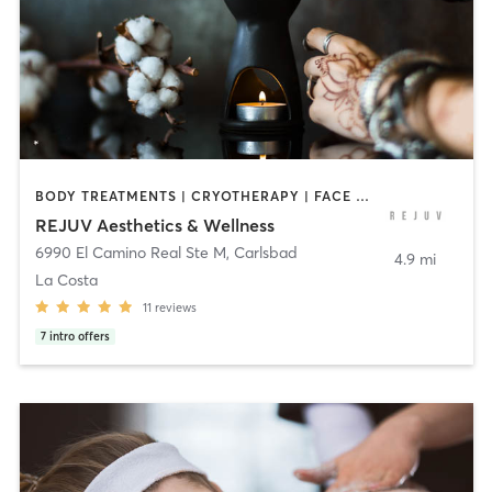
BODY TREATMENTS | CRYOTHERAPY | FACE TREATMENTS | HEATED THERAPY | MED SPA | NATUROPATHIC MEDICINE | NUTRITION | PERSONAL TRAINING | PHYSICAL THERAPY / PHYSIOTHERAPY | TATTOO / PIERCING
REJUV Aesthetics & Wellness
6990 El Camino Real Ste M
,
Carlsbad
4.9 mi
La Costa
11
reviews
7
intro offers