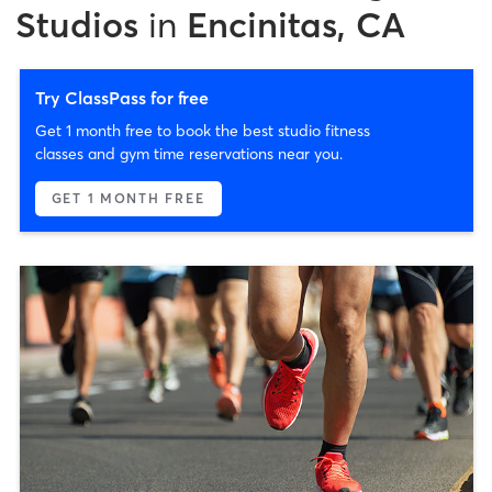
Studios
in
Encinitas, CA
Try ClassPass for free
Get 1 month free to book the best studio fitness
classes and gym time reservations near you.
GET 1 MONTH FREE