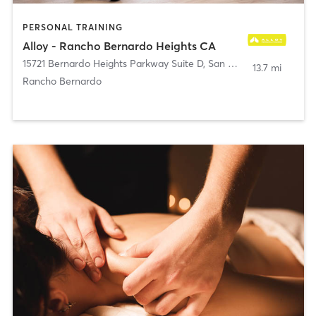
PERSONAL TRAINING
Alloy - Rancho Bernardo Heights CA
15721 Bernardo Heights Parkway Suite D
,
San Diego
13.7 mi
Rancho Bernardo