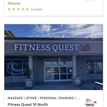
Miramar
2
reviews
MASSAGE | OTHER | PERSONAL TRAINING | STRENGTH TRAINING | WEIGHT TRAINING | YOGA
Fitness Quest 10 North