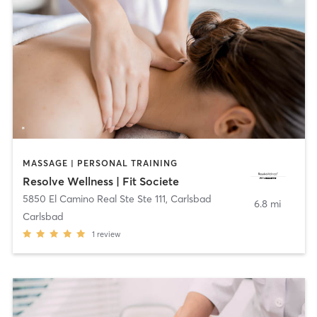
MASSAGE | PERSONAL TRAINING
Resolve Wellness | Fit Societe
5850 El Camino Real Ste Ste 111
,
Carlsbad
6.8 mi
Carlsbad
1
review