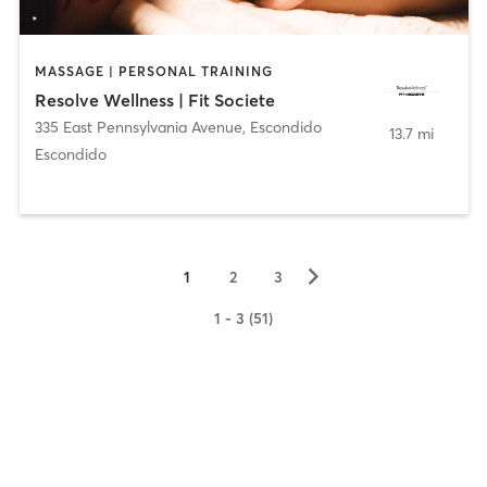
MASSAGE | PERSONAL TRAINING
Resolve Wellness | Fit Societe
335 East Pennsylvania Avenue
,
Escondido
13.7 mi
Escondido
▻
1
2
3
1 - 3 (51)