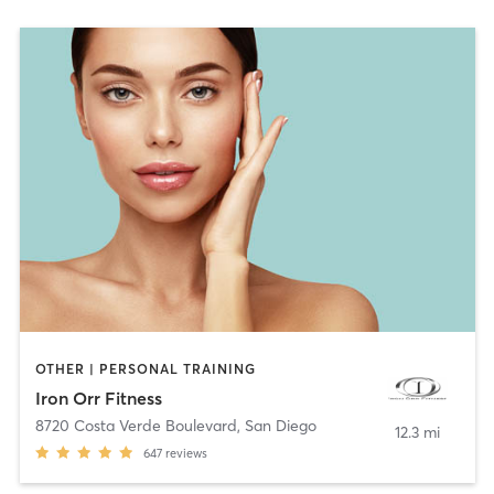
OTHER | PERSONAL TRAINING
Iron Orr Fitness
8720 Costa Verde Boulevard
,
San Diego
12.3 mi
647
reviews