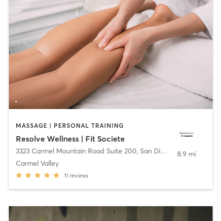
MASSAGE | PERSONAL TRAINING
Resolve Wellness | Fit Societe
3323 Carmel Mountain Road Suite 200
,
San Diego
8.9 mi
Carmel Valley
11
reviews