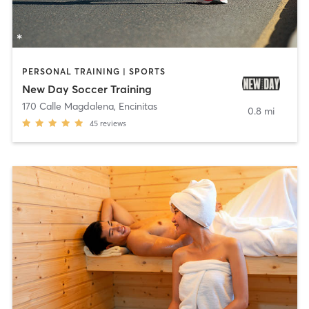
PERSONAL TRAINING | SPORTS
New Day Soccer Training
170 Calle Magdalena
,
Encinitas
0.8 mi
45
reviews