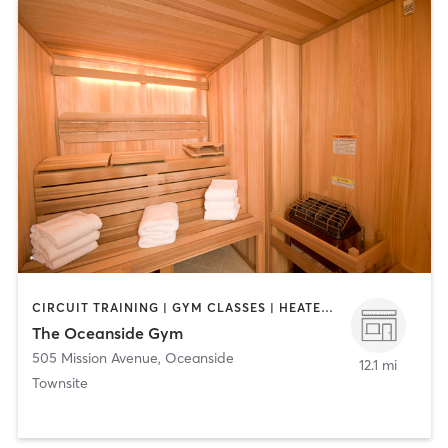
CIRCUIT TRAINING | GYM CLASSES | HEATED THERAPY | MASSAGE | PERSONAL TRAINING | YOGA
The Oceanside Gym
505 Mission Avenue
,
Oceanside
12.1 mi
Townsite