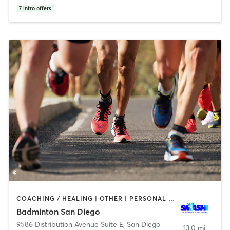
7
intro offers
COACHING / HEALING | OTHER | PERSONAL TRAINING | SPORTS
Badminton San Diego
9586 Distribution Avenue Suite E
,
San Diego
13.0 mi