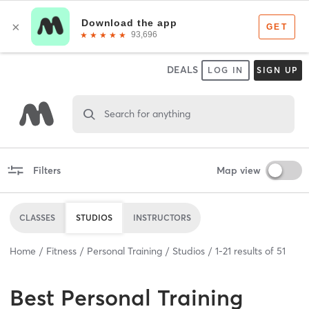
DEALS
LOG IN
SIGN UP
Search for anything
Filters
Map view
CLASSES
STUDIOS
INSTRUCTORS
Home
Fitness
Personal Training
Studios
1
-
21
results of
51
Best
Personal Training