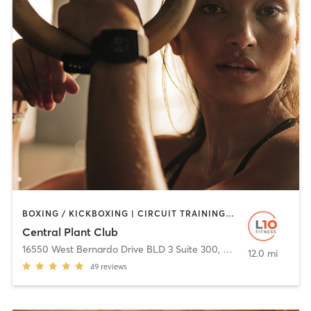
BOXING / KICKBOXING | CIRCUIT TRAINING | CYCLING | OTHER | PERSONAL TRAINING | STRENGTH TRAINING | TAI CHI | YOGA
Central Plant Club
16550 West Bernardo Drive BLD 3 Suite 300
,
San Diego
12.0 mi
49
reviews