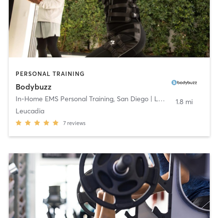
PERSONAL TRAINING
Bodybuzz
In-Home EMS Personal Training
,
San Diego | Los Angeles
1.8 mi
Leucadia
7
reviews