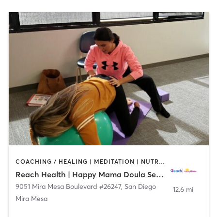
COACHING / HEALING | MEDITATION | NUTRITION | OTHER | PERSONAL TRAINING | YOGA
Reach Health | Happy Mama Doula Services
9051 Mira Mesa Boulevard #26247
,
San Diego
12.6 mi
Mira Mesa