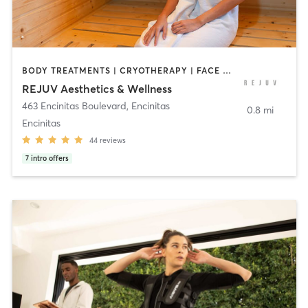
BODY TREATMENTS | CRYOTHERAPY | FACE TREATMENTS | HEATED THERAPY | MED SPA | NATUROPATHIC MEDICINE | NUTRITION | PERSONAL TRAINING | PHYSICAL THERAPY / PHYSIOTHERAPY | TATTOO / PIERCING
REJUV Aesthetics & Wellness
463 Encinitas Boulevard
,
Encinitas
0.8 mi
Encinitas
44
reviews
7
intro offers