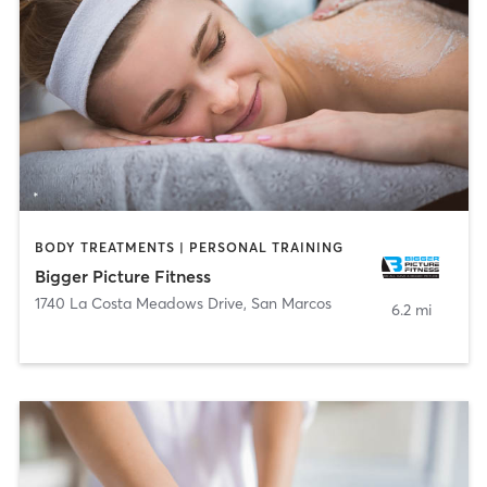
BODY TREATMENTS | PERSONAL TRAINING
Bigger Picture Fitness
1740 La Costa Meadows Drive
,
San Marcos
6.2 mi