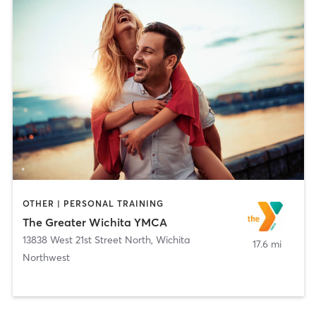
OTHER | PERSONAL TRAINING
The Greater Wichita YMCA
13838 West 21st Street North
,
Wichita
17.6 mi
Northwest