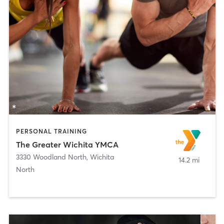
PERSONAL TRAINING
The Greater Wichita YMCA
3330 Woodland North
,
Wichita
14.2 mi
North