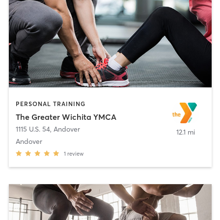
PERSONAL TRAINING
The Greater Wichita YMCA
1115 U.S. 54
,
Andover
12.1 mi
Andover
1
review