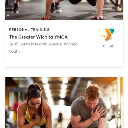
PERSONAL TRAINING
The Greater Wichita YMCA
3405 South Meridian Avenue
,
Wichita
8.1 mi
South