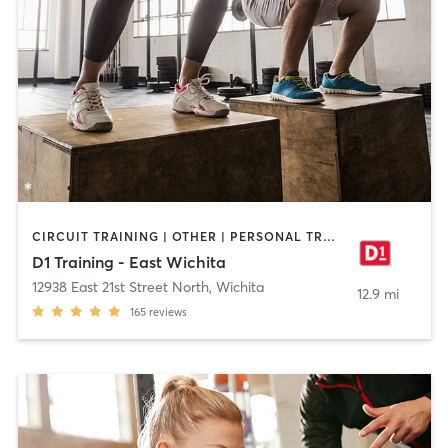
CIRCUIT TRAINING | OTHER | PERSONAL TRAINING | SPORTS
D1 Training - East Wichita
12938 East 21st Street North
,
Wichita
12.9 mi
165
reviews