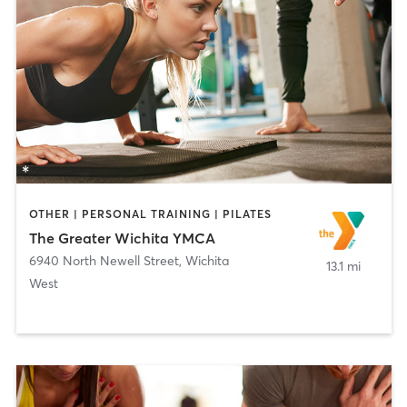
OTHER | PERSONAL TRAINING | PILATES
The Greater Wichita YMCA
6940 North Newell Street
,
Wichita
13.1 mi
West