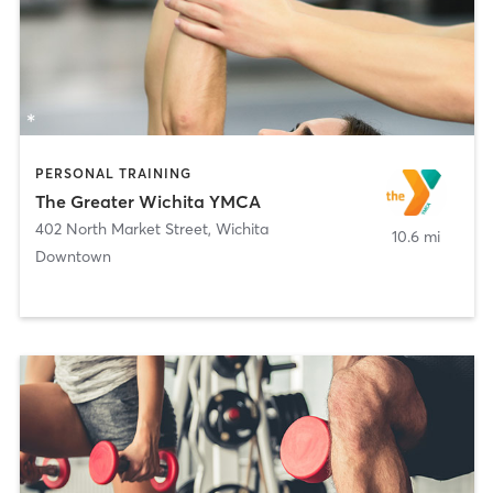
PERSONAL TRAINING
The Greater Wichita YMCA
402 North Market Street
,
Wichita
10.6 mi
Downtown