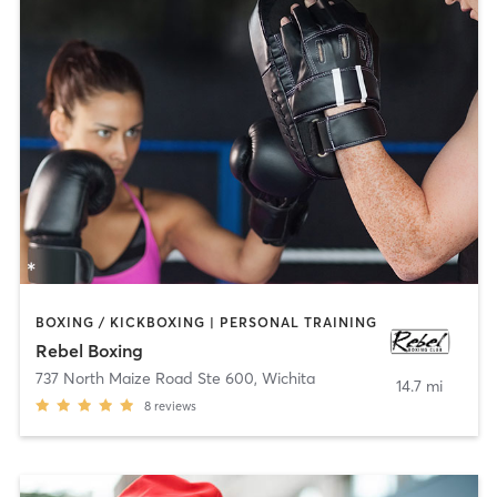
BOXING / KICKBOXING | PERSONAL TRAINING
Rebel Boxing
737 North Maize Road Ste 600
,
Wichita
14.7 mi
8
reviews