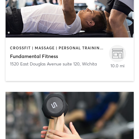
CROSSFIT | MASSAGE | PERSONAL TRAINING | STRENGTH TRAINING
Fundamental Fitness
1520 East Douglas Avenue suite 120
,
Wichita
10.0 mi