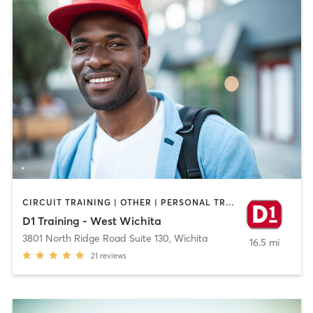
CIRCUIT TRAINING | OTHER | PERSONAL TRAINING | SPORTS
D1 Training - West Wichita
3801 North Ridge Road Suite 130
,
Wichita
16.5 mi
21
reviews