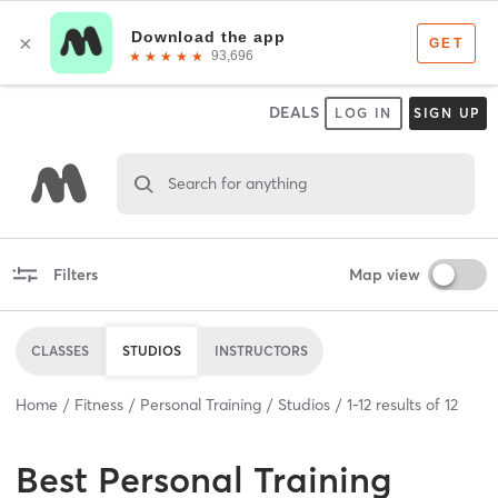
DEALS
LOG IN
SIGN UP
Search for anything
Filters
Map view
CLASSES
STUDIOS
INSTRUCTORS
Home
Fitness
Personal Training
Studios
1
-
12
results of
12
Best
Personal Training