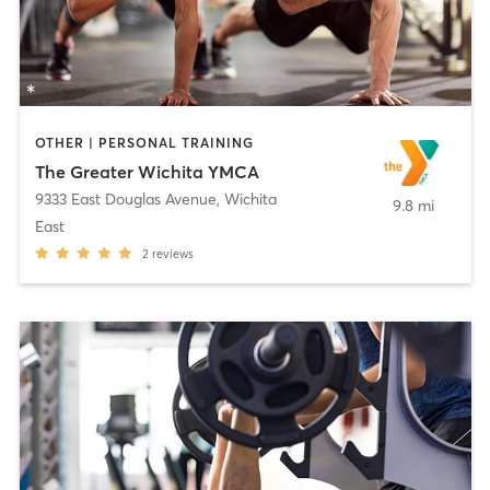
OTHER | PERSONAL TRAINING
The Greater Wichita YMCA
9333 East Douglas Avenue
,
Wichita
9.8 mi
East
2
reviews