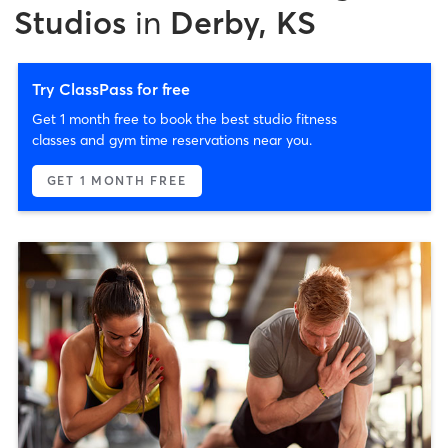
Studios
in
Derby, KS
Try ClassPass for free
Get 1 month free to book the best studio fitness
classes and gym time reservations near you.
GET 1 MONTH FREE