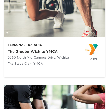
PERSONAL TRAINING
The Greater Wichita YMCA
2060 North Mid Campus Drive
,
Wichita
11.8 mi
The Steve Clark YMCA