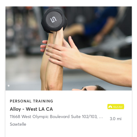
PERSONAL TRAINING
Alloy - West LA CA
11668 West Olympic Boulevard Suite 102/103
,
Los Angeles
3.0 mi
Sawtelle