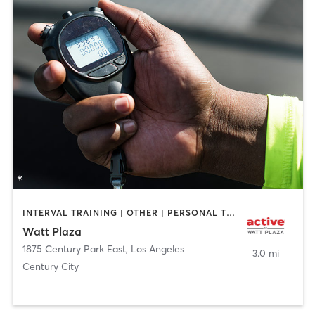
INTERVAL TRAINING | OTHER | PERSONAL TRAINING | STRENGTH TRAINING
Watt Plaza
1875 Century Park East
,
Los Angeles
3.0 mi
Century City