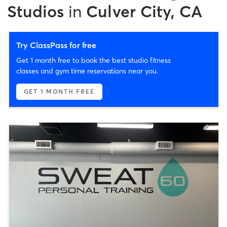
Studios
in
Culver City, CA
Try ClassPass for free
Get 1 month free to book the best studio fitness
classes and gym time reservations near you.
GET 1 MONTH FREE