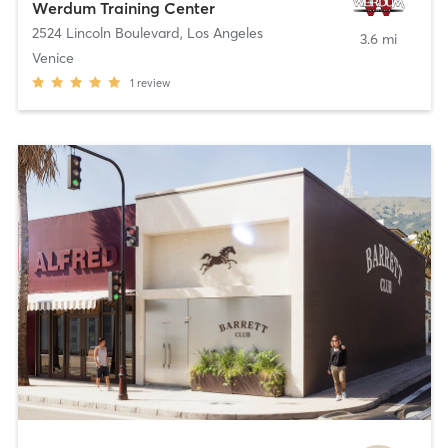
Werdum Training Center
2524 Lincoln Boulevard
,
Los Angeles
3.6 mi
Venice
1
review