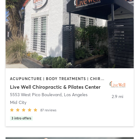
ACUPUNCTURE | BODY TREATMENTS | CHIROPRACTOR | MASSAGE | PERSONAL TRAINING | PILATES
Live Well Chiropractic & Pilates Center
5553 West Pico Boulevard
,
Los Angeles
2.9 mi
Mid City
87
reviews
3
intro offers