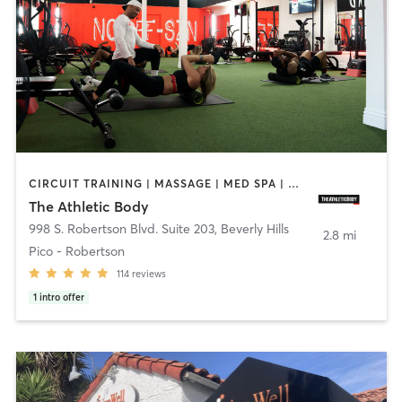
CIRCUIT TRAINING | MASSAGE | MED SPA | NUTRITION | OTHER | PERSONAL TRAINING
The Athletic Body
998 S. Robertson Blvd. Suite 203
,
Beverly Hills
2.8 mi
Pico - Robertson
114
reviews
1
intro offer