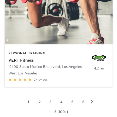
PERSONAL TRAINING
VERT Fitness
12400 Santa Monica Boulevard
,
Los Angeles
4.2 mi
West Los Angeles
27
reviews
▻
1
2
3
4
5
6
1 - 6 (100+)