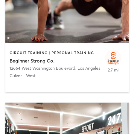
CIRCUIT TRAINING | PERSONAL TRAINING
Beginner Strong Co.
12664 West Washington Boulevard
,
Los Angeles
2.7 mi
Culver - West