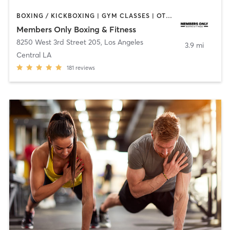
BOXING / KICKBOXING | GYM CLASSES | OTHER | PERSONAL TRAINING
Members Only Boxing & Fitness
8250 West 3rd Street 205
,
Los Angeles
3.9 mi
Central LA
181
reviews