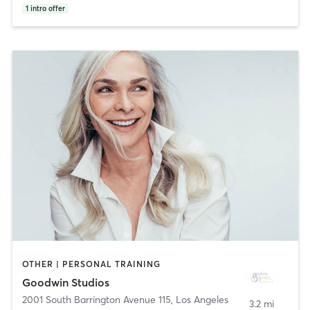
1
intro offer
OTHER | PERSONAL TRAINING
Goodwin Studios
2001 South Barrington Avenue 115
,
Los Angeles
3.2 mi