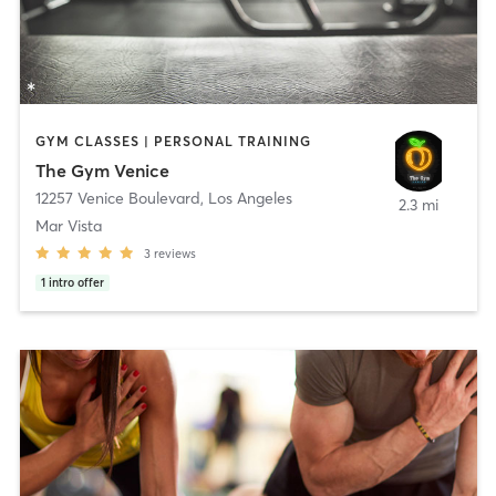
GYM CLASSES | PERSONAL TRAINING
The Gym Venice
12257 Venice Boulevard
,
Los Angeles
2.3 mi
Mar Vista
3
reviews
1
intro offer