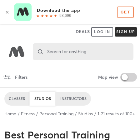
DEALS
LOG IN
SIGN UP
Search for anything
Filters
Map view
CLASSES
STUDIOS
INSTRUCTORS
Home
Fitness
Personal Training
Studios
1
-
21
results of
100+
Best
Personal Training