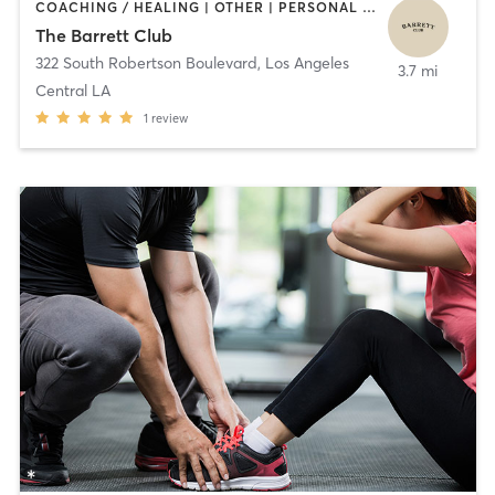
COACHING / HEALING | OTHER | PERSONAL TRAINING
The Barrett Club
322 South Robertson Boulevard
,
Los Angeles
3.7 mi
Central LA
1
review