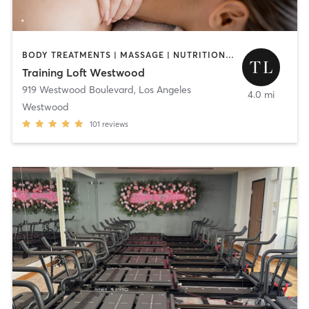
BODY TREATMENTS | MASSAGE | NUTRITION | OTHER | PERSONAL TRAINING
Training Loft Westwood
919 Westwood Boulevard
,
Los Angeles
4.0 mi
Westwood
101
reviews