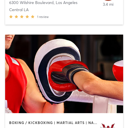
6300 Wilshire Boulevard
,
Los Angeles
3.4 mi
Central LA
1
review
BOXING / KICKBOXING | MARTIAL ARTS | NAILS | OTHER | PERSONAL TRAINING