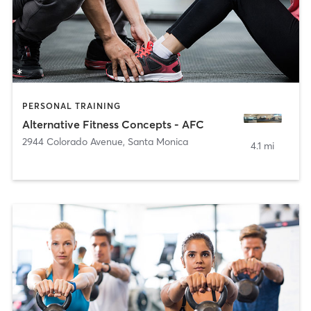
PERSONAL TRAINING
Alternative Fitness Concepts - AFC
2944 Colorado Avenue
,
Santa Monica
4.1 mi