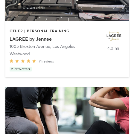
OTHER | PERSONAL TRAINING
LAGREE by Jennee
1005 Broxton Avenue
,
Los Angeles
4.0 mi
Westwood
71
reviews
2
intro offers