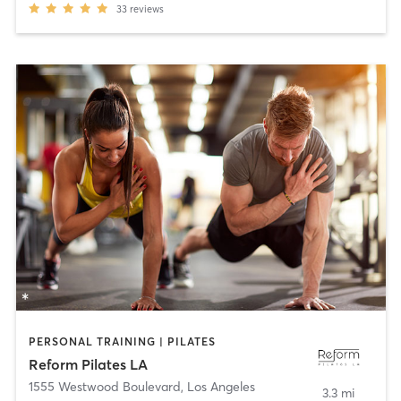
33
reviews
PERSONAL TRAINING | PILATES
Reform Pilates LA
1555 Westwood Boulevard
,
Los Angeles
3.3 mi