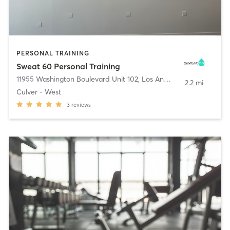
PERSONAL TRAINING
Sweat 60 Personal Training
11955 Washington Boulevard Unit 102
,
Los Angeles
2.2 mi
Culver - West
3
reviews