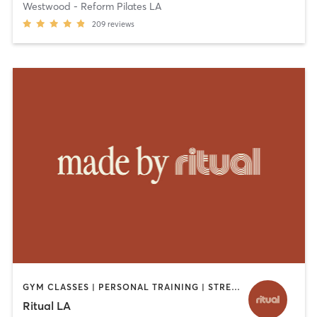
Westwood - Reform Pilates LA
209
reviews
GYM CLASSES | PERSONAL TRAINING | STRENGTH TRAINING
Ritual LA