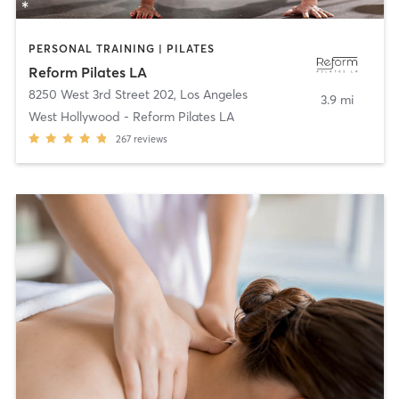
PERSONAL TRAINING | PILATES
Reform Pilates LA
8250 West 3rd Street 202
,
Los Angeles
3.9 mi
West Hollywood - Reform Pilates LA
267
reviews