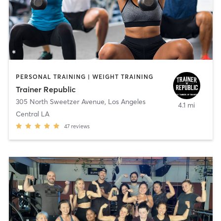
PERSONAL TRAINING | WEIGHT TRAINING
Trainer Republic
305 North Sweetzer Avenue
,
Los Angeles
4.1 mi
Central LA
47
reviews