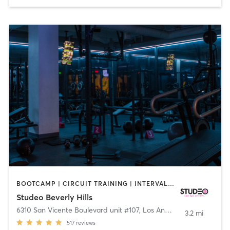
BOOTCAMP | CIRCUIT TRAINING | INTERVAL TRAINING | OTHER | PERSONAL TRAINING | STRENGTH TRAINING | WEIGHT TRAINING
Studeo Beverly Hills
6310 San Vicente Boulevard unit #107
,
Los Angeles
3.2 mi
517
reviews