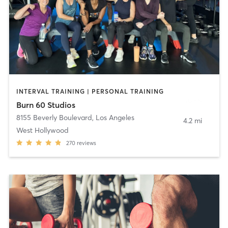
INTERVAL TRAINING | PERSONAL TRAINING
Burn 60 Studios
8155 Beverly Boulevard
,
Los Angeles
4.2 mi
West Hollywood
270
reviews