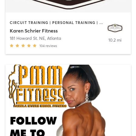
CIRCUIT TRAINING | PERSONAL TRAINING | STRENGTH TRAINING
Karen Schrier Fitness
181 Howard St. NE
,
Atlanta
10.2 mi
104
reviews