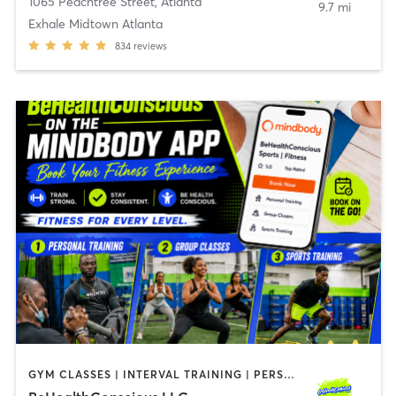
1065 Peachtree Street
,
Atlanta
9.7 mi
Exhale Midtown Atlanta
834
reviews
GYM CLASSES | INTERVAL TRAINING | PERSONAL TRAINING | SPORTS