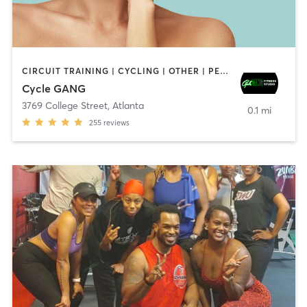
CIRCUIT TRAINING | CYCLING | OTHER | PERSONAL TRAINING
Cycle GANG
3769 College Street
,
Atlanta
0.1 mi
255
reviews