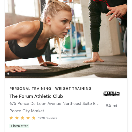
PERSONAL TRAINING | WEIGHT TRAINING
The Forum Athletic Club
675 Ponce De Leon Avenue Northeast Suite E179
,
Atlanta
9.5 mi
Ponce City Market
1228
reviews
1
intro offer