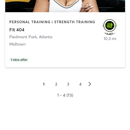
PERSONAL TRAINING | STRENGTH TRAINING
Fit 404
Piedmont Park
,
Atlanta
10.3 mi
Midtown
1
intro offer
▻
1
2
3
4
1 - 4 (73)