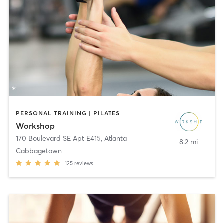
PERSONAL TRAINING | PILATES
Workshop
170 Boulevard SE Apt E415
,
Atlanta
8.2 mi
Cabbagetown
125
reviews