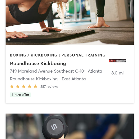
BOXING / KICKBOXING | PERSONAL TRAINING
Roundhouse Kickboxing
749 Moreland Avenue Southeast C-101
,
Atlanta
8.0 mi
Roundhouse Kickboxing - East Atlanta
587
reviews
1
intro offer