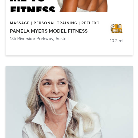
MASSAGE | PERSONAL TRAINING | REFLEXOLOGY | YOGA
PAMELA MYERS MODEL FITNESS
135 Riverside Parkway
,
Austell
10.3 mi