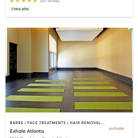
2577
reviews
1
intro offer
BARRE | FACE TREATMENTS | HAIR REMOVAL | INTERVAL TRAINING | MASSAGE | MED SPA | NATUROPATHIC MEDICINE | OTHER | PERSONAL TRAINING | PILATES | STRENGTH TRAINING | YOGA
Exhale Atlanta