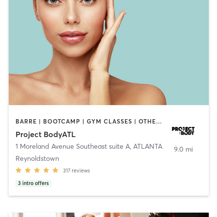
BARRE | BOOTCAMP | GYM CLASSES | OTHER | PERSONAL TRAINING | PILATES
Project BodyATL
1 Moreland Avenue Southeast suite A
,
ATLANTA
9.0 mi
Reynoldstown
317
reviews
3
intro offers