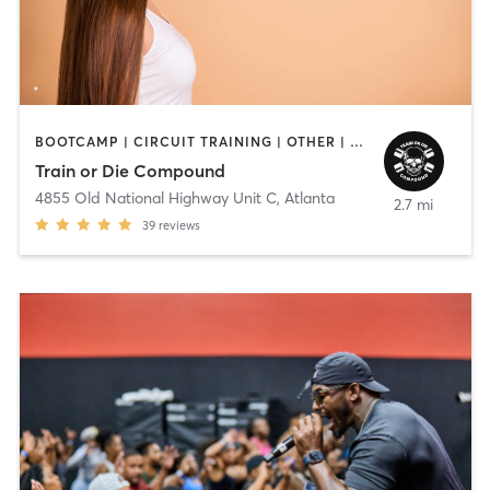
BOOTCAMP | CIRCUIT TRAINING | OTHER | PERSONAL TRAINING | STRENGTH TRAINING
Train or Die Compound
4855 Old National Highway Unit C
,
Atlanta
2.7 mi
39
reviews