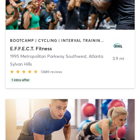
BOOTCAMP | CYCLING | INTERVAL TRAINING | OTHER | OUTDOOR | PERSONAL TRAINING | YOGA
E.F.F.E.C.T. Fitness
1995 Metropolitan Parkway Southwest
,
Atlanta
3.9 mi
Sylvan Hills
13889
reviews
1
intro offer