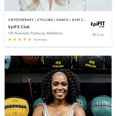
CRYOTHERAPY | CYCLING | DANCE | GYM CLASSES | INTERVAL TRAINING | MASSAGE | OTHER | PERSONAL TRAINING
EpiFit Club
135 Riverside Parkway
,
Mableton
10.3 mi
14
reviews