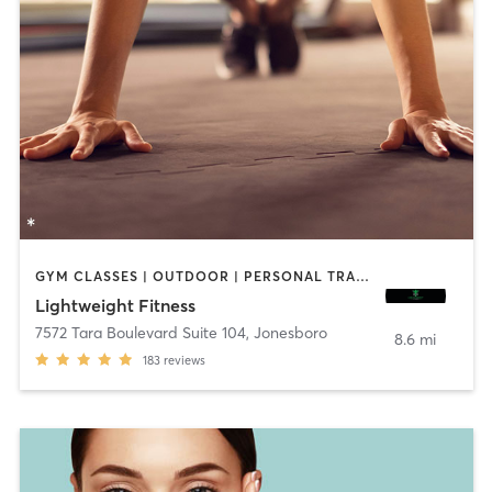
GYM CLASSES | OUTDOOR | PERSONAL TRAINING | WEIGHT TRAINING
Lightweight Fitness
7572 Tara Boulevard Suite 104
,
Jonesboro
8.6 mi
183
reviews