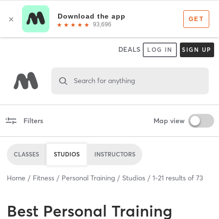
DEALS
LOG IN
SIGN UP
Search for anything
Filters
Map view
CLASSES
STUDIOS
INSTRUCTORS
Home
Fitness
Personal Training
Studios
1
-
21
results of
73
Best
Personal Training