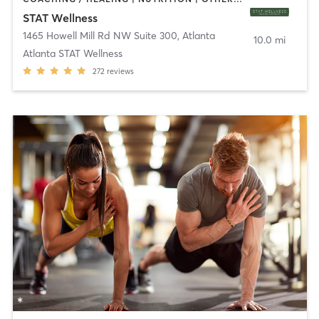
STAT Wellness
1465 Howell Mill Rd NW Suite 300
,
Atlanta
10.0 mi
Atlanta STAT Wellness
272
reviews