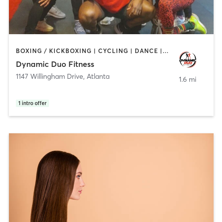
BOXING / KICKBOXING | CYCLING | DANCE | PERSONAL TRAINING | PILATES | STRENGTH TRAINING
Dynamic Duo Fitness
1147 Willingham Drive
,
Atlanta
1.6 mi
1
intro offer