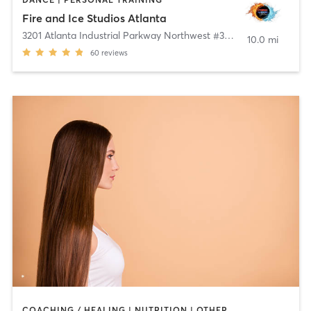
Fire and Ice Studios Atlanta
3201 Atlanta Industrial Parkway Northwest #302B
,
Atlanta
10.0 mi
60
reviews
COACHING / HEALING | NUTRITION | OTHER | PERSONAL TRAINING | PHYSICAL THERAPY / PHYSIOTHERAPY | WEIGHT TRAINING