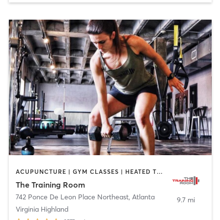
ACUPUNCTURE | GYM CLASSES | HEATED THERAPY | OTHER | PERSONAL TRAINING | STRENGTH TRAINING | WEIGHT TRAINING
The Training Room
742 Ponce De Leon Place Northeast
,
Atlanta
9.7 mi
Virginia Highland