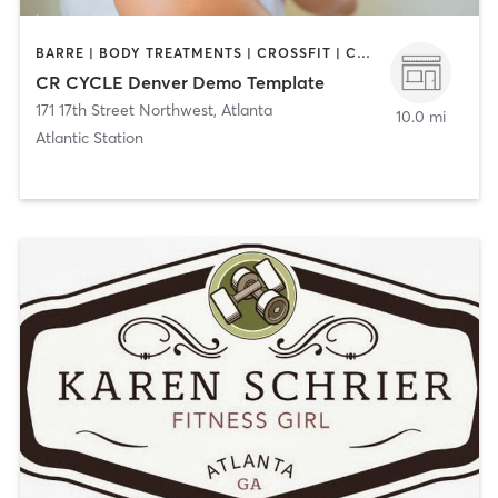
BARRE | BODY TREATMENTS | CROSSFIT | CYCLING | DANCE | GYM CLASSES | GYMNASTICS | INTERVAL TRAINING | PERSONAL TRAINING | YOGA
CR CYCLE Denver Demo Template
171 17th Street Northwest
,
Atlanta
10.0 mi
Atlantic Station