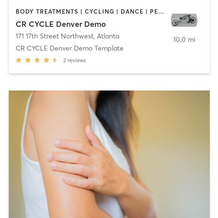
BODY TREATMENTS | CYCLING | DANCE | PERSONAL TRAINING
CR CYCLE Denver Demo
171 17th Street Northwest
,
Atlanta
10.0 mi
CR CYCLE Denver Demo Template
2
reviews