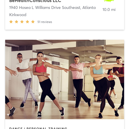
BeHealthConscious LLC
1940 Hosea L Williams Drive Southeast
,
Atlanta
10.0 mi
Kirkwood
51
reviews
DANCE | PERSONAL TRAINING