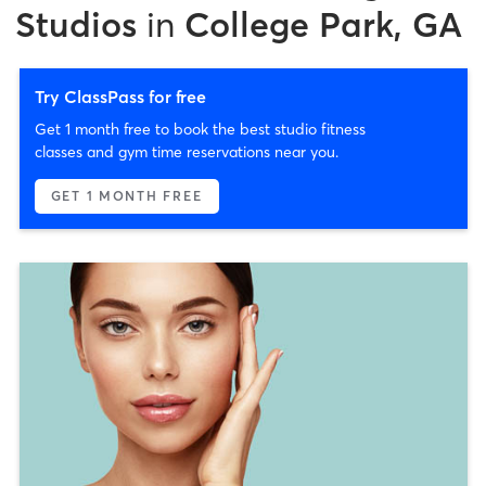
Studios
in
College Park, GA
Try ClassPass for free
Get 1 month free to book the best studio fitness
classes and gym time reservations near you.
GET 1 MONTH FREE