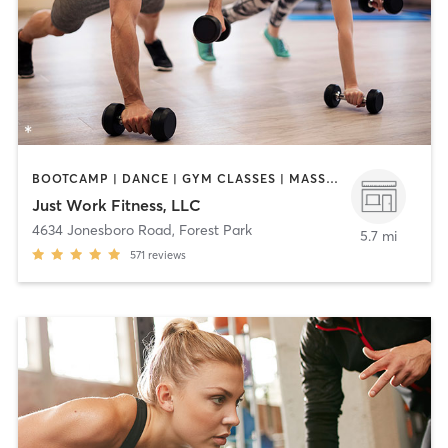
BOOTCAMP | DANCE | GYM CLASSES | MASSAGE | NUTRITION | PERSONAL TRAINING | YOGA
Just Work Fitness, LLC
4634 Jonesboro Road
,
Forest Park
5.7 mi
571
reviews