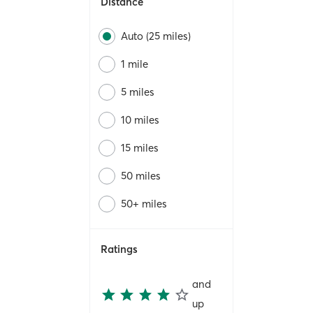
Distance
Auto (25 miles)
1 mile
5 miles
10 miles
15 miles
50 miles
50+ miles
Ratings
and
up