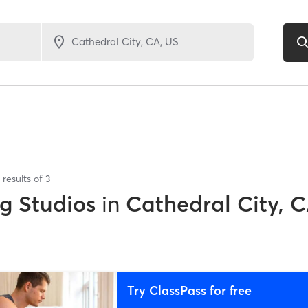
results of
3
ng Studios
in
Cathedral City, 
Try ClassPass for free