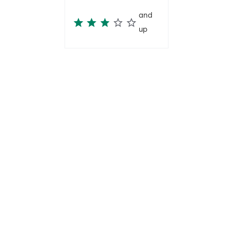
and
up