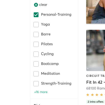
clear
Personal-Training
Yoga
Barre
Pilates
Cycling
Bootcamp
Meditation
Fit In 42
Strength-Training
+16 more
2
intro offers