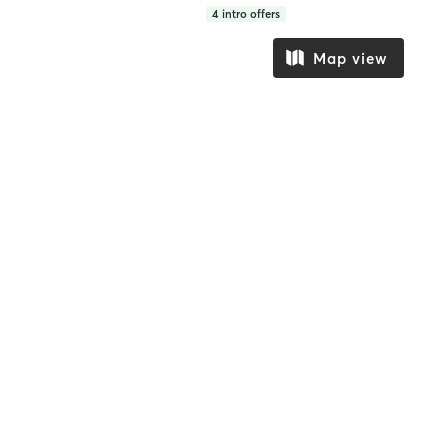
4
intro offers
Map view