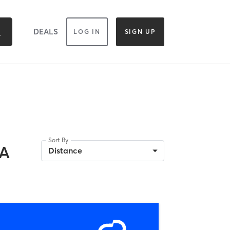
DEALS
LOG IN
SIGN UP
Sort By
CA
Distance