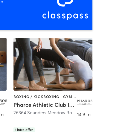
io
BOXING / KICKBOXING | GYM CLASSES | OTHER | PERSONAL TRAINING | WEIGHT TRAINING | YOGA
Pharos Athletic Club Idyllwild
alm Springs
26364 Saunders Meadow Road
,
Idyllwild-Pine Cove
 mi
14.9 mi
1
intro offer