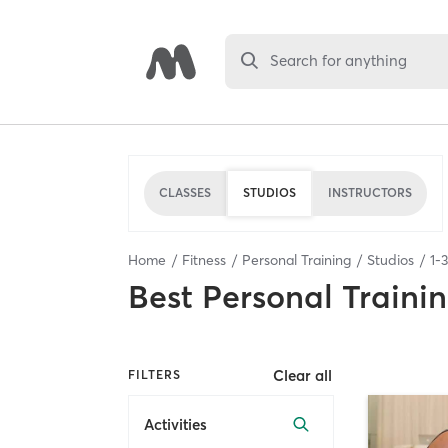
Search for anything
CLASSES
STUDIOS
INSTRUCTORS
Home
Fitness
Personal Training
Studios
1
-
3
Best
Personal Traini
Clear all
FILTERS
Activities