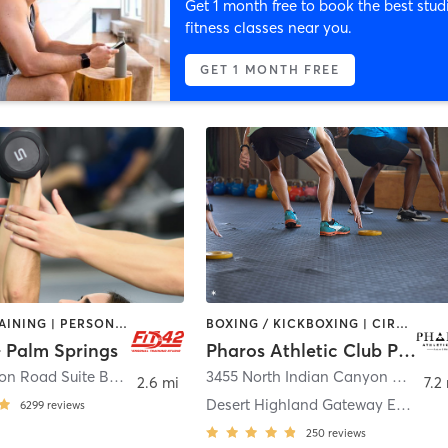
Get 1 month free to book the best stud
fitness classes near you.
GET 1 MONTH FREE
CIRCUIT TRAINING | PERSONAL TRAINING
BOXING / KICKBOXING | CIRCUIT TRAINING | GYM CLASSES | GYMNASTICS | MASSAGE | OTHER | PERSONAL TRAINING | PILATES | SPORTS | YOGA
 - Palm Springs
Pharos Athletic Club Palm Springs
68100 Ramon Road Suite B3
,
Cathedral City
3455 North Indian Canyon Drive
,
P
2.6 mi
7.2
Desert Highland Gateway Estates
6299
reviews
250
reviews