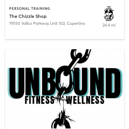
PERSONAL TRAINING
The Chizzle Shop
19550 Vallco Parkway Unit 102
,
Cupertino
24.4 mi