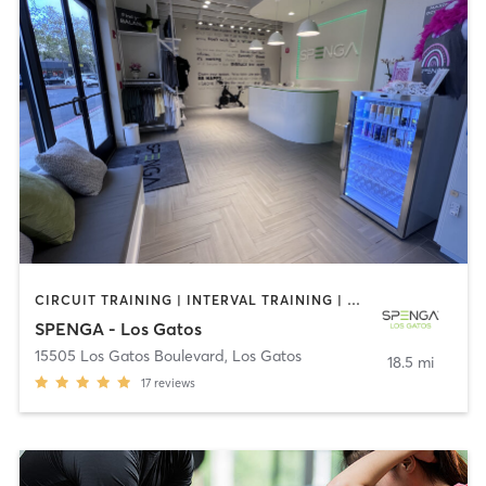
CIRCUIT TRAINING | INTERVAL TRAINING | PERSONAL TRAINING | SPORTS | STRENGTH TRAINING | WEIGHT TRAINING
SPENGA - Los Gatos
15505 Los Gatos Boulevard
,
Los Gatos
18.5 mi
17
reviews