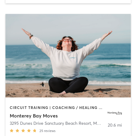
CIRCUIT TRAINING | COACHING / HEALING | OTHER | OUTDOOR | PERSONAL TRAINING | PILATES | STRENGTH TRAINING | YOGA
Monterey Bay Moves
3295 Dunes Drive Sanctuary Beach Resort
,
Marina
20.6 mi
25
reviews