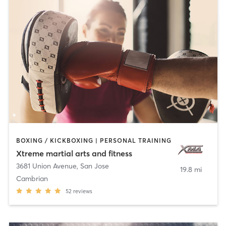
BOXING / KICKBOXING | PERSONAL TRAINING
Xtreme martial arts and fitness
3681 Union Avenue
,
San Jose
19.8 mi
Cambrian
52
reviews