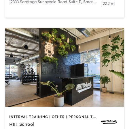
12333 Saratoga Sunnyvale Road Suite E
,
Saratoga
22.2 mi
INTERVAL TRAINING | OTHER | PERSONAL TRAINING | YOGA
HIIT School