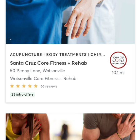
ACUPUNCTURE | BODY TREATMENTS | CHIROPRACTOR | FACE TREATMENTS | MASSAGE | MED SPA | NUTRITION | OTHER | PERSONAL TRAINING | PHYSICAL THERAPY / PHYSIOTHERAPY
Santa Cruz Core Fitness + Rehab
50 Penny Lane
,
Watsonville
10.1 mi
Watsonville Core Fitness + Rehab
66
reviews
23
intro offers