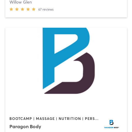
Willow Glen
67
reviews
BOOTCAMP | MASSAGE | NUTRITION | PERSONAL TRAINING
Paragon Body