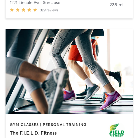
1221 Lincoln Ave
,
San Jose
22.9 mi
329
reviews
GYM CLASSES | PERSONAL TRAINING
The F.I.E.L.D. Fitness