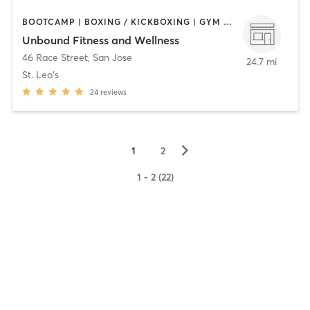
BOOTCAMP | BOXING / KICKBOXING | GYM CLASSES | NUTRITION | OTHER | PERSONAL TRAINING | PILATES | STRENGTH TRAINING
Unbound Fitness and Wellness
46 Race Street
,
San Jose
24.7 mi
St. Leo's
24
reviews
▻
1
2
1 - 2 (22)