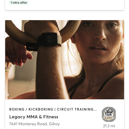
1
intro offer
BOXING / KICKBOXING | CIRCUIT TRAINING | OTHER | PERSONAL TRAINING | STRENGTH TRAINING
Legacy MMA & Fitness
7641 Monterey Road
,
Gilroy
21.3 mi