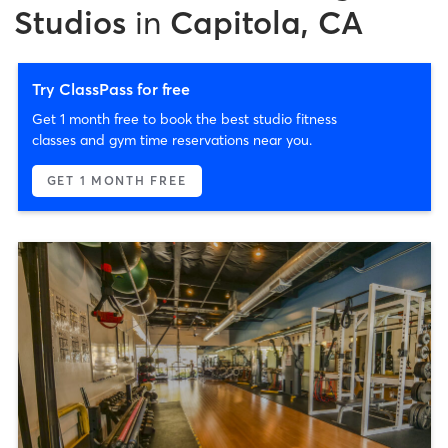
Studios
in
Capitola, CA
Try ClassPass for free
Get 1 month free to book the best studio fitness
classes and gym time reservations near you.
GET 1 MONTH FREE