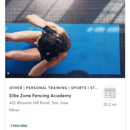
OTHER | PERSONAL TRAINING | SPORTS | STRENGTH TRAINING
Elite Zone Fencing Academy
422 Blossom Hill Road
,
San Jose
20.2 mi
Miner
1
intro offer