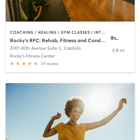
COACHING / HEALING | GYM CLASSES | INTERVAL TRAINING | OTHER | PERSONAL TRAINING | STRENGTH TRAINING | WEIGHT TRAINING
Rocky’s RFC: Rehab, Fitness and Conditioning
2001 40th Avenue Suite C
,
Capitola
0.8 mi
Rocky's Fitness Center
377
reviews