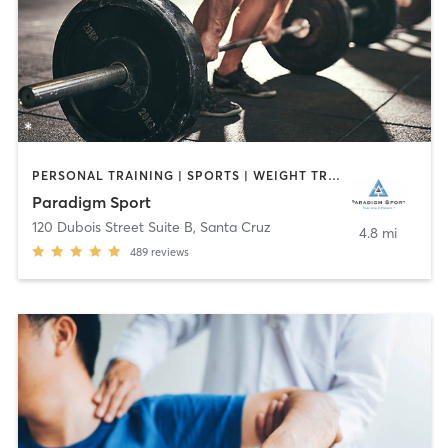
PERSONAL TRAINING | SPORTS | WEIGHT TRAINING
Paradigm Sport
120 Dubois Street Suite B
,
Santa Cruz
4.8 mi
489
reviews