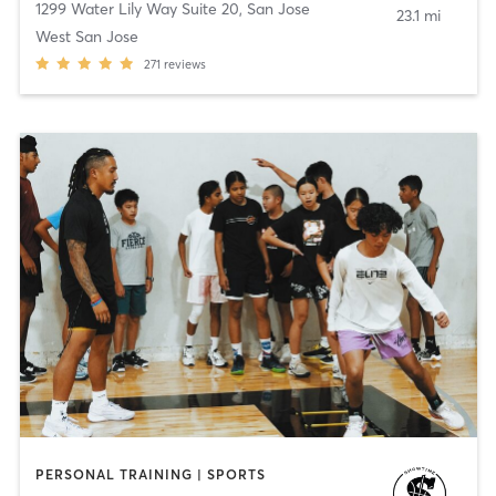
1299 Water Lily Way Suite 20
,
San Jose
23.1 mi
West San Jose
271
reviews
PERSONAL TRAINING | SPORTS