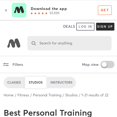
DEALS
LOG IN
SIGN UP
Search for anything
Filters
Map view
CLASSES
STUDIOS
INSTRUCTORS
Home
Fitness
Personal Training
Studios
1
-
21
results of
22
Best
Personal Training