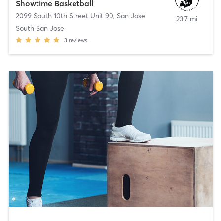
Showtime Basketball
2099 South 10th Street Unit 90
,
San Jose
23.7 mi
South San Jose
3
reviews