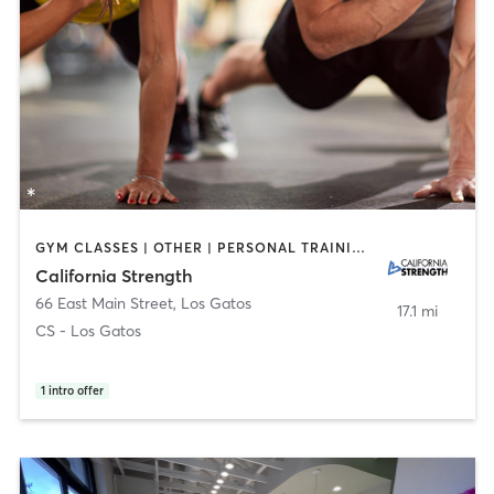
GYM CLASSES | OTHER | PERSONAL TRAINING | SPORTS | WEIGHT TRAINING
California Strength
66 East Main Street
,
Los Gatos
17.1 mi
CS - Los Gatos
1
intro offer