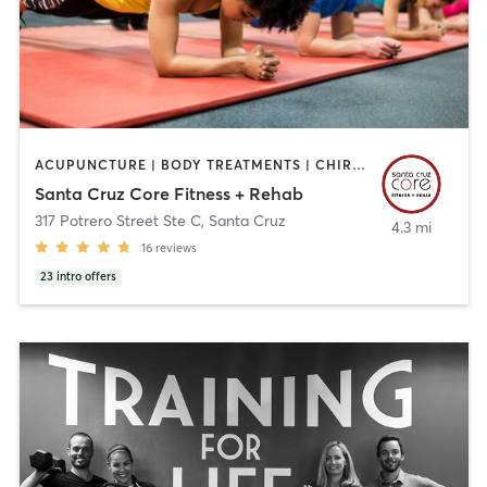
ACUPUNCTURE | BODY TREATMENTS | CHIROPRACTOR | CIRCUIT TRAINING | FACE TREATMENTS | GYM CLASSES | MASSAGE | MED SPA | NUTRITION | OTHER | PERSONAL TRAINING | PHYSICAL THERAPY / PHYSIOTHERAPY
Santa Cruz Core Fitness + Rehab
317 Potrero Street Ste C
,
Santa Cruz
4.3 mi
16
reviews
23
intro offers