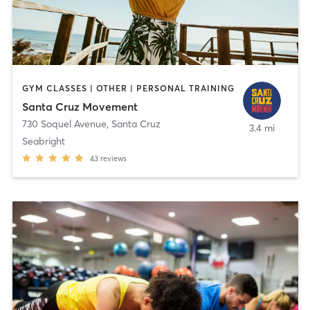
GYM CLASSES | OTHER | PERSONAL TRAINING
Santa Cruz Movement
730 Soquel Avenue
,
Santa Cruz
3.4 mi
Seabright
43
reviews