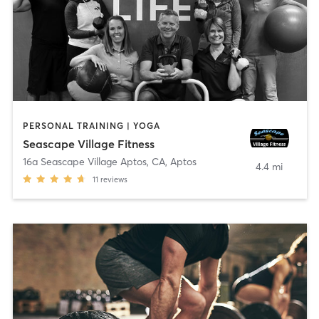
PERSONAL TRAINING | YOGA
Seascape Village Fitness
16a Seascape Village Aptos, CA
,
Aptos
4.4 mi
11
reviews