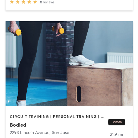
8
reviews
CIRCUIT TRAINING | PERSONAL TRAINING | STRENGTH TRAINING
Bodied
2293 Lincoln Avenue
,
San Jose
21.9 mi