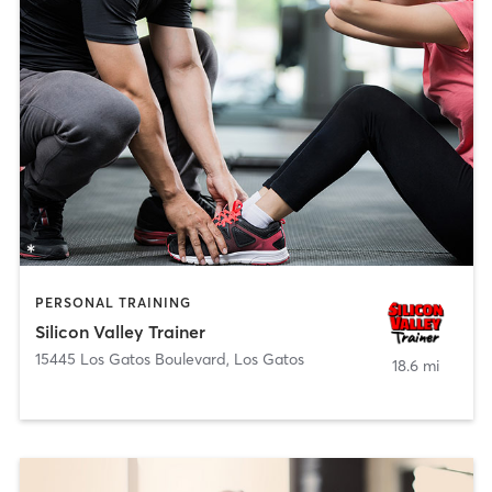
PERSONAL TRAINING
Silicon Valley Trainer
15445 Los Gatos Boulevard
,
Los Gatos
18.6 mi