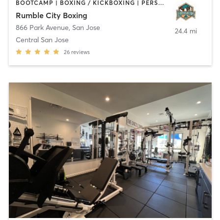
BOOTCAMP | BOXING / KICKBOXING | PERSONAL TRAINING | STRENGTH TRAINING
Rumble City Boxing
866 Park Avenue
,
San Jose
24.4 mi
Central San Jose
26
reviews