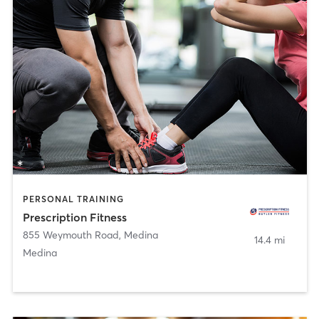
PERSONAL TRAINING
Prescription Fitness
855 Weymouth Road
,
Medina
14.4 mi
Medina