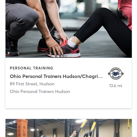
PERSONAL TRAINING
Ohio Personal Trainers Hudson/Chagrin Falls
89 First Street
,
Hudson
13.6 mi
Ohio Personal Trainers Hudson