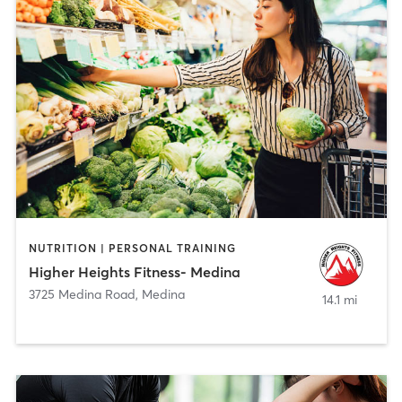
NUTRITION | PERSONAL TRAINING
Higher Heights Fitness- Medina
3725 Medina Road
,
Medina
14.1 mi