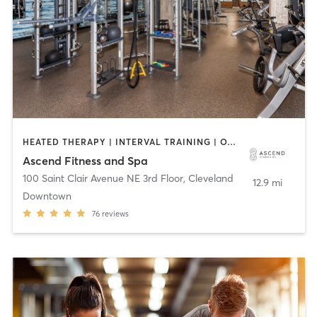
HEATED THERAPY | INTERVAL TRAINING | OTHER | PERSONAL TRAINING | STRENGTH TRAINING | WEIGHT TRAINING | YOGA
Ascend Fitness and Spa
100 Saint Clair Avenue NE 3rd Floor
,
Cleveland
12.9 mi
Downtown
76
reviews