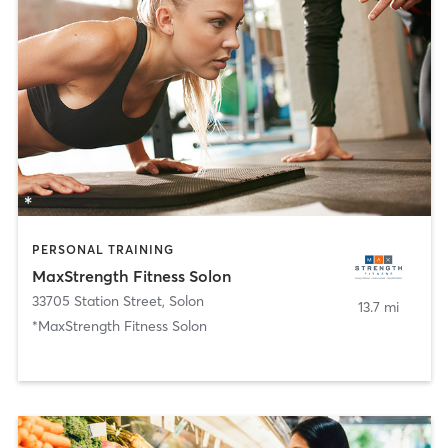
PERSONAL TRAINING
MaxStrength Fitness Solon
33705 Station Street
,
Solon
13.7 mi
*MaxStrength Fitness Solon