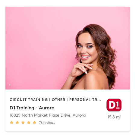
CIRCUIT TRAINING | OTHER | PERSONAL TRAINING | SPORTS
D1 Training - Aurora
18825 North Market Place Drive
,
Aurora
15.8 mi
76
reviews