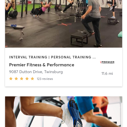
INTERVAL TRAINING | PERSONAL TRAINING | SPORTS
Premier Fitness & Performance
9087 Dutton Drive
,
Twinsburg
11.6 mi
123
reviews