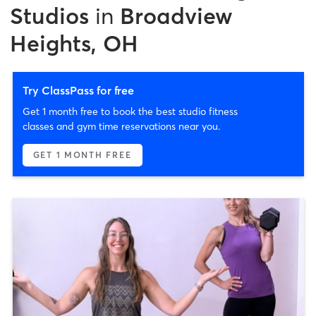
Studios
in
Broadview
Heights, OH
Try ClassPass for free
Get 1 month free to book the best studio fitness
classes and gym time reservations near you.
GET 1 MONTH FREE