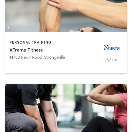
PERSONAL TRAINING
XTreme Fitness
14783 Pearl Road
,
Strongsville
7.7 mi