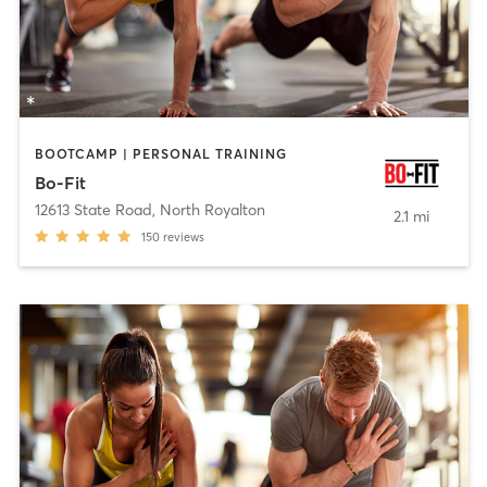
BOOTCAMP | PERSONAL TRAINING
Bo-Fit
12613 State Road
,
North Royalton
2.1 mi
150
reviews