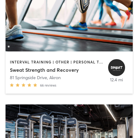
INTERVAL TRAINING | OTHER | PERSONAL TRAINING | PILATES | STRENGTH TRAINING
Sweat Strength and Recovery
81 Springside Drive
,
Akron
12.4 mi
66
reviews