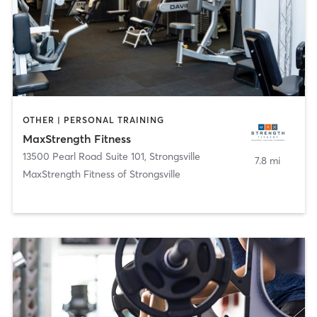
OTHER | PERSONAL TRAINING
MaxStrength Fitness
13500 Pearl Road Suite 101
,
Strongsville
7.8 mi
MaxStrength Fitness of Strongsville