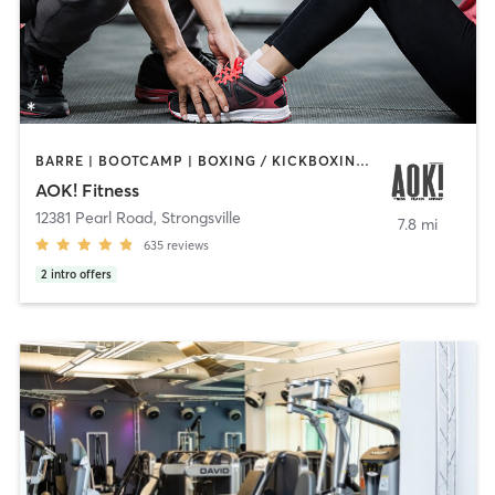
BARRE | BOOTCAMP | BOXING / KICKBOXING | INTERVAL TRAINING | OTHER | PERSONAL TRAINING | PILATES | WEIGHT TRAINING | YOGA
AOK! Fitness
12381 Pearl Road
,
Strongsville
7.8 mi
635
reviews
2
intro offers