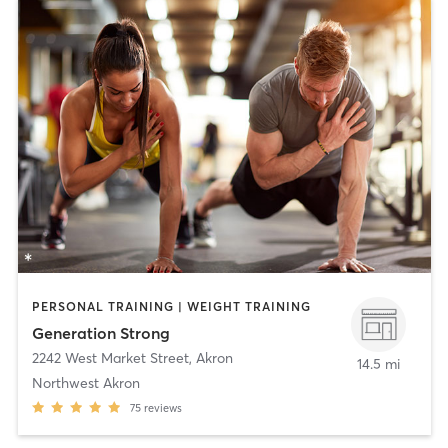
PERSONAL TRAINING | WEIGHT TRAINING
Generation Strong
2242 West Market Street
,
Akron
14.5 mi
Northwest Akron
75
reviews