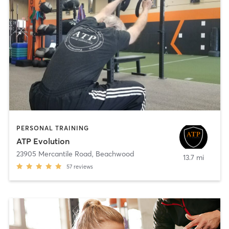
PERSONAL TRAINING
ATP Evolution
23905 Mercantile Road
,
Beachwood
13.7 mi
57
reviews