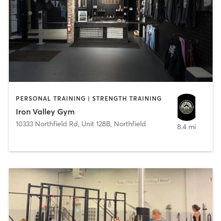
PERSONAL TRAINING | STRENGTH TRAINING
Iron Valley Gym
10333 Northfield Rd, Unit 128B
,
Northfield
8.4 mi