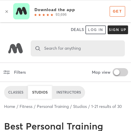
DEALS
LOG IN
SIGN UP
Search for anything
Filters
Map view
CLASSES
STUDIOS
INSTRUCTORS
Home
Fitness
Personal Training
Studios
1
-
21
results of
30
Best
Personal Training