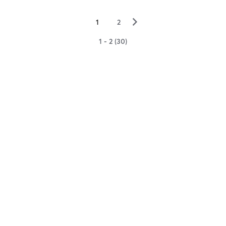
▻
1
2
1 - 2 (30)