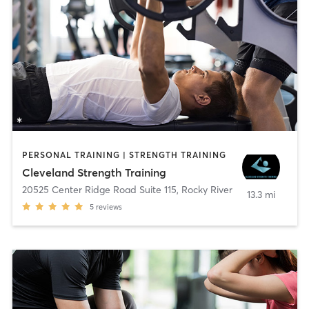
PERSONAL TRAINING | STRENGTH TRAINING
Cleveland Strength Training
20525 Center Ridge Road Suite 115
,
Rocky River
13.3 mi
5
reviews