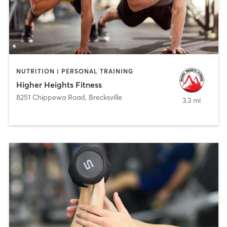
NUTRITION | PERSONAL TRAINING
Higher Heights Fitness
8251 Chippewa Road
,
Brecksville
3.3 mi