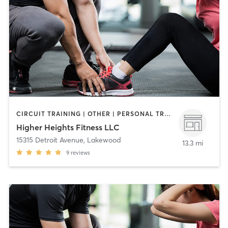
CIRCUIT TRAINING | OTHER | PERSONAL TRAINING
Higher Heights Fitness LLC
15315 Detroit Avenue
,
Lakewood
13.3 mi
9
reviews