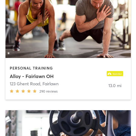
PERSONAL TRAINING
Alloy - Fairlawn OH
123 Ghent Road
,
Fairlawn
13.0 mi
290
reviews