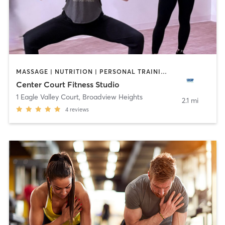
MASSAGE | NUTRITION | PERSONAL TRAINING | YOGA
Center Court Fitness Studio
1 Eagle Valley Court
,
Broadview Heights
2.1 mi
4
reviews