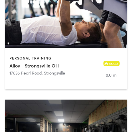
PERSONAL TRAINING
Alloy - Strongsville OH
17636 Pearl Road
,
Strongsville
8.0 mi