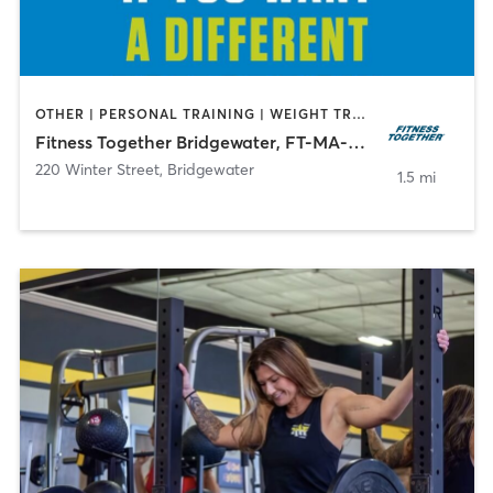
OTHER | PERSONAL TRAINING | WEIGHT TRAINING
Fitness Together Bridgewater, FT-MA-30022
220 Winter Street
,
Bridgewater
1.5 mi