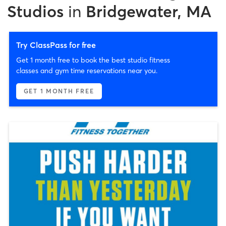
Studios
in
Bridgewater, MA
Try ClassPass for free
Get 1 month free to book the best studio fitness
classes and gym time reservations near you.
GET 1 MONTH FREE