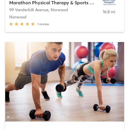
Marathon Physical Therapy & Sports Medicine
99 Vanderbilt Avenue
,
Norwood
16.8 mi
Norwood
1
review