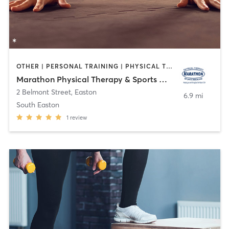
OTHER | PERSONAL TRAINING | PHYSICAL THERAPY / PHYSIOTHERAPY
Marathon Physical Therapy & Sports Medicine
2 Belmont Street
,
Easton
6.9 mi
South Easton
1
review