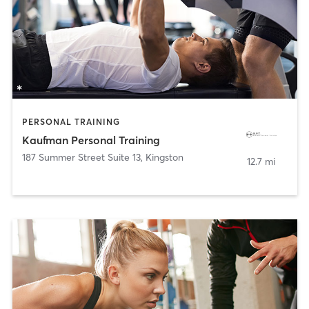
PERSONAL TRAINING
Kaufman Personal Training
187 Summer Street Suite 13
,
Kingston
12.7 mi