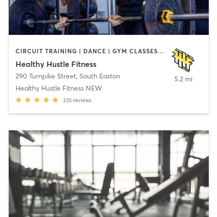
CIRCUIT TRAINING | DANCE | GYM CLASSES | PERSONAL TRAINING | TANNING | WEIGHT TRAINING
Healthy Hustle Fitness
290 Turnpike Street
,
South Easton
5.2 mi
Healthy Hustle Fitness NEW
335
reviews