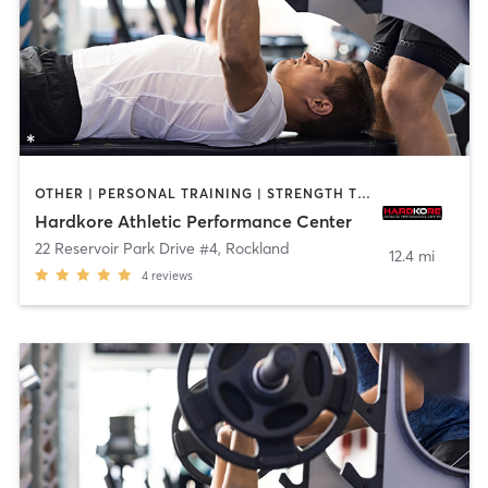
OTHER | PERSONAL TRAINING | STRENGTH TRAINING
Hardkore Athletic Performance Center
22 Reservoir Park Drive #4
,
Rockland
12.4 mi
4
reviews