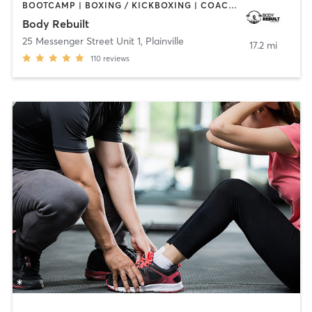
BOOTCAMP | BOXING / KICKBOXING | COACHING / HEALING | PERSONAL TRAINING | STRENGTH TRAINING
Body Rebuilt
25 Messenger Street Unit 1
,
Plainville
17.2 mi
110
reviews