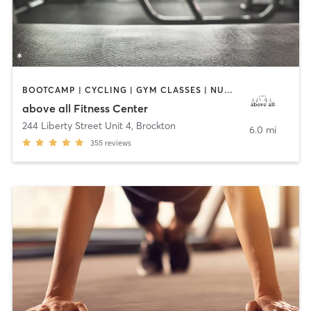
BOOTCAMP | CYCLING | GYM CLASSES | NUTRITION | OTHER | PERSONAL TRAINING | STRENGTH TRAINING | WEIGHT TRAINING
above all Fitness Center
244 Liberty Street Unit 4
,
Brockton
6.0 mi
355
reviews