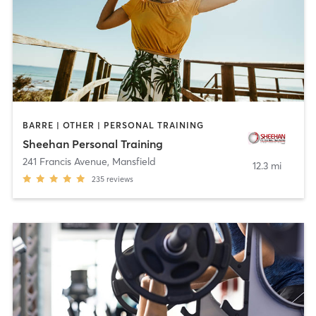
BARRE | OTHER | PERSONAL TRAINING
Sheehan Personal Training
241 Francis Avenue
,
Mansfield
12.3 mi
235
reviews