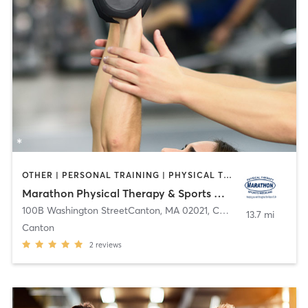
OTHER | PERSONAL TRAINING | PHYSICAL THERAPY / PHYSIOTHERAPY
Marathon Physical Therapy & Sports Medicine
100B Washington StreetCanton, MA 02021
,
Canton
13.7 mi
Canton
2
reviews