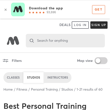
DEALS
LOG IN
SIGN UP
Search for anything
Filters
Map view
CLASSES
STUDIOS
INSTRUCTORS
Home
Fitness
Personal Training
Studios
1
-
21
results of
60
Best
Personal Training