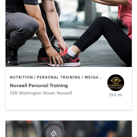
NUTRITION | PERSONAL TRAINING | WEIGHT TRAINING
Norwell Personal Training
55R Washington Street
,
Norwell
13.6 mi