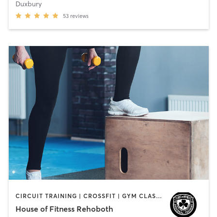
Duxbury
53
reviews
CIRCUIT TRAINING | CROSSFIT | GYM CLASSES | PERSONAL TRAINING | STRENGTH TRAINING
House of Fitness Rehoboth