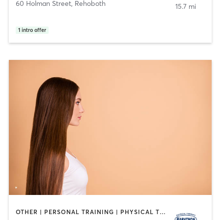
60 Holman Street
,
Rehoboth
15.7 mi
1
intro offer
OTHER | PERSONAL TRAINING | PHYSICAL THERAPY / PHYSIOTHERAPY