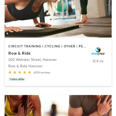
CIRCUIT TRAINING | CYCLING | OTHER | PERSONAL TRAINING | WEIGHT TRAINING
Row & Ride
200 Webster Street
,
Hanover
12.9 mi
Row & Ride Hanover
4019
reviews
1
intro offer