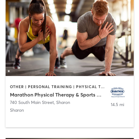
OTHER | PERSONAL TRAINING | PHYSICAL THERAPY / PHYSIOTHERAPY
Marathon Physical Therapy & Sports Medicine
740 South Main Street
,
Sharon
14.5 mi
Sharon