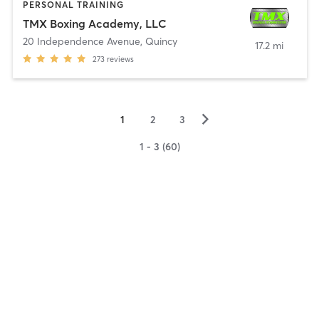
PERSONAL TRAINING
TMX Boxing Academy, LLC
20 Independence Avenue
,
Quincy
17.2 mi
273
reviews
▻
1
2
3
1 - 3 (60)