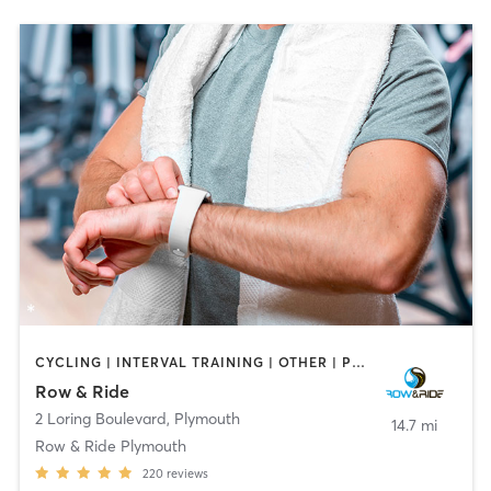
CYCLING | INTERVAL TRAINING | OTHER | PERSONAL TRAINING
Row & Ride
2 Loring Boulevard
,
Plymouth
14.7 mi
Row & Ride Plymouth
220
reviews