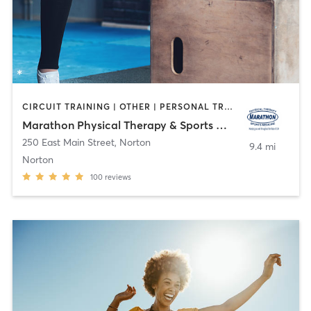
CIRCUIT TRAINING | OTHER | PERSONAL TRAINING | PHYSICAL THERAPY / PHYSIOTHERAPY | YOGA
Marathon Physical Therapy & Sports Medicine
250 East Main Street
,
Norton
9.4 mi
Norton
100
reviews