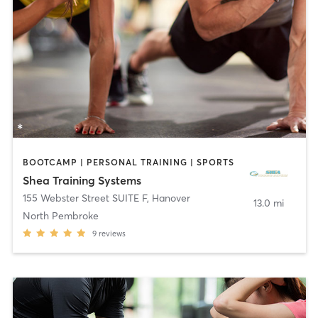
BOOTCAMP | PERSONAL TRAINING | SPORTS
Shea Training Systems
155 Webster Street SUITE F
,
Hanover
13.0 mi
North Pembroke
9
reviews