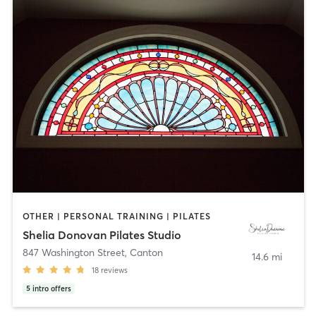
OTHER | PERSONAL TRAINING | PILATES
Shelia Donovan Pilates Studio
847 Washington Street
,
Canton
14.6 mi
18
reviews
5
intro offers