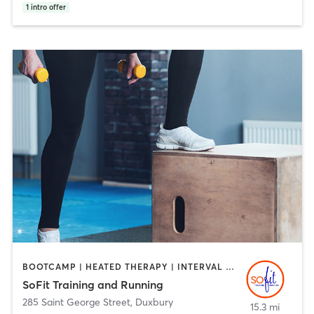
1
intro offer
BOOTCAMP | HEATED THERAPY | INTERVAL TRAINING | PERSONAL TRAINING
SoFit Training and Running
285 Saint George Street
,
Duxbury
15.3 mi