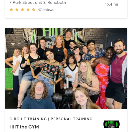
7 Park Street unit 3
,
Rehoboth
15.4 mi
97
reviews
CIRCUIT TRAINING | PERSONAL TRAINING
HIIT the GYM