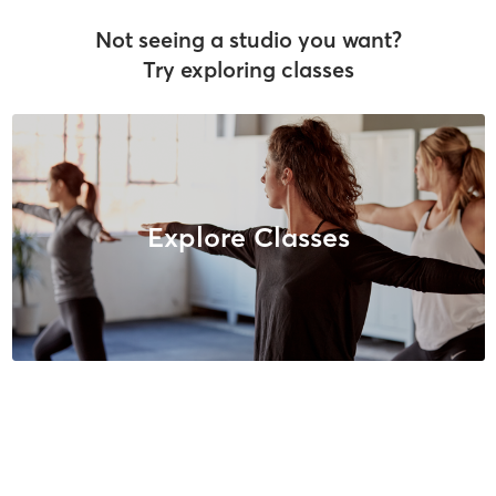
Not seeing a studio you want?
Try exploring classes
Explore Classes