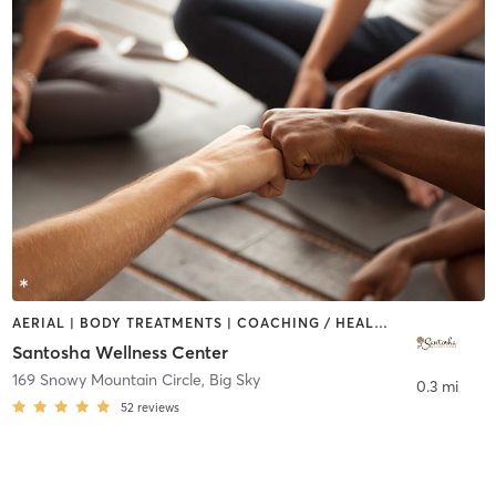
AERIAL | BODY TREATMENTS | COACHING / HEALING | FACE TREATMENTS | HEATED THERAPY | MAKEUP / LASHES / BROWS | MASSAGE | MED SPA | MEDITATION | NATUROPATHIC MEDICINE | OTHER | PILATES | YOGA
Santosha Wellness Center
169 Snowy Mountain Circle
,
Big Sky
0.3 mi
52
reviews