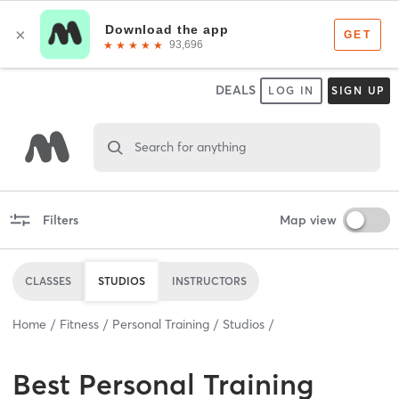
DEALS
LOG IN
SIGN UP
Search for anything
Filters
Map view
CLASSES
STUDIOS
INSTRUCTORS
Home
Fitness
Personal Training
Studios
Best
Personal Training