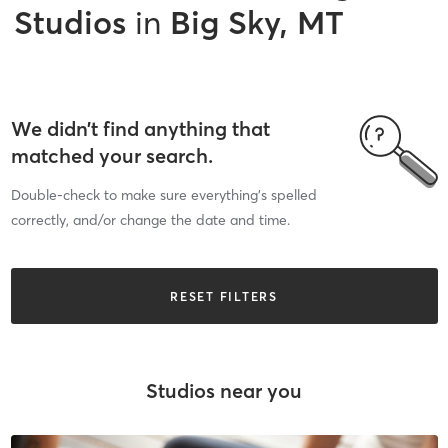
Studios
in
Big Sky, MT
We didn’t find anything that
matched your search.
Double-check to make sure everything’s spelled
correctly, and/or change the date and time.
RESET FILTERS
Studios near you