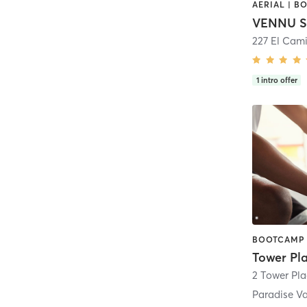
VENNU S
227 El Cam
1
intro offer
2 Tower Pla
Paradise Va