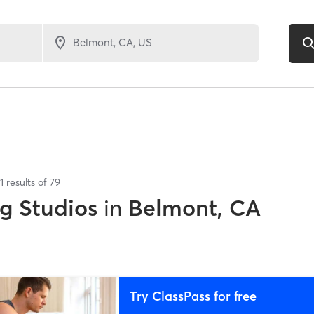
1
results of
79
ng Studios
in
Belmont, CA
Try ClassPass for free