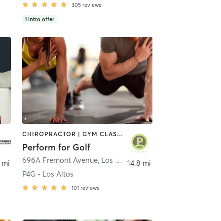
305
reviews
1
intro offer
CHIROPRACTOR | GYM CLASSES | MASSAGE | OTHER | PERSONAL TRAINING | PHYSICAL THERAPY / PHYSIOTHERAPY
Perform for Golf
696A Fremont Avenue
,
Los Altos
 mi
14.8 mi
P4G - Los Altos
101
reviews