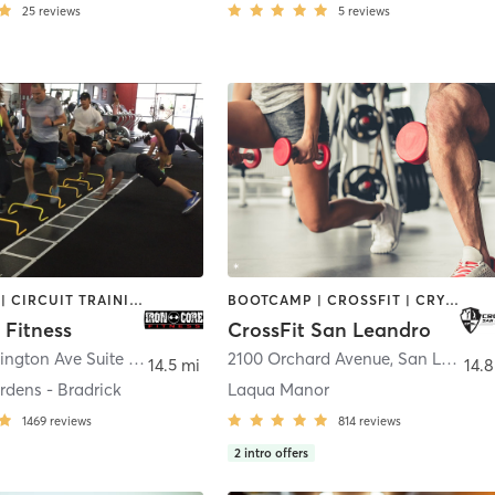
25
reviews
5
reviews
BOOTCAMP | CIRCUIT TRAINING | OTHER | PERSONAL TRAINING | WEIGHT TRAINING
BOOTCAMP | CROSSFIT | CRYOTHERAPY | GYM CLASSES | HEATED THERAPY | MASSAGE | PERSONAL TRAINING | PHYSICAL THERAPY / PHYSIOTHERAPY | WEIGHT TRAINING
 Fitness
CrossFit San Leandro
14410 Washington Ave Suite 110
,
San Leandro
2100 Orchard Avenue
,
San Leandro
14.5 mi
14.8
rdens - Bradrick
Laqua Manor
1469
reviews
814
reviews
2
intro offers