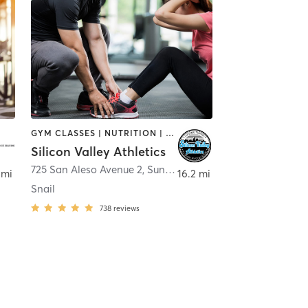
GYM CLASSES | NUTRITION | OTHER | PERSONAL TRAINING
Silicon Valley Athletics
725 San Aleso Avenue 2
,
Sunnyvale
 mi
16.2 mi
Snail
738
reviews