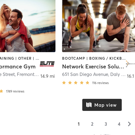
CIRCUIT TRAINING | OTHER | PERSONAL TRAINING
BOOTCAMP | BOXING / KICKBOXING | CIRCUIT TRAINING | INTERVAL TRAINING | MEDITATION | OTHER | PERSONAL TRAINING | SPORTS | STRENGTH TRAINING
rformance Gym
Network Exercise Solutions
37272 Maple Street, Fremont CA 94536
,
Fremont
651 San Diego Avenue
,
Daly City
14.9 mi
16.1
116
reviews
1749
reviews
Map view
▻
1
2
3
4