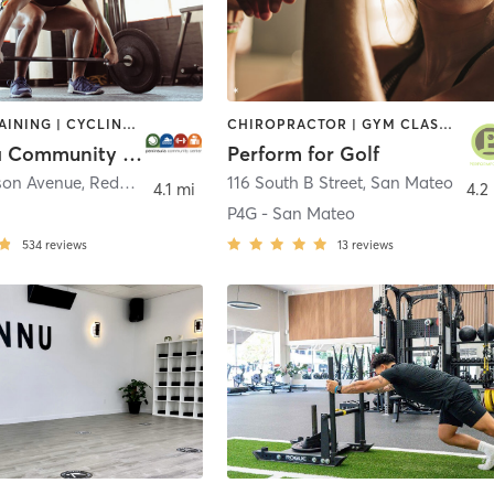
CIRCUIT TRAINING | CYCLING | DANCE | OTHER | PERSONAL TRAINING | PILATES | SPORTS | STRENGTH TRAINING | WEIGHT TRAINING | YOGA
CHIROPRACTOR | GYM CLASSES | MASSAGE | OTHER | PERSONAL TRAINING | PHYSICAL THERAPY / PHYSIOTHERAPY
Peninsula Community Center
Perform for Golf
rson Avenue
,
Redwood City
116 South B Street
,
San Mateo
4.1 mi
4.2
P4G - San Mateo
534
reviews
13
reviews