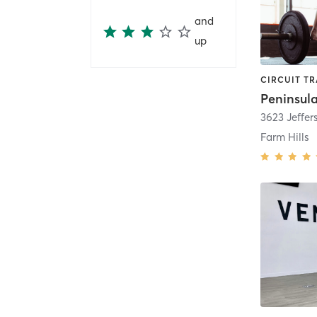
and
up
3623 Jeffe
Farm Hills