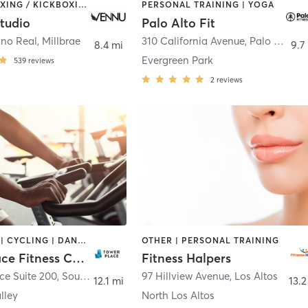
AERIAL | BOXING / KICKBOXING | COACHING / HEALING | DANCE | MASSAGE | OTHER | PERSONAL TRAINING | PILATES | STRENGTH TRAINING | WEIGHT TRAINING | YOGA
PERSONAL TRAINING | YOGA
tudio
Palo Alto Fit
ino Real
,
Millbrae
310 California Avenue
,
Palo Alto
8.4 mi
9.7
Evergreen Park
539
reviews
2
reviews
BOOTCAMP | CYCLING | DANCE | GYM CLASSES | MARTIAL ARTS | OTHER | PERSONAL TRAINING | PILATES
OTHER | PERSONAL TRAINING
Tower Place Fitness Center
Fitness Halpers
ce Suite 200
,
South San Francisco
97 Hillview Avenue
,
Los Altos
12.1 mi
13.2
lley
North Los Altos