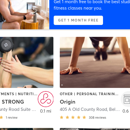
Get 1 month free to book the best stud
fitness classes near you.
GET 1 MONTH FREE
BODY TREATMENTS | NUTRITION | PERSONAL TRAINING | PHYSICAL THERAPY / PHYSIOTHERAPY
OTHER | PERSONAL TRAINING | STRENGTH TRAINING
T STRONG
Origin
951 Old County Road Suite 6
,
Belmont
405 A Old County Road
,
Belmont
0.1 mi
0.6
1
review
308
reviews