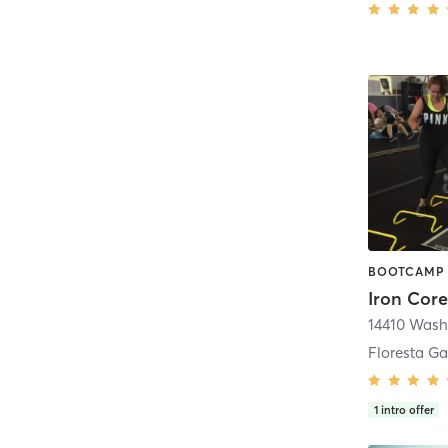
Iron Core
Floresta Ga
1
intro offer