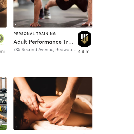
PERSONAL TRAINING
Adult Performance Training
735 Second Avenue
,
Redwood City
 mi
4.8 mi