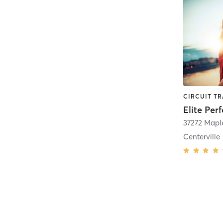
Elite Pe
Centerville