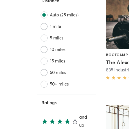
Distance
Auto (25 miles)
1 mile
5 miles
10 miles
15 miles
The Alex
50 miles
50+ miles
Ratings
and
up