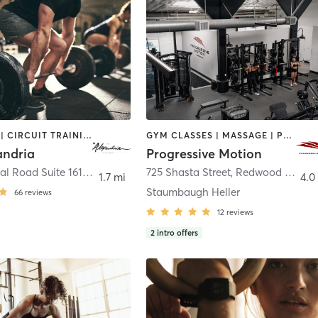
BOOTCAMP | CIRCUIT TRAINING | DANCE | INTERVAL TRAINING | OTHER | PERSONAL TRAINING | WEIGHT TRAINING | YOGA
GYM CLASSES | MASSAGE | PERSONAL TRAINING | PHYSICAL THERAPY / PHYSIOTHERAPY
andria
Progressive Motion
835 Industrial Road Suite 161
,
San Carlos
725 Shasta Street
,
Redwood City
1.7 mi
4.0
Staumbaugh Heller
66
reviews
12
reviews
2
intro offers