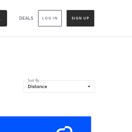
DEALS
LOG IN
SIGN UP
Sort By
Distance