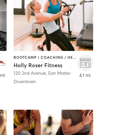
BOOTCAMP | COACHING / HEALING | PERSONAL TRAINING
Holly Roser Fitness
120 2nd Avenue
,
San Mateo
 mi
4.1 mi
Downtown