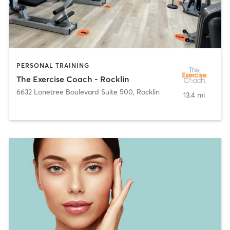
PERSONAL TRAINING
The Exercise Coach - Rocklin
6632 Lonetree Boulevard Suite 500
,
Rocklin
13.4 mi