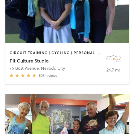
CIRCUIT TRAINING | CYCLING | PERSONAL TRAINING | PILATES | WEIGHT TRAINING | YOGA
Fit Culture Studio
75 Bost Avenue
,
Nevada City
24.7 mi
503
reviews