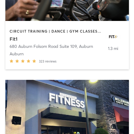
CIRCUIT TRAINING | DANCE | GYM CLASSES | INTERVAL TRAINING | PERSONAL TRAINING | PILATES | STRENGTH TRAINING | WEIGHT TRAINING | YOGA
Fit1
680 Auburn Folsom Road Suite 109
,
Auburn
1.3 mi
Auburn
323
reviews