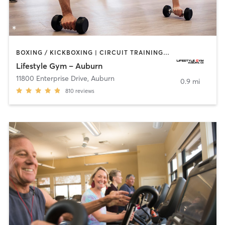
BOXING / KICKBOXING | CIRCUIT TRAINING | CYCLING | GYM CLASSES | OTHER | PERSONAL TRAINING | PILATES
Lifestyle Gym – Auburn
11800 Enterprise Drive
,
Auburn
0.9 mi
810
reviews