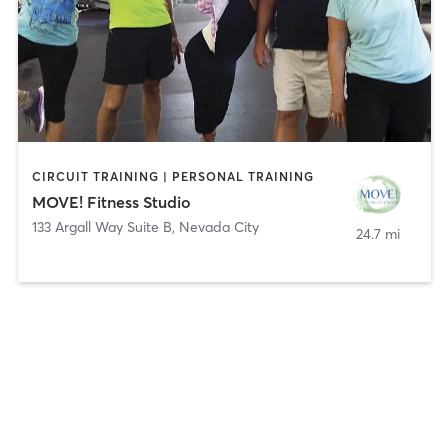
CIRCUIT TRAINING | PERSONAL TRAINING
MOVE! Fitness Studio
133 Argall Way Suite B
,
Nevada City
24.7 mi