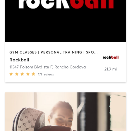
GYM CLASSES | PERSONAL TRAINING | SPORTS
Rockball
11347 Folsom Blvd ste F
,
Rancho Cordova
21.9 mi
171
reviews