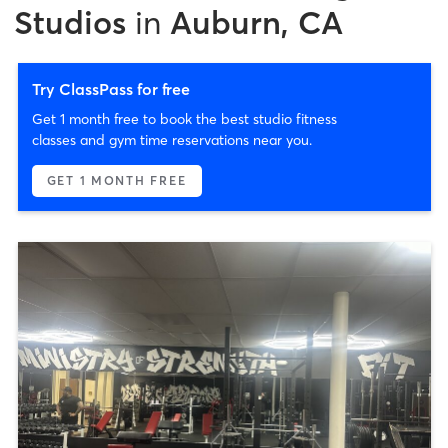
Studios
in
Auburn, CA
Try ClassPass for free
Get 1 month free to book the best studio fitness
classes and gym time reservations near you.
GET 1 MONTH FREE