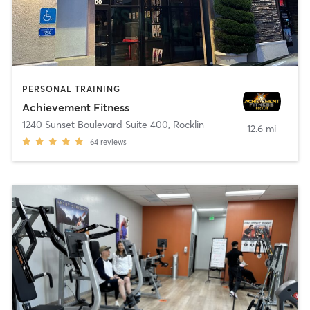
PERSONAL TRAINING
Achievement Fitness
1240 Sunset Boulevard Suite 400
,
Rocklin
12.6 mi
64
reviews