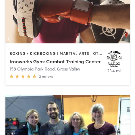
BOXING / KICKBOXING | MARTIAL ARTS | OTHER | PERSONAL TRAINING
Ironworks Gym: Combat Training Center
158 Olympia Park Road
,
Grass Valley
23.4 mi
2
reviews