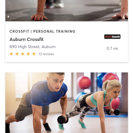
CROSSFIT | PERSONAL TRAINING
Auburn Crossfit
890 High Street
,
Auburn
0.7 mi
73
reviews