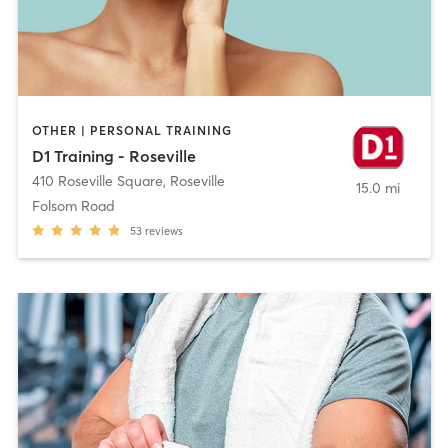
OTHER | PERSONAL TRAINING
D1 Training - Roseville
410 Roseville Square
,
Roseville
15.0 mi
Folsom Road
53
reviews