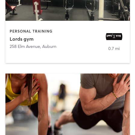
PERSONAL TRAINING
Lords gym
258 Elm Avenue
,
Auburn
0.7 mi