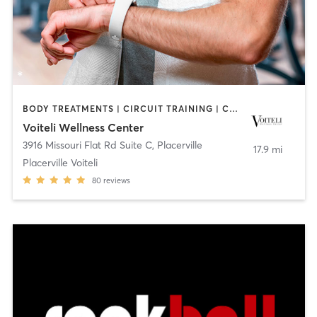
BODY TREATMENTS | CIRCUIT TRAINING | COACHING / HEALING | FACE TREATMENTS | GYM CLASSES | HAIR REMOVAL | HEATED THERAPY | INTERVAL TRAINING | MAKEUP / LASHES / BROWS | MASSAGE | MED SPA | NUTRITION | OTHER | PERSONAL TRAINING | STRENGTH TRAINING | WEIGHT TRAINING
Voiteli Wellness Center
3916 Missouri Flat Rd Suite C
,
Placerville
17.9 mi
Placerville Voiteli
80
reviews