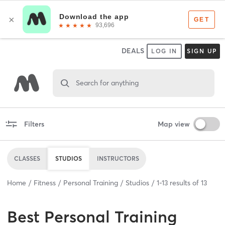
DEALS
LOG IN
SIGN UP
Search for anything
Filters
Map view
CLASSES
STUDIOS
INSTRUCTORS
Home
Fitness
Personal Training
Studios
1
-
13
results of
13
Best
Personal Training