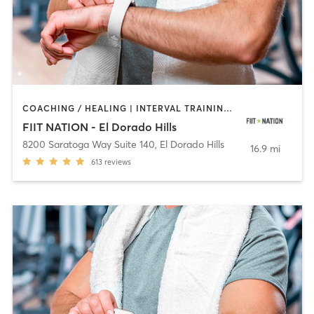
COACHING / HEALING | INTERVAL TRAINING | OTHER | PERSONAL TRAINING | STRENGTH TRAINING
FIIT NATION - El Dorado Hills
8200 Saratoga Way Suite 140
,
El Dorado Hills
16.9 mi
613
reviews