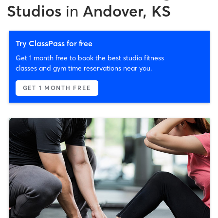
Studios
in
Andover, KS
Try ClassPass for free
Get 1 month free to book the best studio fitness
classes and gym time reservations near you.
GET 1 MONTH FREE