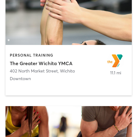
PERSONAL TRAINING
The Greater Wichita YMCA
402 North Market Street
,
Wichita
11.1 mi
Downtown