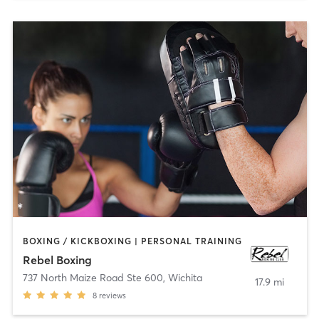
BOXING / KICKBOXING | PERSONAL TRAINING
Rebel Boxing
737 North Maize Road Ste 600
,
Wichita
17.9 mi
8
reviews