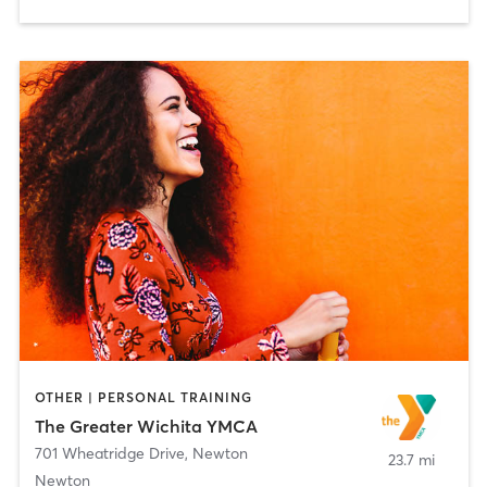
OTHER | PERSONAL TRAINING
The Greater Wichita YMCA
701 Wheatridge Drive
,
Newton
23.7 mi
Newton