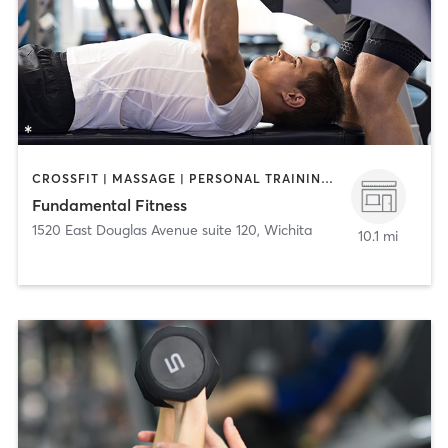
CROSSFIT | MASSAGE | PERSONAL TRAINING | STRENGTH TRAINING
Fundamental Fitness
1520 East Douglas Avenue suite 120
,
Wichita
10.1 mi