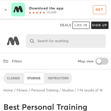
DEALS
LOG IN
SIGN UP
Search for anything
Filters
Map view
CLASSES
STUDIOS
INSTRUCTORS
Home
Fitness
Personal Training
Studios
1
-
14
results of
14
Best
Personal Training