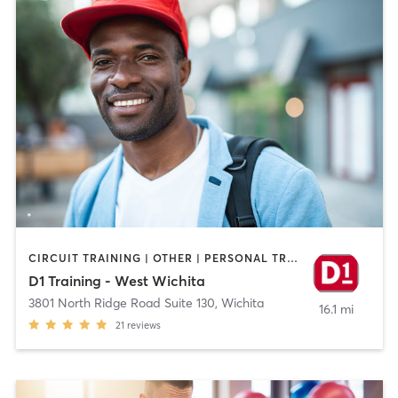
CIRCUIT TRAINING | OTHER | PERSONAL TRAINING | SPORTS
D1 Training - West Wichita
3801 North Ridge Road Suite 130
,
Wichita
16.1 mi
21
reviews