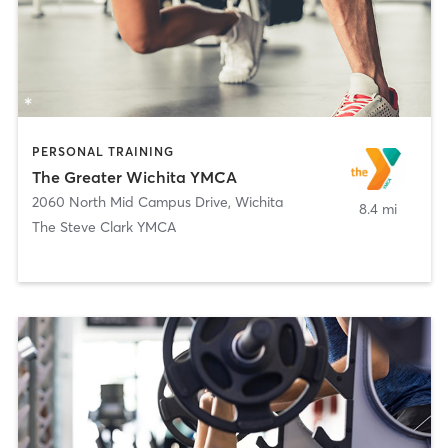
PERSONAL TRAINING
The Greater Wichita YMCA
2060 North Mid Campus Drive
,
Wichita
8.4 mi
The Steve Clark YMCA