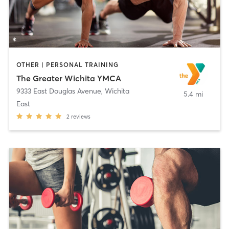
OTHER | PERSONAL TRAINING
The Greater Wichita YMCA
9333 East Douglas Avenue
,
Wichita
5.4 mi
East
2
reviews