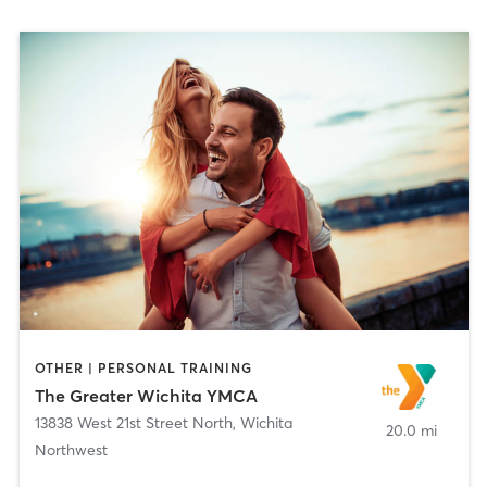
OTHER | PERSONAL TRAINING
The Greater Wichita YMCA
13838 West 21st Street North
,
Wichita
20.0 mi
Northwest