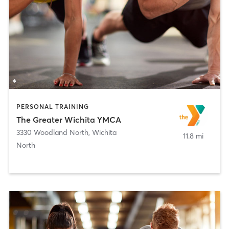
PERSONAL TRAINING
The Greater Wichita YMCA
3330 Woodland North
,
Wichita
11.8 mi
North