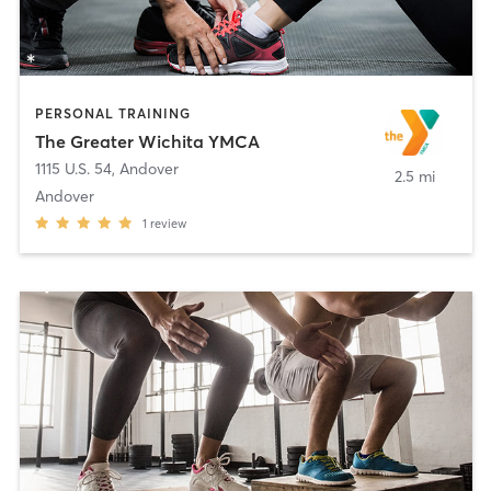
PERSONAL TRAINING
The Greater Wichita YMCA
1115 U.S. 54
,
Andover
2.5 mi
Andover
1
review