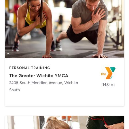
PERSONAL TRAINING
The Greater Wichita YMCA
3405 South Meridian Avenue
,
Wichita
14.0 mi
South