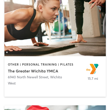
OTHER | PERSONAL TRAINING | PILATES
The Greater Wichita YMCA
6940 North Newell Street
,
Wichita
15.7 mi
West