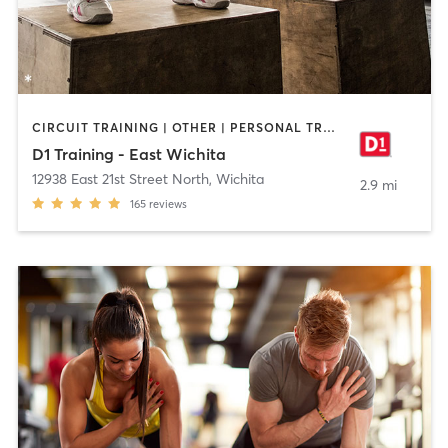
CIRCUIT TRAINING | OTHER | PERSONAL TRAINING | SPORTS
D1 Training - East Wichita
12938 East 21st Street North
,
Wichita
2.9 mi
165
reviews