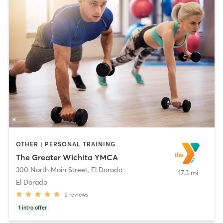
OTHER | PERSONAL TRAINING
The Greater Wichita YMCA
300 North Main Street
,
El Dorado
17.3 mi
El Dorado
2
reviews
1
intro offer