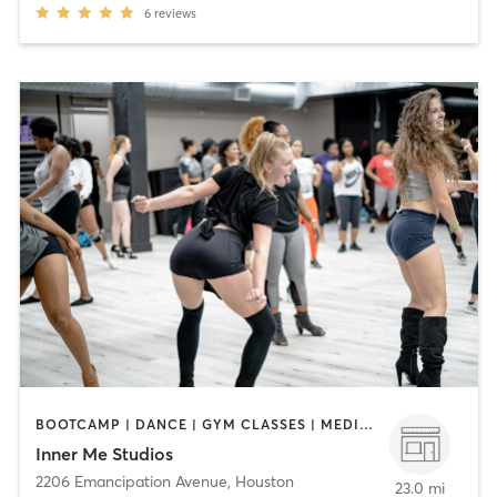
6
reviews
BOOTCAMP | DANCE | GYM CLASSES | MEDITATION | OTHER | PERSONAL TRAINING | PILATES | POLE FITNESS | WEIGHT TRAINING | YOGA
Inner Me Studios
2206 Emancipation Avenue
,
Houston
23.0 mi