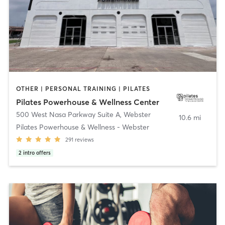
OTHER | PERSONAL TRAINING | PILATES
Pilates Powerhouse & Wellness Center
500 West Nasa Parkway Suite A
,
Webster
10.6 mi
Pilates Powerhouse & Wellness - Webster
291
reviews
2
intro offers