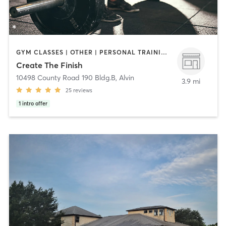
GYM CLASSES | OTHER | PERSONAL TRAINING | SPORTS | WEIGHT TRAINING
Create The Finish
10498 County Road 190 Bldg.B
,
Alvin
3.9 mi
25
reviews
1
intro offer