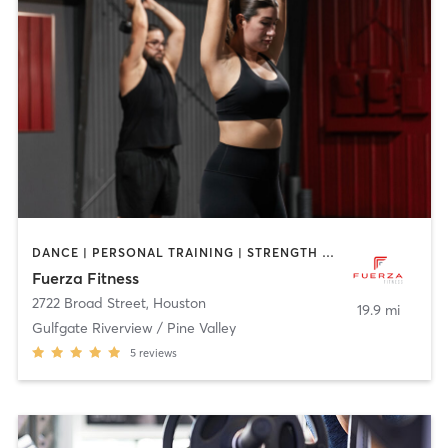
DANCE | PERSONAL TRAINING | STRENGTH TRAINING
Fuerza Fitness
2722 Broad Street
,
Houston
19.9 mi
Gulfgate Riverview / Pine Valley
5
reviews