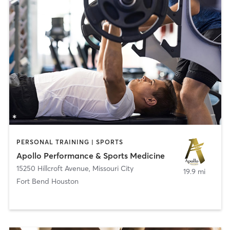
PERSONAL TRAINING | SPORTS
Apollo Performance & Sports Medicine
15250 Hillcroft Avenue
,
Missouri City
19.9 mi
Fort Bend Houston