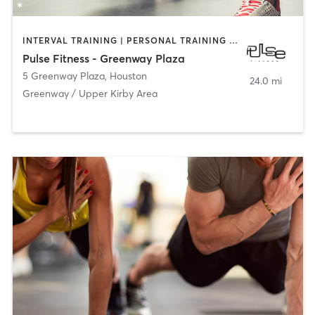
INTERVAL TRAINING | PERSONAL TRAINING | YOGA
Pulse Fitness - Greenway Plaza
5 Greenway Plaza
,
Houston
24.0 mi
Greenway / Upper Kirby Area