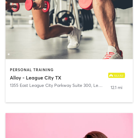
PERSONAL TRAINING
Alloy - League City TX
1355 East League City Parkway Suite 300
,
League City
12.1 mi