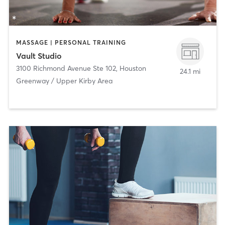
MASSAGE | PERSONAL TRAINING
Vault Studio
3100 Richmond Avenue Ste 102
,
Houston
24.1 mi
Greenway / Upper Kirby Area