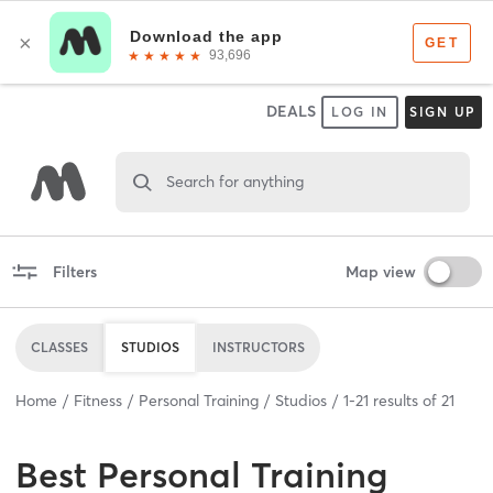
DEALS
LOG IN
SIGN UP
Search for anything
Filters
Map view
CLASSES
STUDIOS
INSTRUCTORS
Home
Fitness
Personal Training
Studios
1
-
21
results of
21
Best
Personal Training