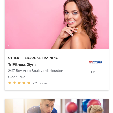
OTHER | PERSONAL TRAINING
TriFitness Gym
2417 Bay Area Boulevard
,
Houston
13.1 mi
Clear Lake
742
reviews