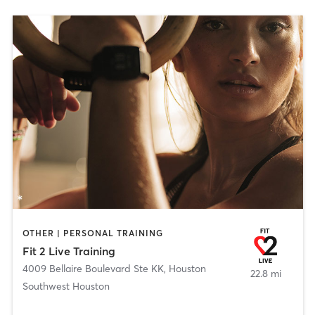
OTHER | PERSONAL TRAINING
Fit 2 Live Training
4009 Bellaire Boulevard Ste KK
,
Houston
22.8 mi
Southwest Houston