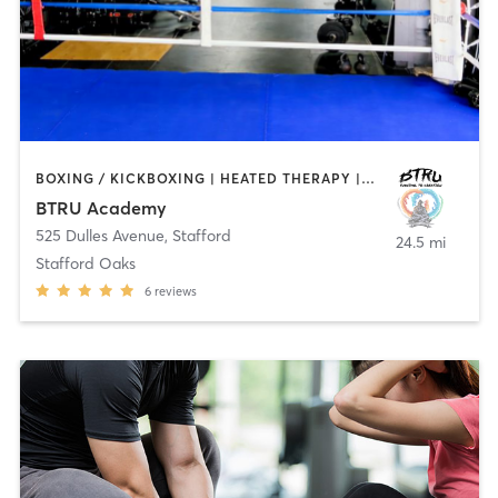
BOXING / KICKBOXING | HEATED THERAPY | MARTIAL ARTS | NUTRITION | OTHER | PERSONAL TRAINING | SPORTS | STRENGTH TRAINING | WEIGHT TRAINING
BTRU Academy
525 Dulles Avenue
,
Stafford
24.5 mi
Stafford Oaks
6
reviews