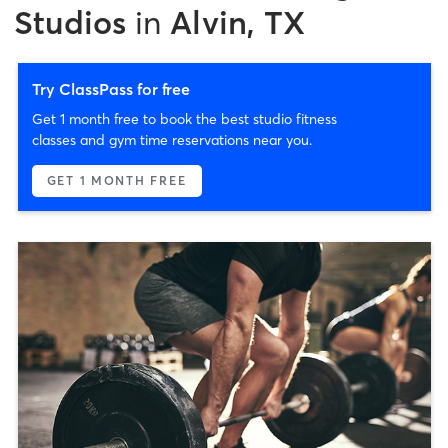
Studios
in
Alvin, TX
Try ClassPass for free
Get 1 month free to book the best studio fitness
classes and gym time reservations near you.
GET 1 MONTH FREE