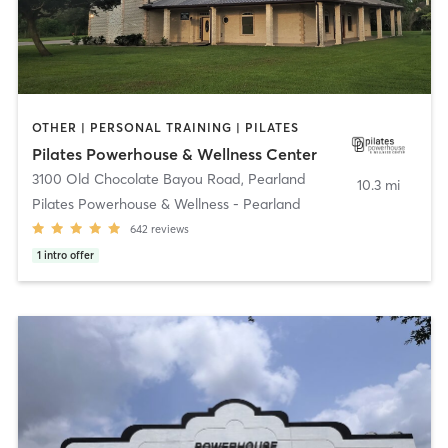
OTHER | PERSONAL TRAINING | PILATES
Pilates Powerhouse & Wellness Center
3100 Old Chocolate Bayou Road
,
Pearland
10.3 mi
Pilates Powerhouse & Wellness - Pearland
642
reviews
1
intro offer