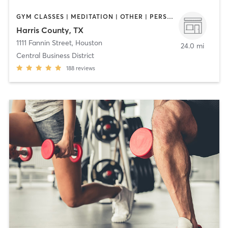
GYM CLASSES | MEDITATION | OTHER | PERSONAL TRAINING | STRENGTH TRAINING | WEIGHT TRAINING | YOGA
Harris County, TX
1111 Fannin Street
,
Houston
24.0 mi
Central Business District
188
reviews