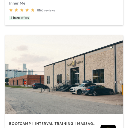
Inner Me
8163
reviews
2
intro offers
BOOTCAMP | INTERVAL TRAINING | MASSAGE | NUTRITION | OTHER | PERSONAL TRAINING | PILATES | STRENGTH TRAINING | YOGA