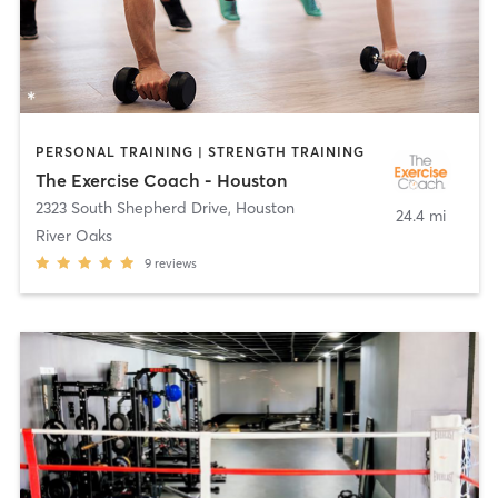
PERSONAL TRAINING | STRENGTH TRAINING
The Exercise Coach - Houston
2323 South Shepherd Drive
,
Houston
24.4 mi
River Oaks
9
reviews