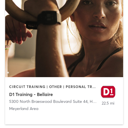
CIRCUIT TRAINING | OTHER | PERSONAL TRAINING | SPORTS
D1 Training - Bellaire
5300 North Braeswood Boulevard Suite 44
,
Houston
22.5 mi
Meyerland Area