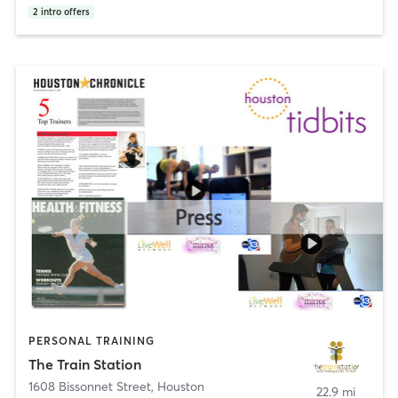
2
intro offers
PERSONAL TRAINING
The Train Station
1608 Bissonnet Street
,
Houston
22.9 mi