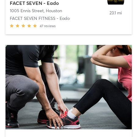
FACET SEVEN - Eado
1005 Ennis Street
,
Houston
23.1 mi
FACET SEVEN FITNESS - Eado
47
reviews