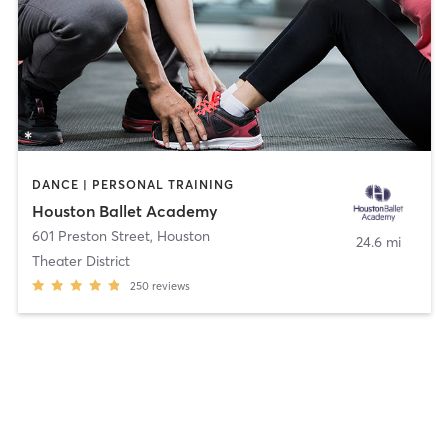
DANCE | PERSONAL TRAINING
Houston Ballet Academy
601 Preston Street
,
Houston
24.6 mi
Theater District
250
reviews