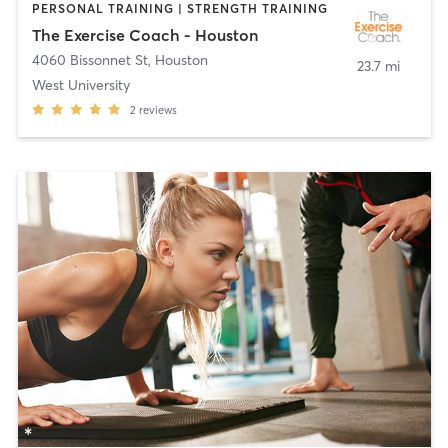
PERSONAL TRAINING | STRENGTH TRAINING
The Exercise Coach - Houston
4060 Bissonnet St
,
Houston
23.7 mi
West University
2
reviews