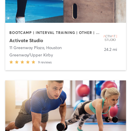
BOOTCAMP | INTERVAL TRAINING | OTHER | PERSONAL TRAINING | PILATES | SPORTS | STRENGTH TRAINING | YOGA
Activate Studio
11 Greenway Plaza
,
Houston
24.2 mi
Greenway/Upper Kirby
9
reviews