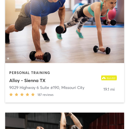
PERSONAL TRAINING
Alloy - Sienna TX
9029 Highway 6 Suite #190
,
Missouri City
19.1 mi
187
reviews