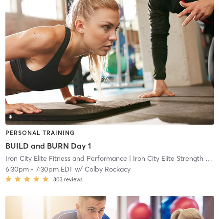
PERSONAL TRAINING
BUILD and BURN Day 1
Iron City Elite Fitness and Performance
| Iron City Elite Strength and Conditioning
6:30pm
-
7:30pm EDT
w/
Colby Rockacy
303
reviews