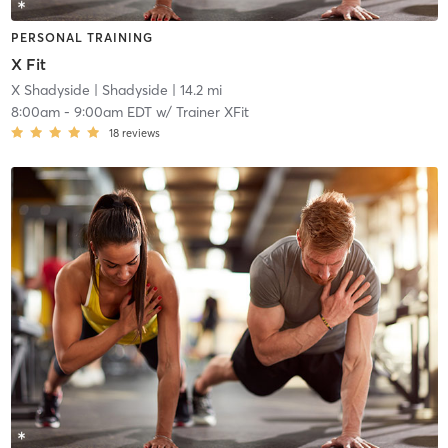
PERSONAL TRAINING
X Fit
X Shadyside
| Shadyside
| 14.2 mi
8:00am
-
9:00am EDT
w/
Trainer XFit
18
reviews