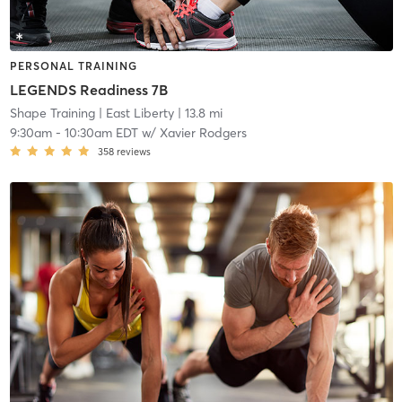
PERSONAL TRAINING
LEGENDS Readiness 7B
Shape Training
| East Liberty
| 13.8 mi
9:30am
-
10:30am EDT
w/
Xavier Rodgers
358
reviews