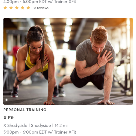
4:00pm
-
5:00pm EDT
w/
Trainer XFit
18
reviews
PERSONAL TRAINING
X Fit
X Shadyside
| Shadyside
| 14.2 mi
5:00pm
-
6:00pm EDT
w/
Trainer XFit