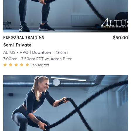
$50.00
PERSONAL TRAINING
Semi-Private
ALTUS - HPO
| Downtown
| 13.6 mi
7:00am
-
7:50am EDT
w/
Aaron Pifer
999
reviews