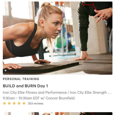
PERSONAL TRAINING
BUILD and BURN Day 1
Iron City Elite Fitness and Performance
| Iron City Elite Strength and Conditioning
9:30am
-
10:30am EDT
w/
Connor Brumfield
303
reviews