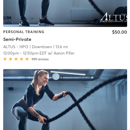
$50.00
PERSONAL TRAINING
Semi-Private
ALTUS - HPO
| Downtown
| 13.6 mi
12:00pm
-
12:50pm EDT
w/
Aaron Pifer
999
reviews