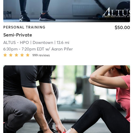
$50.00
PERSONAL TRAINING
Semi-Private
ALTUS - HPO
| Downtown
| 13.6 mi
6:30pm
-
7:20pm EDT
w/
Aaron Pifer
999
reviews