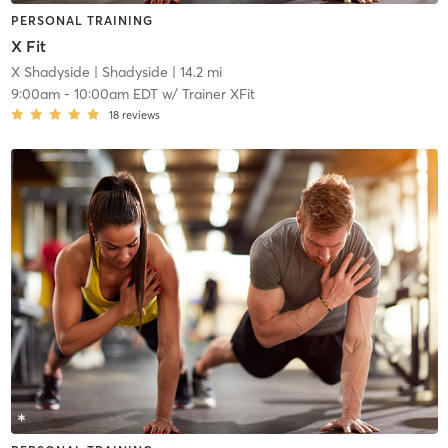
PERSONAL TRAINING
X Fit
X Shadyside
| Shadyside
| 14.2 mi
9:00am
-
10:00am EDT
w/
Trainer XFit
18
reviews