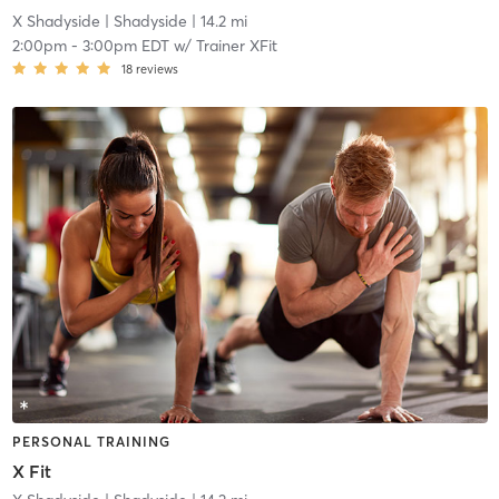
X Shadyside
| Shadyside
| 14.2 mi
2:00pm
-
3:00pm EDT
w/
Trainer XFit
18
reviews
PERSONAL TRAINING
X Fit