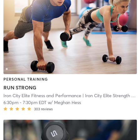
PERSONAL TRAINING
RUN STRONG
Iron City Elite Fitness and Performance
| Iron City Elite Strength and Conditioning
6:30pm
-
7:30pm EDT
w/
Meghan Hess
303
reviews