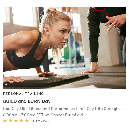
PERSONAL TRAINING
BUILD and BURN Day 1
Iron City Elite Fitness and Performance
| Iron City Elite Strength and Conditioning
6:00am
-
7:00am EDT
w/
Connor Brumfield
303
reviews