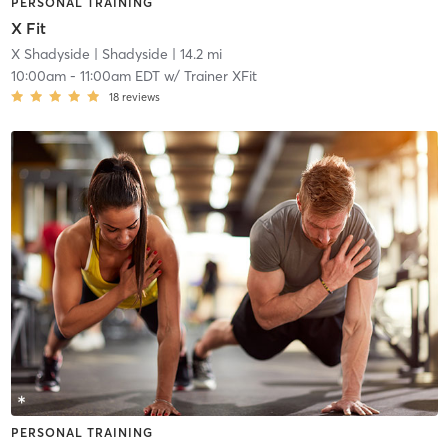
PERSONAL TRAINING
X Fit
X Shadyside
| Shadyside
| 14.2 mi
10:00am
-
11:00am EDT
w/
Trainer XFit
18
reviews
PERSONAL TRAINING