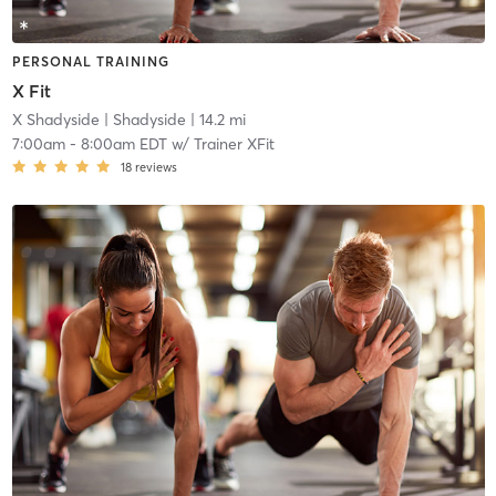
PERSONAL TRAINING
X Fit
X Shadyside
| Shadyside
| 14.2 mi
7:00am
-
8:00am EDT
w/
Trainer XFit
18
reviews