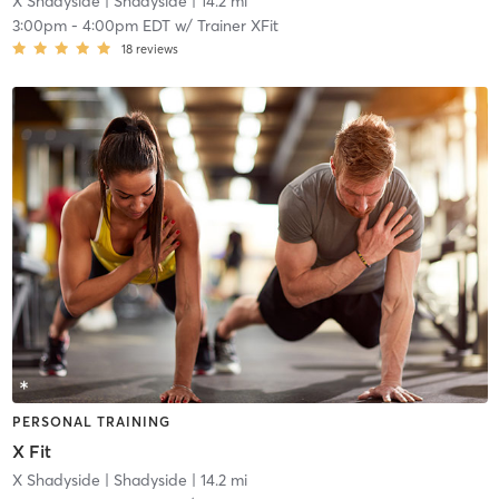
X Shadyside
| Shadyside
| 14.2 mi
3:00pm
-
4:00pm EDT
w/
Trainer XFit
18
reviews
PERSONAL TRAINING
X Fit
X Shadyside
| Shadyside
| 14.2 mi