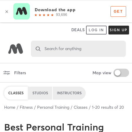
DEALS
LOG IN
SIGN UP
Search for anything
Filters
Map view
CLASSES
STUDIOS
INSTRUCTORS
Home
Fitness
Personal Training
Classes
1
-
20
results of
20
Best
Personal Training