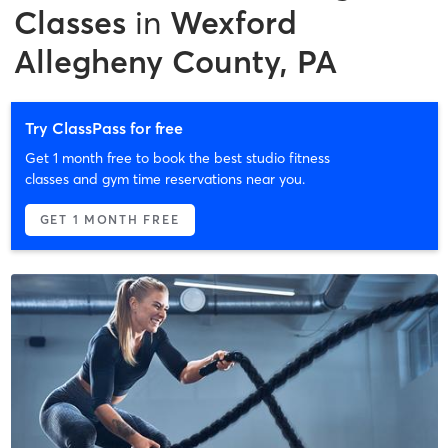
Classes
in
Wexford
Allegheny County, PA
Try ClassPass for free
Get 1 month free to book the best studio fitness
classes and gym time reservations near you.
GET 1 MONTH FREE