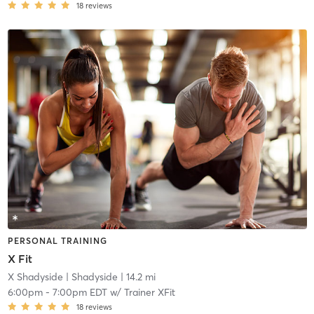
18
reviews
PERSONAL TRAINING
X Fit
X Shadyside
| Shadyside
| 14.2 mi
6:00pm
-
7:00pm EDT
w/
Trainer XFit
18
reviews