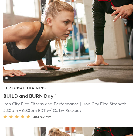
PERSONAL TRAINING
BUILD and BURN Day 1
Iron City Elite Fitness and Performance
| Iron City Elite Strength and Conditioning
5:30pm
-
6:30pm EDT
w/
Colby Rockacy
303
reviews