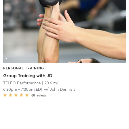
PERSONAL TRAINING
Group Training with JD
TELEO Performance
| 20.6 mi
6:30pm
-
7:30pm EDT
w/
John Dennis Jr
68
reviews