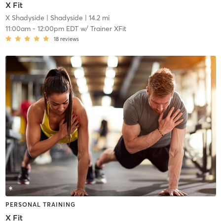
X Fit
X Shadyside
| Shadyside
| 14.2 mi
11:00am
-
12:00pm EDT
w/
Trainer XFit
18
reviews
PERSONAL TRAINING
X Fit