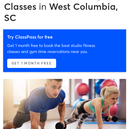
Classes
in
West Columbia,
SC
Try ClassPass for free
Get 1 month free to book the best studio fitness
classes and gym time reservations near you.
GET 1 MONTH FREE