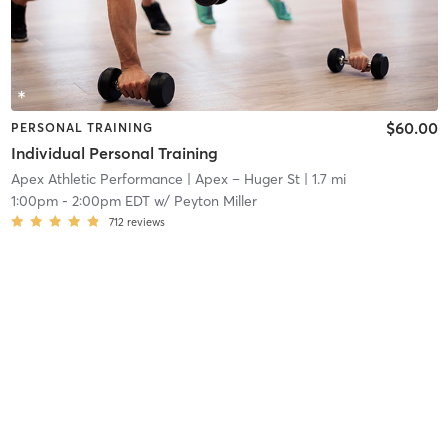
$60.00
PERSONAL TRAINING
Individual Personal Training
Apex Athletic Performance
| Apex – Huger St
| 1.7 mi
1:00pm
-
2:00pm EDT
w/
Peyton Miller
712
reviews