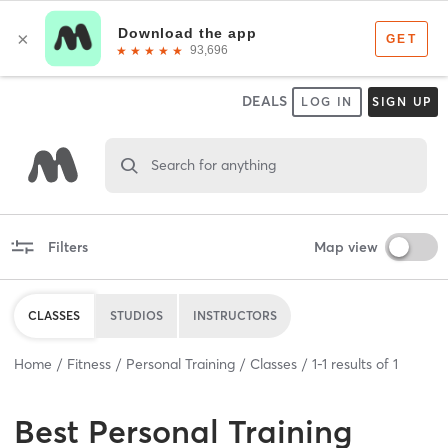
DEALS
LOG IN
SIGN UP
Search for anything
Filters
Map view
CLASSES
STUDIOS
INSTRUCTORS
Home
Fitness
Personal Training
Classes
1
-
1
results of
1
Best
Personal Training