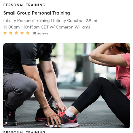
PERSONAL TRAINING
Small Group Personal Training
Infinity Personal Training
| Infinity Cahaba
| 2.9 mi
10:00am
-
10:45am CDT
w/
Cameron Williams
38
reviews
PERSONAL TRAINING