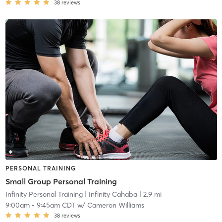
38
reviews
PERSONAL TRAINING
Small Group Personal Training
Infinity Personal Training
| Infinity Cahaba
| 2.9 mi
9:00am
-
9:45am CDT
w/
Cameron Williams
38
reviews