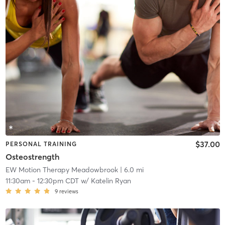
$37.00
PERSONAL TRAINING
Osteostrength
EW Motion Therapy Meadowbrook
| 6.0 mi
11:30am
-
12:30pm CDT
w/
Katelin Ryan
9
reviews