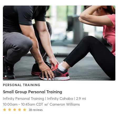
PERSONAL TRAINING
Small Group Personal Training
Infinity Personal Training
| Infinity Cahaba
| 2.9 mi
10:00am
-
10:45am CDT
w/
Cameron Williams
38
reviews