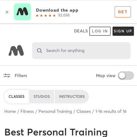
DEALS
LOG IN
SIGN UP
Search for anything
Filters
Map view
CLASSES
STUDIOS
INSTRUCTORS
Home
Fitness
Personal Training
Classes
1
-
16
results of
16
Best
Personal Training