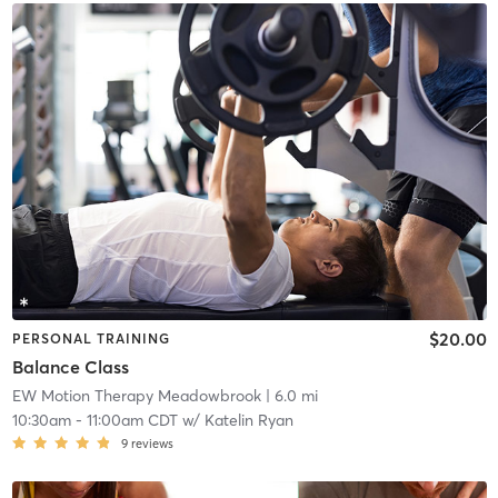
$20.00
PERSONAL TRAINING
Balance Class
EW Motion Therapy Meadowbrook
| 6.0 mi
10:30am
-
11:00am CDT
w/
Katelin Ryan
9
reviews