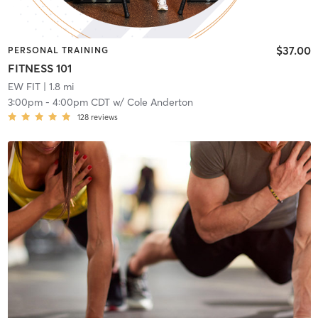
$37.00
PERSONAL TRAINING
FITNESS 101
EW FIT
| 1.8 mi
3:00pm
-
4:00pm CDT
w/
Cole Anderton
128
reviews