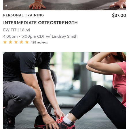
$37.00
PERSONAL TRAINING
INTERMEDIATE OSTEOSTRENGTH
EW FIT
| 1.8 mi
4:00pm
-
5:00pm CDT
w/
Lindsey Smith
128
reviews