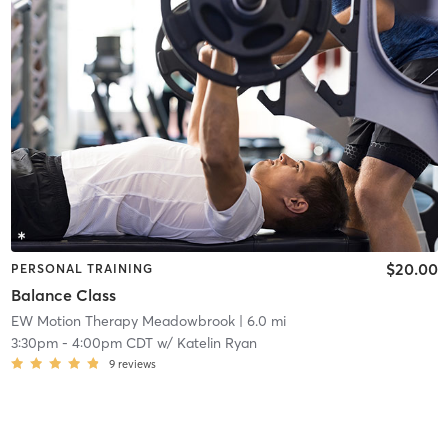
$20.00
PERSONAL TRAINING
Balance Class
EW Motion Therapy Meadowbrook
| 6.0 mi
3:30pm
-
4:00pm CDT
w/
Katelin Ryan
9
reviews