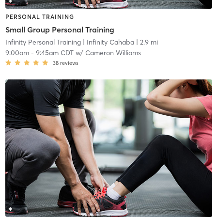
PERSONAL TRAINING
Small Group Personal Training
Infinity Personal Training
| Infinity Cahaba
| 2.9 mi
9:00am
-
9:45am CDT
w/
Cameron Williams
38
reviews