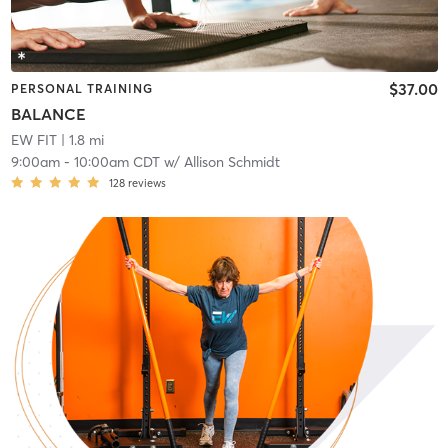
$37.00
PERSONAL TRAINING
BALANCE
EW FIT
| 1.8 mi
9:00am
-
10:00am CDT
w/
Allison Schmidt
128
reviews