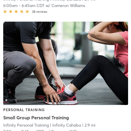
6:00am
-
6:45am CDT
w/
Cameron Williams
38
reviews
PERSONAL TRAINING
Small Group Personal Training
Infinity Personal Training
| Infinity Cahaba
| 2.9 mi