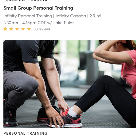
Small Group Personal Training
Infinity Personal Training
| Infinity Cahaba
| 2.9 mi
3:30pm
-
4:15pm CDT
w/
Jake Euler
38
reviews
PERSONAL TRAINING