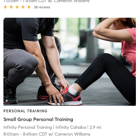
7:00am
-
7:45am CDT
w/
Cameron Williams
38
reviews
PERSONAL TRAINING
Small Group Personal Training
Infinity Personal Training
| Infinity Cahaba
| 2.9 mi
8:00am
-
8:45am CDT
w/
Cameron Williams