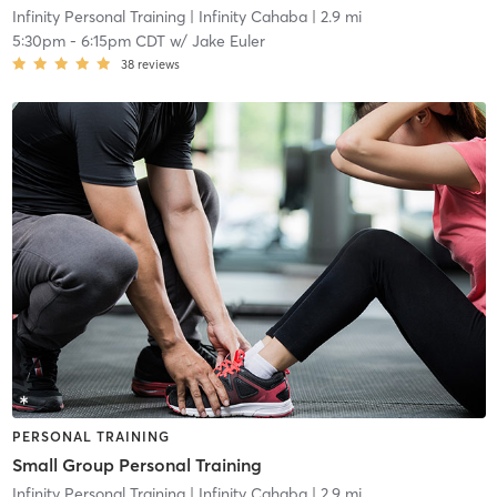
Infinity Personal Training
| Infinity Cahaba
| 2.9 mi
5:30pm
-
6:15pm CDT
w/
Jake Euler
38
reviews
PERSONAL TRAINING
Small Group Personal Training
Infinity Personal Training
| Infinity Cahaba
| 2.9 mi