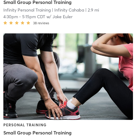
Small Group Personal Training
Infinity Personal Training
| Infinity Cahaba
| 2.9 mi
4:30pm
-
5:15pm CDT
w/
Jake Euler
38
reviews
PERSONAL TRAINING
Small Group Personal Training