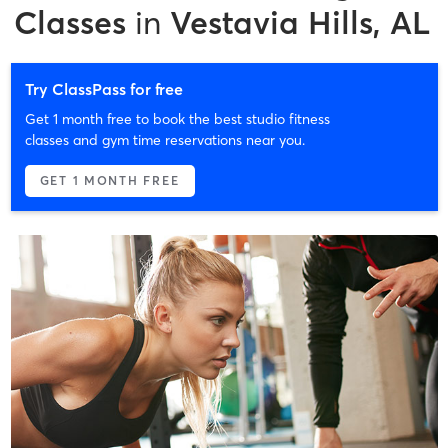
Classes
in
Vestavia Hills, AL
Try ClassPass for free
Get 1 month free to book the best studio fitness
classes and gym time reservations near you.
GET 1 MONTH FREE