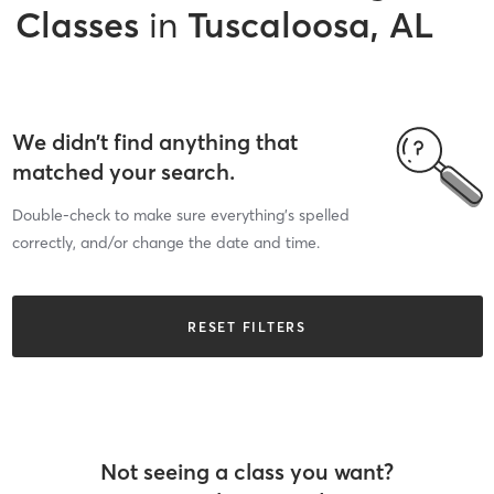
Classes
in
Tuscaloosa, AL
We didn’t find anything that
matched your search.
Double-check to make sure everything’s spelled
correctly, and/or change the date and time.
RESET FILTERS
Not seeing a class you want?