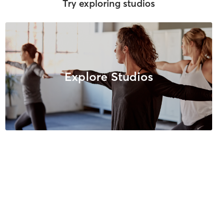
Try exploring studios
Explore Studios