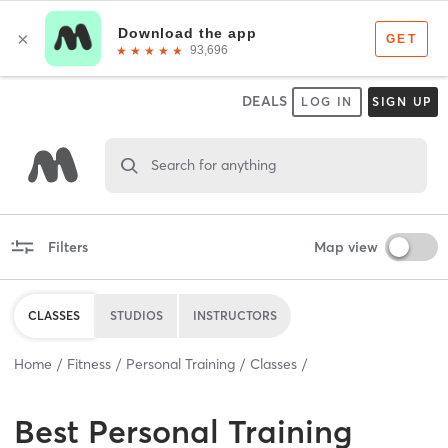
DEALS
LOG IN
SIGN UP
Search for anything
Filters
Map view
CLASSES
STUDIOS
INSTRUCTORS
Home
Fitness
Personal Training
Classes
Best
Personal Training