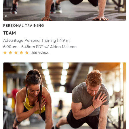
PERSONAL TRAINING
TEAM
Advantage Personal Training
| 4.9 mi
6:00am
-
6:45am EDT
w/
Aidan McLean
206
reviews