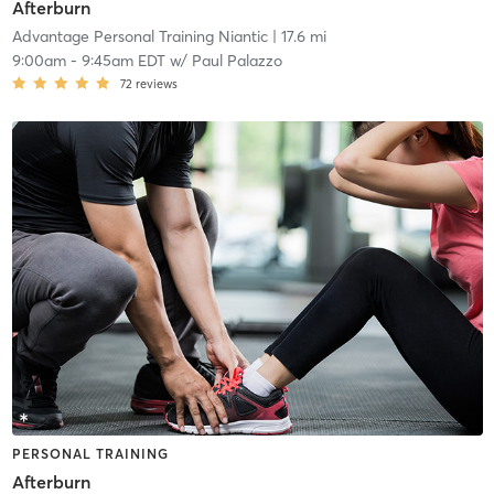
Afterburn
Advantage Personal Training Niantic
| 17.6 mi
9:00am
-
9:45am EDT
w/
Paul Palazzo
72
reviews
PERSONAL TRAINING
Afterburn