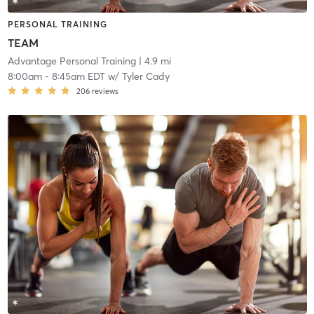
PERSONAL TRAINING
TEAM
Advantage Personal Training
| 4.9 mi
8:00am
-
8:45am EDT
w/
Tyler Cady
206
reviews