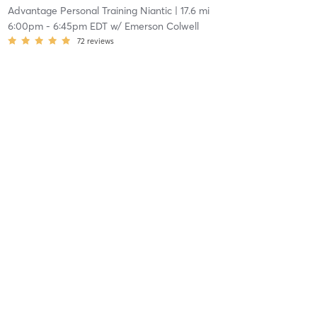
Advantage Personal Training Niantic
| 17.6 mi
6:00pm
-
6:45pm EDT
w/
Emerson Colwell
72
reviews