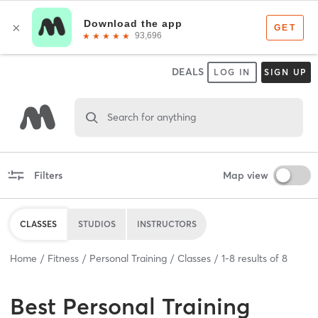
DEALS
LOG IN
SIGN UP
Search for anything
Filters
Map view
CLASSES
STUDIOS
INSTRUCTORS
Home
Fitness
Personal Training
Classes
1
-
8
results of
8
Best
Personal Training