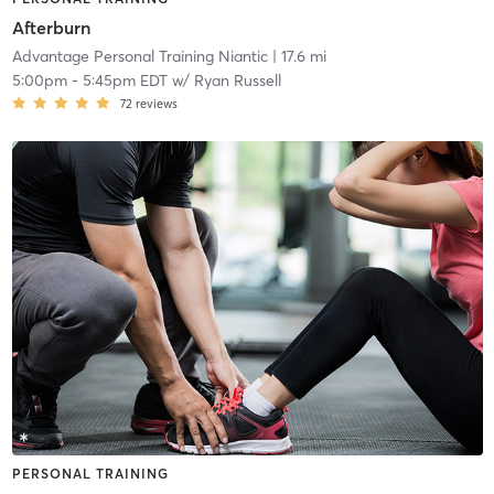
Afterburn
Advantage Personal Training Niantic
| 17.6 mi
5:00pm
-
5:45pm EDT
w/
Ryan Russell
72
reviews
PERSONAL TRAINING