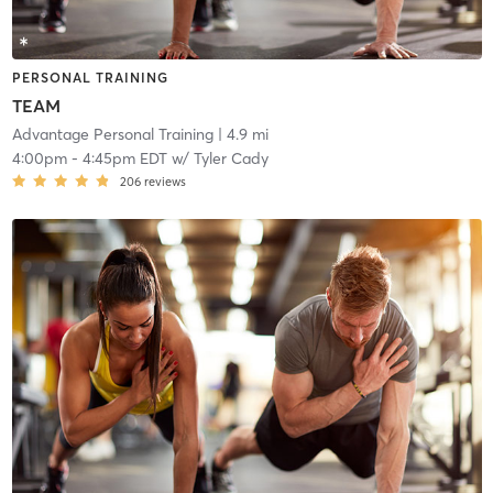
PERSONAL TRAINING
TEAM
Advantage Personal Training
| 4.9 mi
4:00pm
-
4:45pm EDT
w/
Tyler Cady
206
reviews