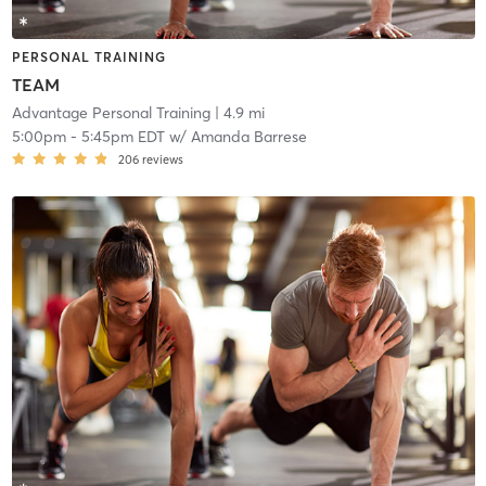
PERSONAL TRAINING
TEAM
Advantage Personal Training
| 4.9 mi
5:00pm
-
5:45pm EDT
w/
Amanda Barrese
206
reviews