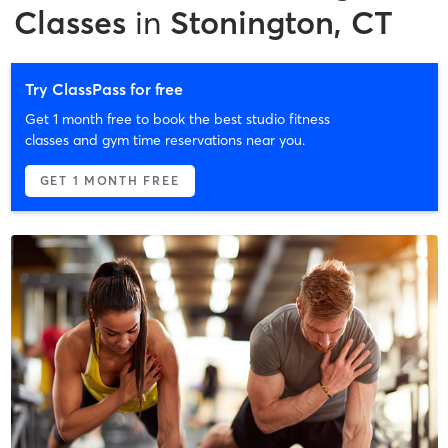
Classes
in
Stonington, CT
Try ClassPass for free
Get 1 month free to book the best studio fitness
classes and gym time reservations near you.
GET 1 MONTH FREE