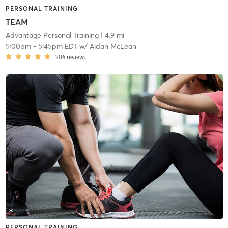
PERSONAL TRAINING
TEAM
Advantage Personal Training
| 4.9 mi
5:00pm
-
5:45pm EDT
w/
Aidan McLean
206
reviews
PERSONAL TRAINING