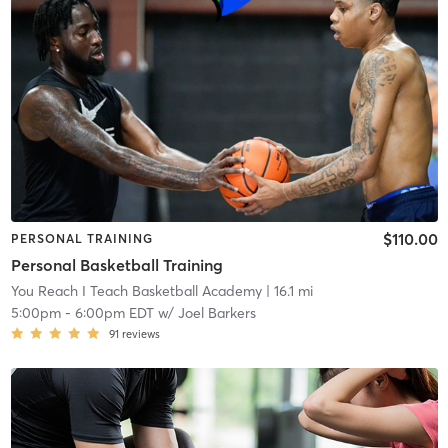
$110.00
PERSONAL TRAINING
Personal Basketball Training
You Reach I Teach Basketball Academy
| 16.1 mi
5:00pm
-
6:00pm EDT
w/
Joel Barkers
91
reviews