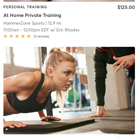
$125.00
PERSONAL TRAINING
At Home Private Training
HammerZone Sports
| 12.9 mi
11:00am
-
12:00pm EDT
w/
Eric Rhodes
12
reviews