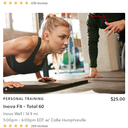
678
reviews
$25.00
PERSONAL TRAINING
Inova Fit - Total 60
Inova Well
| 14.9 mi
5:00pm
-
6:00pm EDT
w/
Callie Humphreville
269
reviews