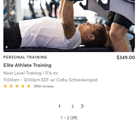
$349.00
PERSONAL TRAINING
Elite Athlete Training
Next Level Training
| 17.6 mi
11:00am
-
12:00pm EDT
w/
Colby Schreckengost
3950
reviews
▻
1
2
1 - 2 (29)