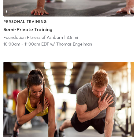
PERSONAL TRAINING
Semi-Private Training
Foundation Fitness of Ashburn
| 3.6 mi
10:00am
-
11:00am EDT
w/
Thomas Engelman