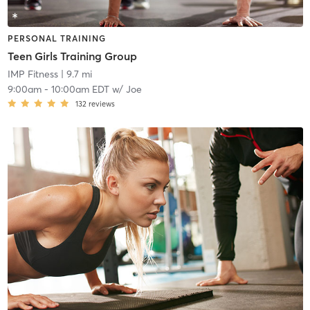
PERSONAL TRAINING
Teen Girls Training Group
IMP Fitness
| 9.7 mi
9:00am
-
10:00am EDT
w/
Joe
132
reviews