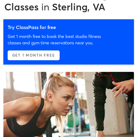
Classes
in
Sterling, VA
Try ClassPass for free
Get 1 month free to book the best studio fitness
classes and gym time reservations near you.
GET 1 MONTH FREE