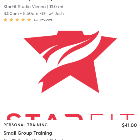
StarFit Studio Vienna
| 13.0 mi
8:00am
-
8:50am EDT
w/
Josh
678
reviews
$41.00
PERSONAL TRAINING
Small Group Training