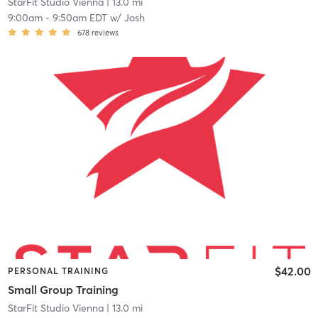
StarFit Studio Vienna
| 13.0 mi
9:00am
-
9:50am EDT
w/
Josh
678
reviews
$42.00
PERSONAL TRAINING
Small Group Training
StarFit Studio Vienna
| 13.0 mi