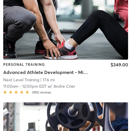
$349.00
PERSONAL TRAINING
Advanced Athlete Development - Middle School
Next Level Training
| 17.6 mi
11:00am
-
12:00pm EDT
w/
Andre Crier
3950
reviews