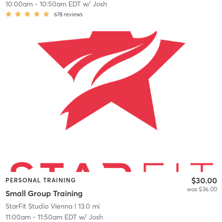
10:00am
-
10:50am EDT
w/
Josh
678
reviews
$30.00
PERSONAL TRAINING
was $36.00
Small Group Training
StarFit Studio Vienna
| 13.0 mi
11:00am
-
11:50am EDT
w/
Josh