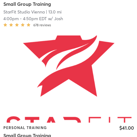
Small Group Training
StarFit Studio Vienna
| 13.0 mi
4:00pm
-
4:50pm EDT
w/
Josh
678
reviews
$41.00
PERSONAL TRAINING
Small Group Training