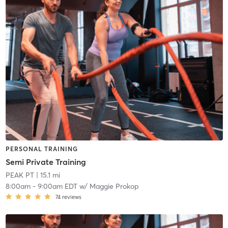
PERSONAL TRAINING
Semi Private Training
PEAK PT
| 15.1 mi
8:00am
-
9:00am EDT
w/
Maggie Prokop
74
reviews