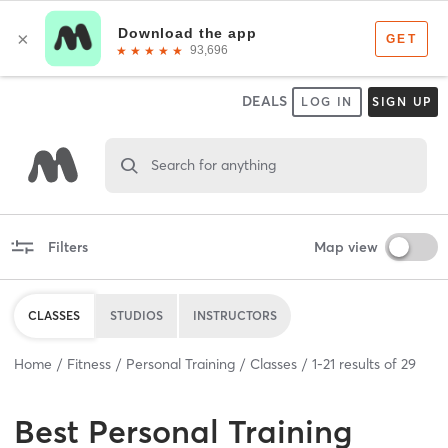
DEALS
LOG IN
SIGN UP
Search for anything
Filters
Map view
CLASSES
STUDIOS
INSTRUCTORS
Home
Fitness
Personal Training
Classes
1
-
21
results of
29
Best
Personal Training