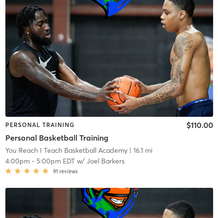
$110.00
PERSONAL TRAINING
Personal Basketball Training
You Reach I Teach Basketball Academy
| 16.1 mi
4:00pm
-
5:00pm EDT
w/
Joel Barkers
91
reviews