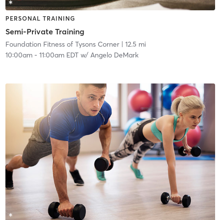
PERSONAL TRAINING
Semi-Private Training
Foundation Fitness of Tysons Corner
| 12.5 mi
10:00am
-
11:00am EDT
w/
Angelo DeMark