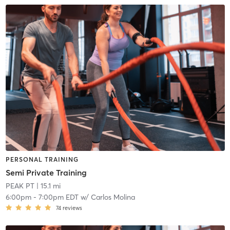
PERSONAL TRAINING
Semi Private Training
PEAK PT
| 15.1 mi
6:00pm
-
7:00pm EDT
w/
Carlos Molina
74
reviews