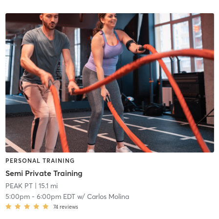
PERSONAL TRAINING
Semi Private Training
PEAK PT
| 15.1 mi
5:00pm
-
6:00pm EDT
w/
Carlos Molina
74
reviews