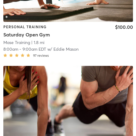
$100.00
PERSONAL TRAINING
Saturday Open Gym
Mase Training
| 1.8 mi
8:00am
-
9:00am EDT
w/
Eddie Mason
97
reviews