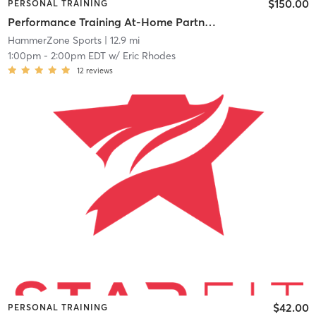
$150.00
PERSONAL TRAINING
Performance Training At-Home Partner Training
HammerZone Sports
| 12.9 mi
1:00pm
-
2:00pm EDT
w/
Eric Rhodes
12
reviews
$42.00
PERSONAL TRAINING