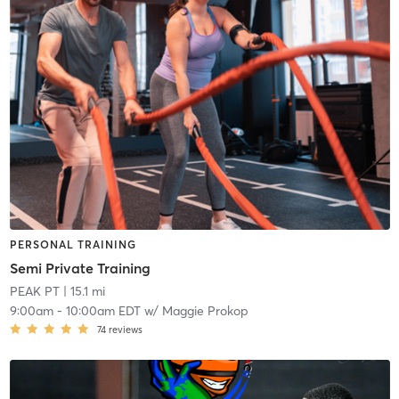
PERSONAL TRAINING
Semi Private Training
PEAK PT
| 15.1 mi
9:00am
-
10:00am EDT
w/
Maggie Prokop
74
reviews