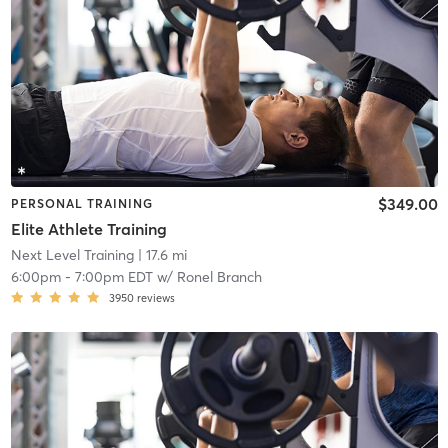
$349.00
PERSONAL TRAINING
Elite Athlete Training
Next Level Training
| 17.6 mi
6:00pm
-
7:00pm EDT
w/
Ronel Branch
3950
reviews