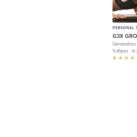
PERSONAL 
Generation I
5:45pm
-
6