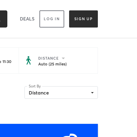
DEALS
LOG IN
SIGN UP
DISTANCE
 11:30
Auto (25 miles)
Sort By
Distance