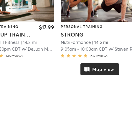
$17.99
TRAINING
PERSONAL TRAINING
G3X GROUP TRAINING
STRONG
II Fitness
| 14.2 mi
NutriFormance
| 14.5 mi
:30pm CDT
w/
DeJuan McKenny
9:05am
-
10:00am CDT
w/
Steven Reand
146
reviews
232
reviews
Map view