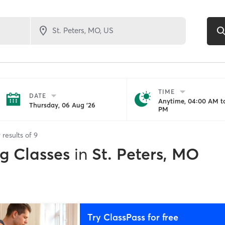
TIME
DATE
Anytime, 04:00 AM to
Thursday, 06 Aug '26
PM
9
results of
9
ng Classes
in
St. Peters, MO
Try ClassPass for free