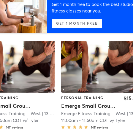
Get 1 month free to book the best studio
fitness classes near you.
GET 1 MONTH FREE
$15
TRAINING
PERSONAL TRAINING
Emerge Small Group Training
Emerge Small Group Training
ess Training – West
| 13.0 mi
Emerge Fitness Training – West
| 13.0 
:50am CDT
w/
Tyler
11:00am
-
11:50am CDT
w/
Tyler
1411
reviews
1411
reviews