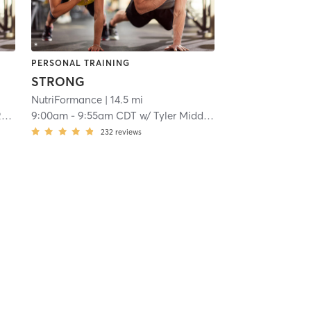
PERSONAL TRAINING
STRONG
NutriFormance
| 14.5 mi
o
9:00am
-
9:55am CDT
w/
Tyler Middleton
232
reviews