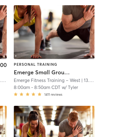
.00
PERSONAL TRAINING
Emerge Small Group Training
mi
Emerge Fitness Training – West
| 13.0 mi
8:00am
-
8:50am CDT
w/
Tyler
1411
reviews