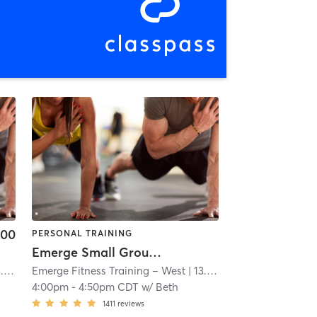
.00
PERSONAL TRAINING
Emerge Small Group Training
mi
Emerge Fitness Training – West
| 13.0 mi
4:00pm
-
4:50pm CDT
w/
Beth
1411
reviews