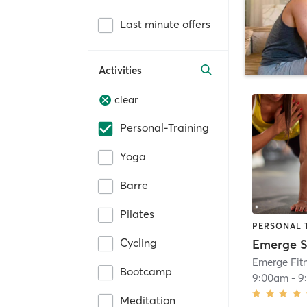
Last minute offers
Activities
clear
Personal-Training
Yoga
Barre
Pilates
PERSONAL 
Cycling
Emerge Fitn
Bootcamp
9:00am
-
9
Meditation