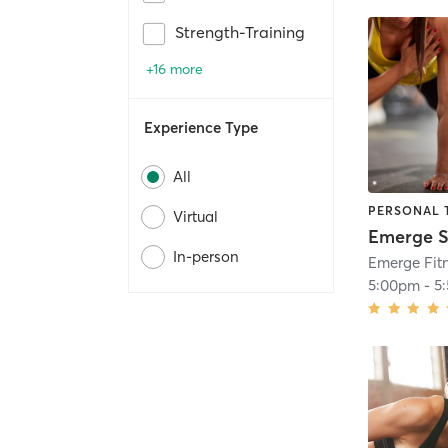
Strength-Training
+16 more
Experience Type
All
PERSONAL 
Virtual
In-person
Emerge Fitn
5:00pm
-
5