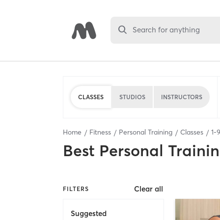
Search for anything
CLASSES
STUDIOS
INSTRUCTORS
Home
Fitness
Personal Training
Classes
1
-
Best
Personal Traini
Clear all
FILTERS
Suggested