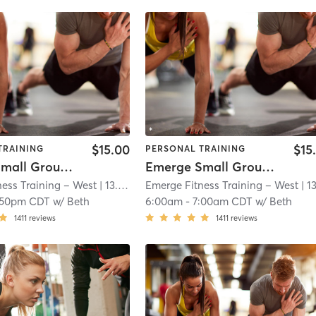
$15.00
$15
TRAINING
PERSONAL TRAINING
Emerge Small Group Training
Emerge Small Group Training
ess Training – West
| 13.0 mi
Emerge Fitness Training – West
| 13.0 
:50pm CDT
w/
Beth
6:00am
-
7:00am CDT
w/
Beth
1411
reviews
1411
reviews