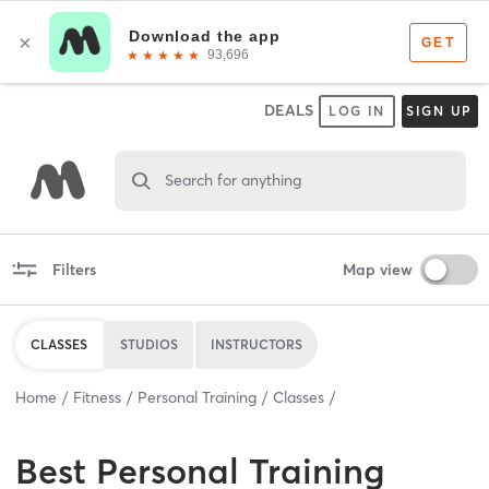
DEALS
LOG IN
SIGN UP
Search for anything
Filters
Map view
CLASSES
STUDIOS
INSTRUCTORS
Home
Fitness
Personal Training
Classes
Best
Personal Training