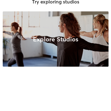
Try exploring studios
Explore Studios