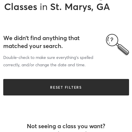
Classes
in
St. Marys, GA
We didn’t find anything that
matched your search.
Double-check to make sure everything’s spelled
correctly, and/or change the date and time.
RESET FILTERS
Not seeing a class you want?