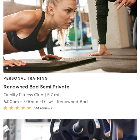
PERSONAL TRAINING
Renowned Bod Semi Private
Quality Fitness Club
| 5.7 mi
6:00am
-
7:00am EDT
w/
. Renowned Bod
144
reviews