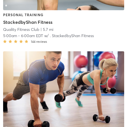
PERSONAL TRAINING
StackedbyShan Fitness
Quality Fitness Club
| 5.7 mi
5:00am
-
6:00am EDT
w/
. StackedbyShan Fitness
144
reviews