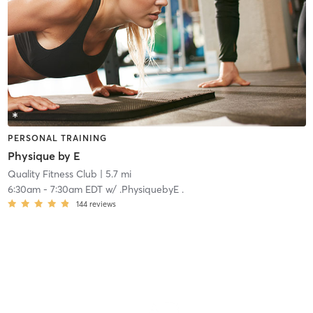
PERSONAL TRAINING
Physique by E
Quality Fitness Club
| 5.7 mi
6:30am
-
7:30am EDT
w/
.PhysiquebyE .
144
reviews