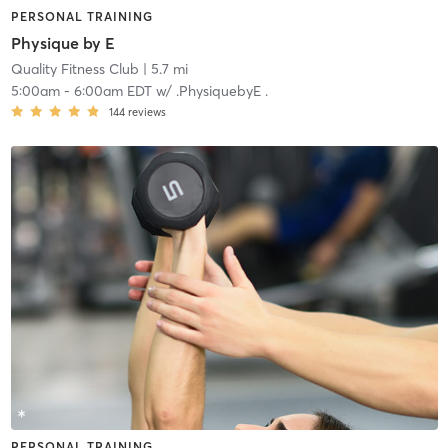
PERSONAL TRAINING
Physique by E
Quality Fitness Club
| 5.7 mi
5:00am
-
6:00am EDT
w/
.PhysiquebyE .
144
reviews
PERSONAL TRAINING