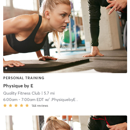
PERSONAL TRAINING
Physique by E
Quality Fitness Club
| 5.7 mi
6:00am
-
7:00am EDT
w/
.PhysiquebyE .
144
reviews