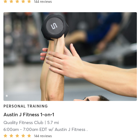
144
reviews
PERSONAL TRAINING
Austin J Fitness 1-on-1
Quality Fitness Club
| 5.7 mi
6:00am
-
7:00am EDT
w/
Austin J Fitness .
144
reviews