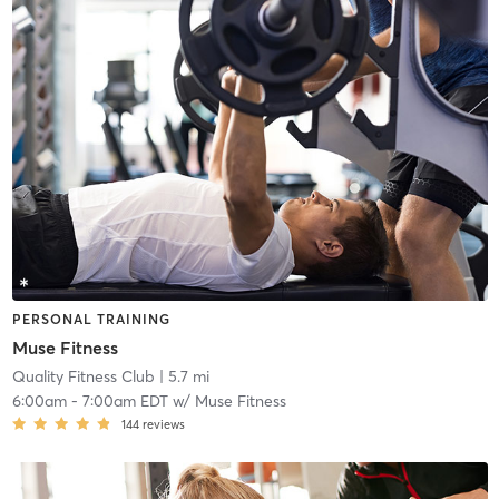
PERSONAL TRAINING
Muse Fitness
Quality Fitness Club
| 5.7 mi
6:00am
-
7:00am EDT
w/
Muse Fitness
144
reviews