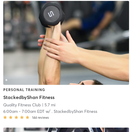
PERSONAL TRAINING
StackedbyShan Fitness
Quality Fitness Club
| 5.7 mi
6:00am
-
7:00am EDT
w/
. StackedbyShan Fitness
144
reviews