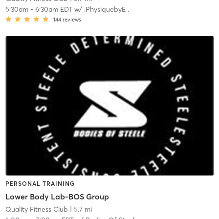
5:30am
-
6:30am EDT
w/
.PhysiquebyE .
144
reviews
PERSONAL TRAINING
Lower Body Lab-BOS Group
Quality Fitness Club
| 5.7 mi