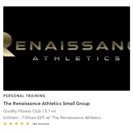
PERSONAL TRAINING
The Renaissance Athletics Small Group
Quality Fitness Club
| 5.7 mi
6:00am
-
7:00am EDT
w/
The Renaissance Athletics .
144
reviews