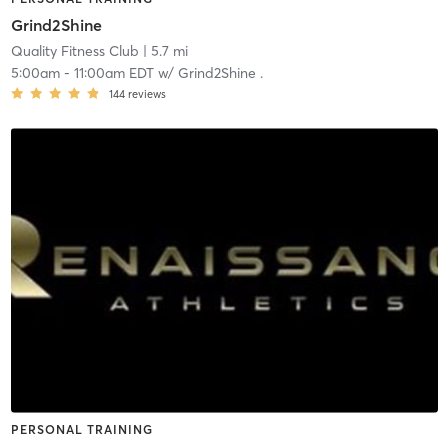
Grind2Shine
Quality Fitness Club
| 5.7 mi
5:00am
-
11:00am EDT
w/
Grind2Shine .
144
reviews
PERSONAL TRAINING