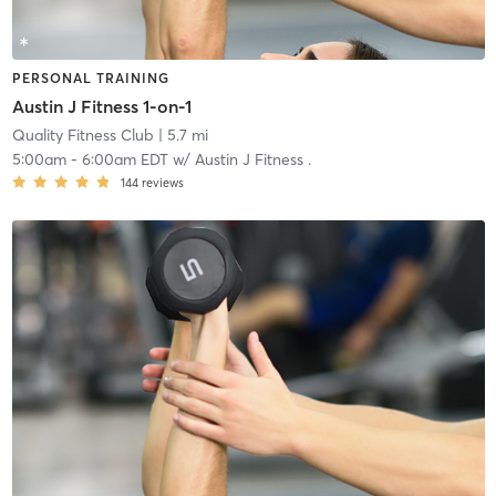
PERSONAL TRAINING
Austin J Fitness 1-on-1
Quality Fitness Club
| 5.7 mi
5:00am
-
6:00am EDT
w/
Austin J Fitness .
144
reviews