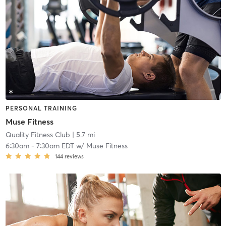
PERSONAL TRAINING
Muse Fitness
Quality Fitness Club
| 5.7 mi
6:30am
-
7:30am EDT
w/
Muse Fitness
144
reviews