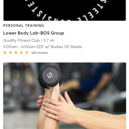
PERSONAL TRAINING
Lower Body Lab-BOS Group
Quality Fitness Club
| 5.7 mi
5:00am
-
6:00am EDT
w/
Bodies Of Steele .
144
reviews