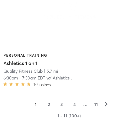
PERSONAL TRAINING
Ashletics 1 on 1
Quality Fitness Club
| 5.7 mi
6:30am
-
7:30am EDT
w/
Ashletics .
144
reviews
▻
1
2
3
4
…
11
1 - 11 (100+)