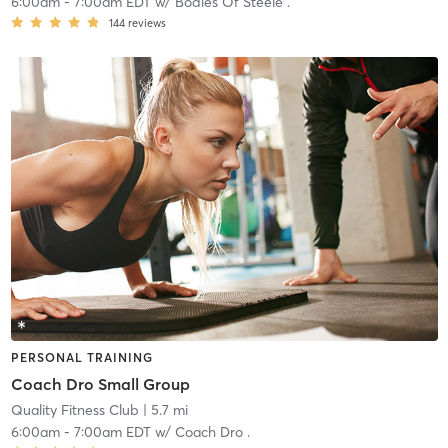
6:00am
-
7:00am EDT
w/
Bodies Of Steele .
144
reviews
PERSONAL TRAINING
Coach Dro Small Group
Quality Fitness Club
| 5.7 mi
6:00am
-
7:00am EDT
w/
Coach Dro .