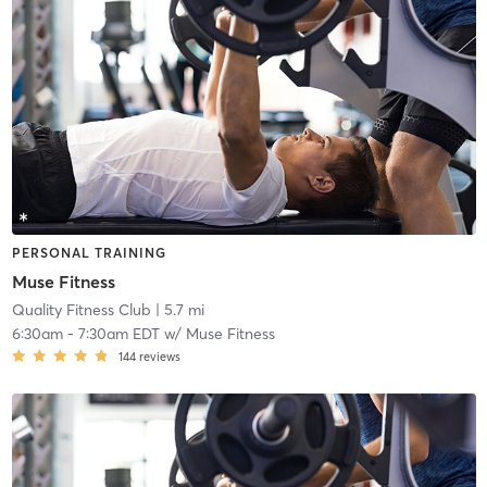
PERSONAL TRAINING
Muse Fitness
Quality Fitness Club
| 5.7 mi
6:30am
-
7:30am EDT
w/
Muse Fitness
144
reviews