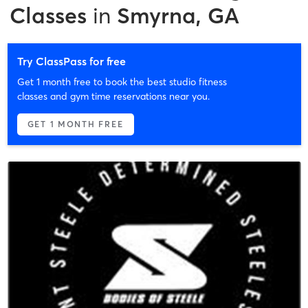
Classes
in
Smyrna, GA
Try ClassPass for free
Get 1 month free to book the best studio fitness
classes and gym time reservations near you.
GET 1 MONTH FREE