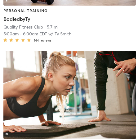
PERSONAL TRAINING
BodiedbyTy
Quality Fitness Club
| 5.7 mi
5:00am
-
6:00am EDT
w/
Ty Smith
144
reviews