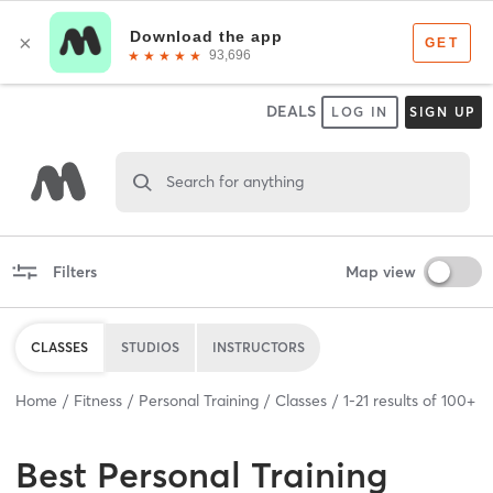
DEALS
LOG IN
SIGN UP
Search for anything
Filters
Map view
CLASSES
STUDIOS
INSTRUCTORS
Home
Fitness
Personal Training
Classes
1
-
21
results of
100+
Best
Personal Training