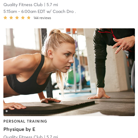
Quality Fitness Club
| 5.7 mi
5:15am
-
6:00am EDT
w/
Coach Dro .
144
reviews
PERSONAL TRAINING
Physique by E
Quality Fitness Club
| 5.7 mi