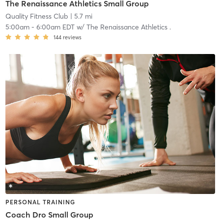
The Renaissance Athletics Small Group
Quality Fitness Club
| 5.7 mi
5:00am
-
6:00am EDT
w/
The Renaissance Athletics .
144
reviews
PERSONAL TRAINING
Coach Dro Small Group