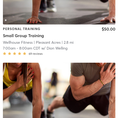
$50.00
PERSONAL TRAINING
Small Group Training
Wellhouse Fitness
| Pleasant Acres
| 2.8 mi
7:00am
-
8:00am CDT
w/
Dion Welling
69
reviews