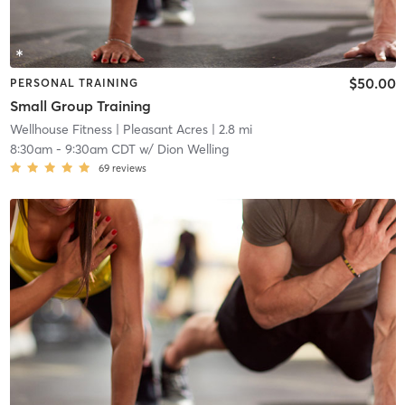
$50.00
PERSONAL TRAINING
Small Group Training
Wellhouse Fitness
| Pleasant Acres
| 2.8 mi
8:30am
-
9:30am CDT
w/
Dion Welling
69
reviews