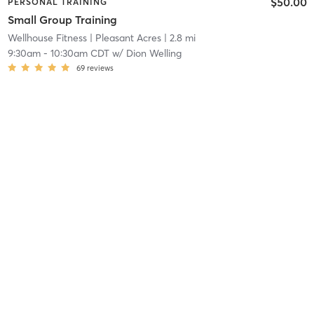
$50.00
PERSONAL TRAINING
Small Group Training
Wellhouse Fitness
| Pleasant Acres
| 2.8 mi
9:30am
-
10:30am CDT
w/
Dion Welling
69
reviews