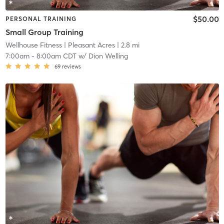
$50.00
PERSONAL TRAINING
Small Group Training
Wellhouse Fitness
| Pleasant Acres
| 2.8 mi
7:00am
-
8:00am CDT
w/
Dion Welling
69
reviews