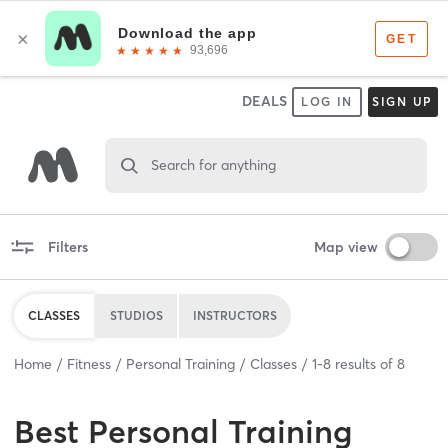
DEALS
LOG IN
SIGN UP
Search for anything
Filters
Map view
CLASSES
STUDIOS
INSTRUCTORS
Home
Fitness
Personal Training
Classes
1
-
8
results of
8
Best
Personal Training