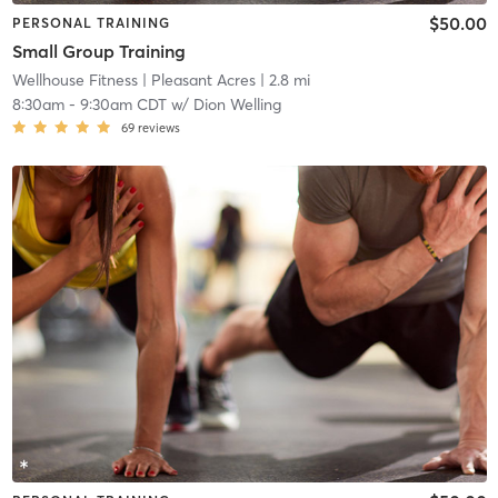
$50.00
PERSONAL TRAINING
Small Group Training
Wellhouse Fitness
| Pleasant Acres
| 2.8 mi
8:30am
-
9:30am CDT
w/
Dion Welling
69
reviews