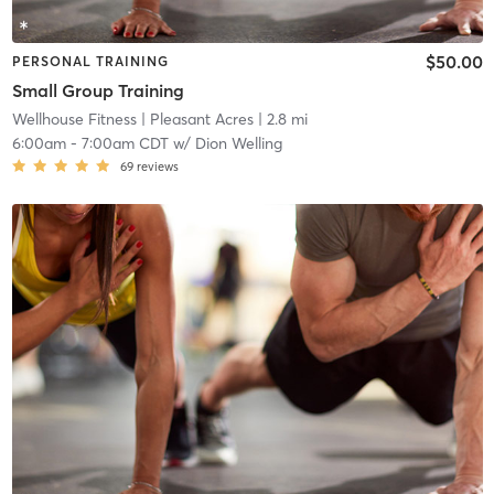
$50.00
PERSONAL TRAINING
Small Group Training
Wellhouse Fitness
| Pleasant Acres
| 2.8 mi
6:00am
-
7:00am CDT
w/
Dion Welling
69
reviews