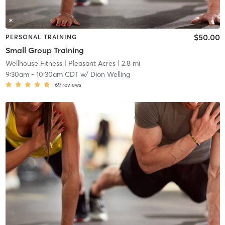
$50.00
PERSONAL TRAINING
Small Group Training
Wellhouse Fitness
| Pleasant Acres
| 2.8 mi
9:30am
-
10:30am CDT
w/
Dion Welling
69
reviews