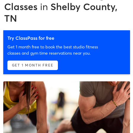
Classes
in
Shelby County,
TN
Try ClassPass for free
Get 1 month free to book the best studio fitness
classes and gym time reservations near you.
GET 1 MONTH FREE