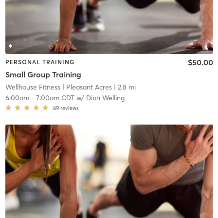
$50.00
PERSONAL TRAINING
Small Group Training
Wellhouse Fitness
| Pleasant Acres
| 2.8 mi
6:00am
-
7:00am CDT
w/
Dion Welling
69
reviews