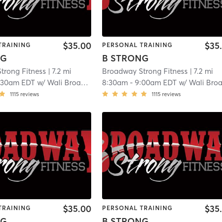
$35.00
$35
TRAINING
PERSONAL TRAINING
NG
B STRONG
trong Fitness
| 7.2 mi
Broadway Strong Fitness
| 7.2 mi
:30am EDT
w/
Wali Broadway
8:30am
-
9:00am EDT
w/
Wali Broadwa
1115
reviews
1115
reviews
$35.00
$35
TRAINING
PERSONAL TRAINING
NG
B STRONG