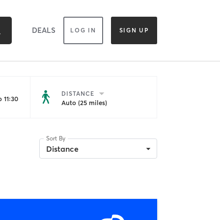
DEALS
LOG IN
SIGN UP
DISTANCE
 11:30
Auto (25 miles)
Sort By
Distance