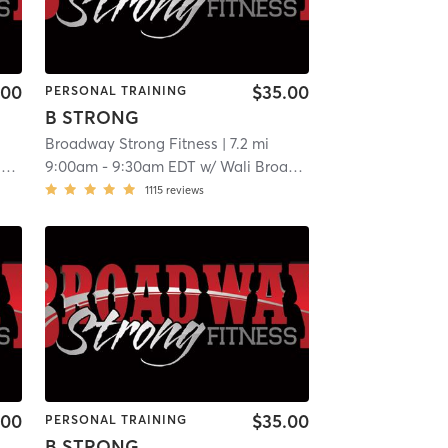
.00
$35.00
PERSONAL TRAINING
B STRONG
Broadway Strong Fitness
| 7.2 mi
y
9:00am
-
9:30am EDT
w/
Wali Broadway
1115
reviews
.00
$35.00
PERSONAL TRAINING
B STRONG