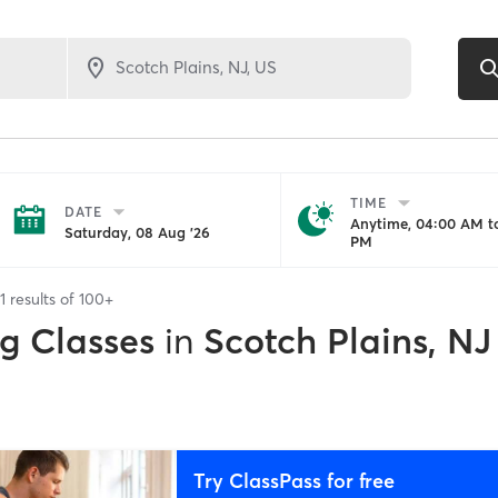
TIME
DATE
Anytime, 04:00 AM to
Saturday, 08 Aug '26
PM
1
results of
100+
ng Classes
in
Scotch Plains, NJ
Try ClassPass for free