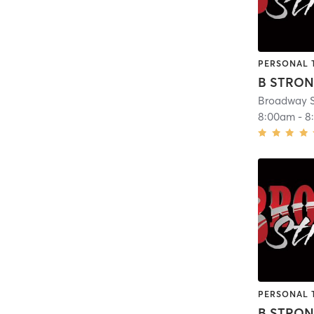
PERSONAL 
B STRO
Broadway S
8:00am
-
8
PERSONAL 
B STRO