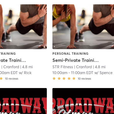
TRAINING
PERSONAL TRAINING
Semi-Private Training
Semi-Private Training
s
| Cranford
| 4.8 mi
STR Fitness
| Cranford
| 4.8 mi
:00am EDT
w/
Rick
10:00am
-
11:00am EDT
w/
Spence
10
reviews
10
reviews