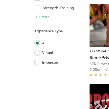
Strength-Training
+16 more
Experience Type
All
PERSONAL 
Virtual
In-person
STR Fitnes
6:00am
-
7