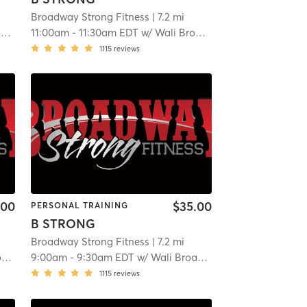
Broadway Strong Fitness
| 7.2 mi
y
11:00am
-
11:30am EDT
w/
Wali Broadway
1115
reviews
.00
$35.00
PERSONAL TRAINING
B STRONG
Broadway Strong Fitness
| 7.2 mi
y
9:00am
-
9:30am EDT
w/
Wali Broadway
1115
reviews