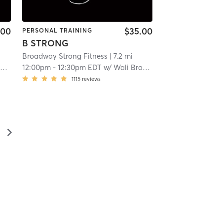
.00
$35.00
PERSONAL TRAINING
B STRONG
Broadway Strong Fitness
| 7.2 mi
y
12:00pm
-
12:30pm EDT
w/
Wali Broadway
1115
reviews
▻