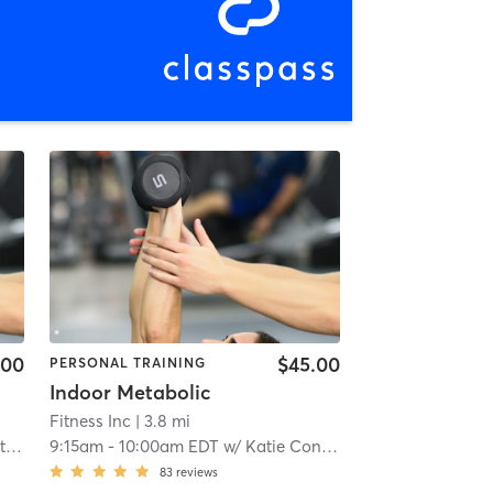
.00
$45.00
PERSONAL TRAINING
Indoor Metabolic
Fitness Inc
| 3.8 mi
ch
9:15am
-
10:00am EDT
w/
Katie Condron
83
reviews