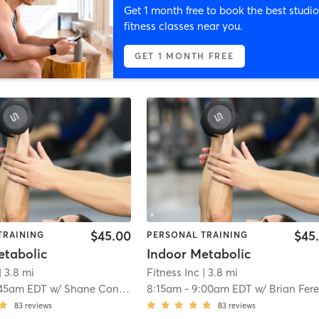
Get 1 month free to book the best studio
fitness classes near you.
GET 1 MONTH FREE
$45.00
$45
TRAINING
PERSONAL TRAINING
etabolic
Indoor Metabolic
| 3.8 mi
Fitness Inc
| 3.8 mi
:45am EDT
w/
Shane Condron
8:15am
-
9:00am EDT
w/
Brian Fereti
83
reviews
83
reviews