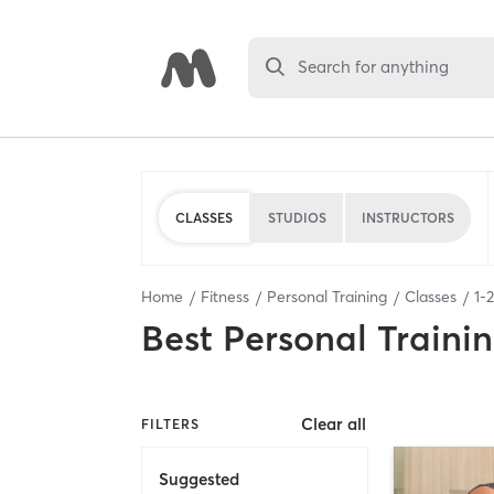
Search for anything
CLASSES
STUDIOS
INSTRUCTORS
Home
Fitness
Personal Training
Classes
1
-
2
Best
Personal Traini
Clear all
FILTERS
Suggested