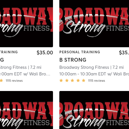
$35.00
$35
TRAINING
PERSONAL TRAINING
NG
B STRONG
trong Fitness
| 7.2 mi
Broadway Strong Fitness
| 7.2 mi
0:00am EDT
w/
Wali Broadway
10:00am
-
10:30am EDT
w/
Wali Broadwa
1115
reviews
1115
reviews