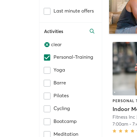
Last minute offers
Activities
clear
Personal-Training
Yoga
Barre
Pilates
PERSONAL 
Cycling
Indoor M
Fitness Inc
Bootcamp
7:00am
-
7
Meditation