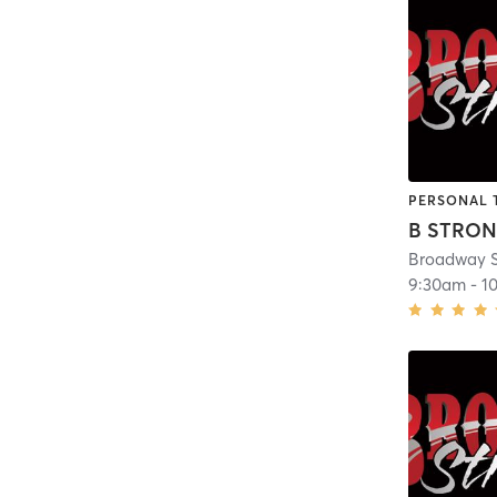
PERSONAL 
B STRO
Broadway S
9:30am
-
1