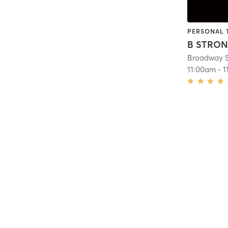
PERSONAL 
B STRO
Broadway S
11:00am
-
1