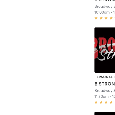
Broadway S
10:00am
-
PERSONAL 
B STRO
Broadway S
11:30am
-
1