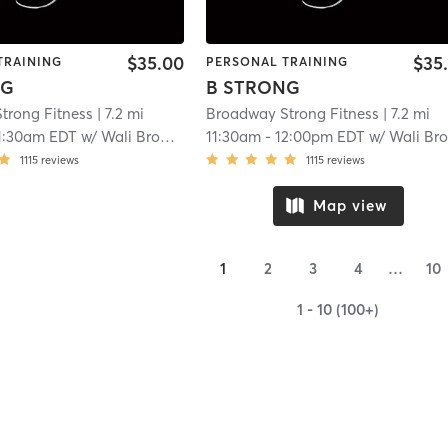
$35.00
$35
TRAINING
PERSONAL TRAINING
NG
B STRONG
trong Fitness
| 7.2 mi
Broadway Strong Fitness
| 7.2 mi
1:30am EDT
w/
Wali Broadway
11:30am
-
12:00pm EDT
w/
Wali Broadwa
1115
reviews
1115
reviews
Map view
1
2
3
4
…
10
1 - 10 (100+)