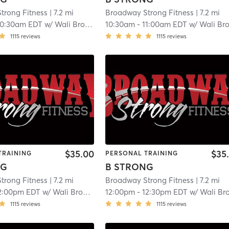
trong Fitness
| 7.2 mi
Broadway Strong Fitness
| 7.2 mi
10:30am EDT
w/
Wali Broadway
10:30am
-
11:00am EDT
w/
Wali Broadwa
1115
reviews
1115
reviews
$35.00
$35
TRAINING
PERSONAL TRAINING
NG
B STRONG
trong Fitness
| 7.2 mi
Broadway Strong Fitness
| 7.2 mi
2:00pm EDT
w/
Wali Broadway
12:00pm
-
12:30pm EDT
w/
Wali Broadwa
1115
reviews
1115
reviews