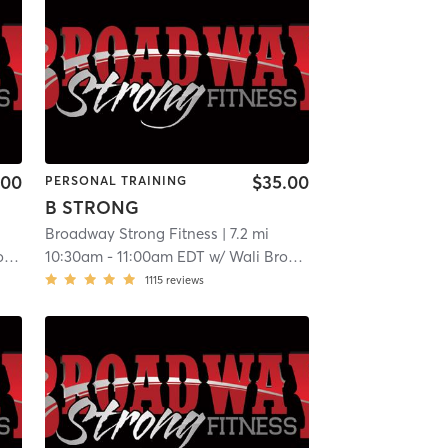
.00
$35.00
PERSONAL TRAINING
B STRONG
Broadway Strong Fitness
| 7.2 mi
y
10:30am
-
11:00am EDT
w/
Wali Broadway
1115
reviews