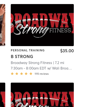
$35.00
PERSONAL TRAINING
B STRONG
Broadway Strong Fitness
| 7.2 mi
7:30am
-
8:00am EDT
w/
Wali Broadway
1115
reviews