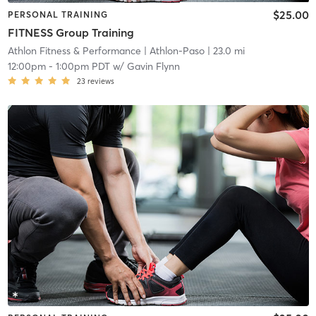
$25.00
PERSONAL TRAINING
FITNESS Group Training
Athlon Fitness & Performance
| Athlon-Paso
| 23.0 mi
12:00pm
-
1:00pm PDT
w/
Gavin Flynn
23
reviews