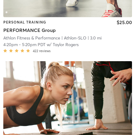
$25.00
PERSONAL TRAINING
PERFORMANCE Group
Athlon Fitness & Performance
| Athlon-SLO
| 3.0 mi
4:20pm
-
5:20pm PDT
w/
Taylor Rogers
422
reviews