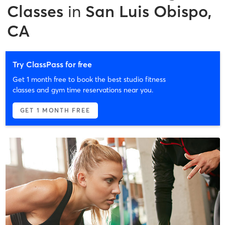
Classes
in
San Luis Obispo,
CA
Try ClassPass for free
Get 1 month free to book the best studio fitness
classes and gym time reservations near you.
GET 1 MONTH FREE