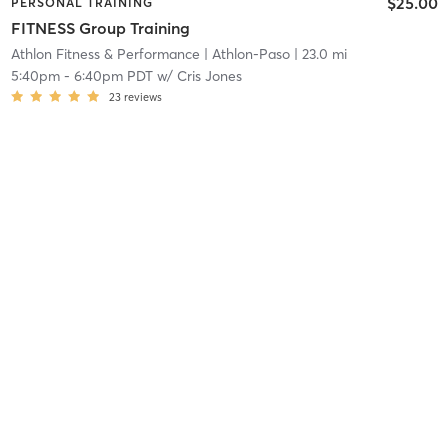
$25.00
PERSONAL TRAINING
FITNESS Group Training
Athlon Fitness & Performance
| Athlon-Paso
| 23.0 mi
5:40pm
-
6:40pm PDT
w/
Cris Jones
23
reviews