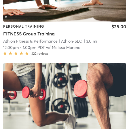
$25.00
PERSONAL TRAINING
FITNESS Group Training
Athlon Fitness & Performance
| Athlon-SLO
| 3.0 mi
12:00pm
-
1:00pm PDT
w/
Melissa Moreno
422
reviews