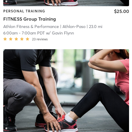
$25.00
PERSONAL TRAINING
FITNESS Group Training
Athlon Fitness & Performance
| Athlon-Paso
| 23.0 mi
6:00am
-
7:00am PDT
w/
Gavin Flynn
23
reviews