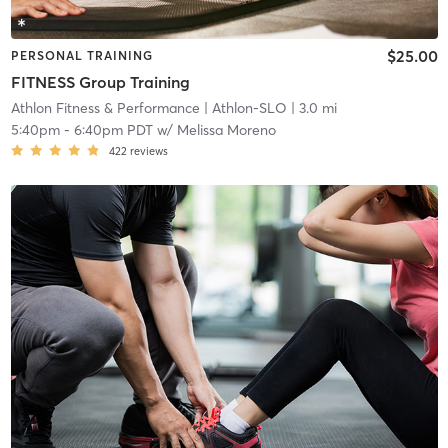
$25.00
PERSONAL TRAINING
FITNESS Group Training
Athlon Fitness & Performance
| Athlon-SLO
| 3.0 mi
5:40pm
-
6:40pm PDT
w/
Melissa Moreno
422
reviews