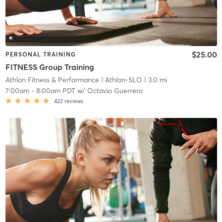
$25.00
PERSONAL TRAINING
FITNESS Group Training
Athlon Fitness & Performance
| Athlon-SLO
| 3.0 mi
7:00am
-
8:00am PDT
w/
Octavio Guerrero
422
reviews