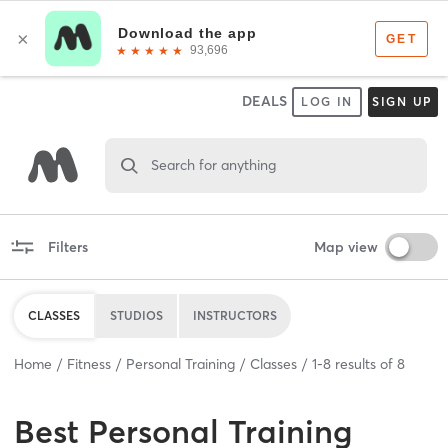
DEALS
LOG IN
SIGN UP
Search for anything
Filters
Map view
CLASSES
STUDIOS
INSTRUCTORS
Home
Fitness
Personal Training
Classes
1
-
8
results of
8
Best
Personal Training