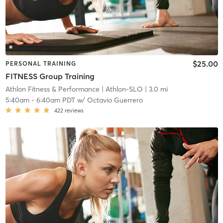
$25.00
PERSONAL TRAINING
FITNESS Group Training
Athlon Fitness & Performance
| Athlon-SLO
| 3.0 mi
5:40am
-
6:40am PDT
w/
Octavio Guerrero
422
reviews