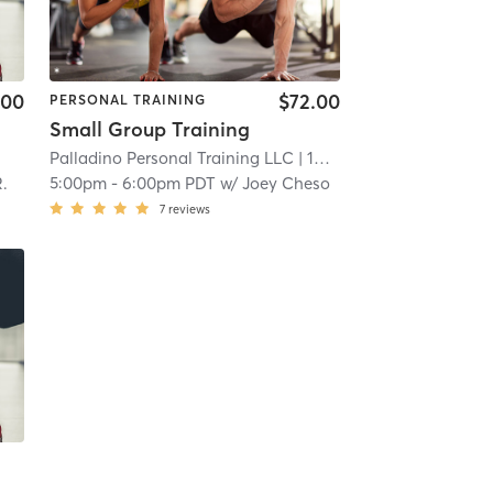
.00
$72.00
PERSONAL TRAINING
Small Group Training
Palladino Personal Training LLC
| 19.5 mi
.
5:00pm
-
6:00pm PDT
w/
Joey Cheso
7
reviews