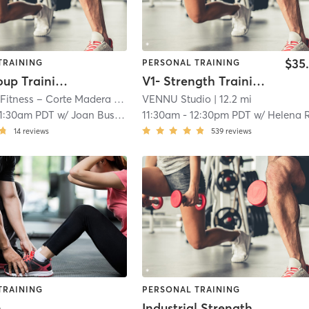
$35
TRAINING
PERSONAL TRAINING
Small Group Training (Fee Based)
V1- Strength Training Fusion (Warm)
 Fitness – Corte Madera
| 11.1 mi
VENNU Studio
| 12.2 mi
11:30am PDT
w/
Joan Busby (Trainer)
11:30am
-
12:30pm PDT
w/
Helena R
14
reviews
539
reviews
TRAINING
PERSONAL TRAINING
n
Industrial Strength