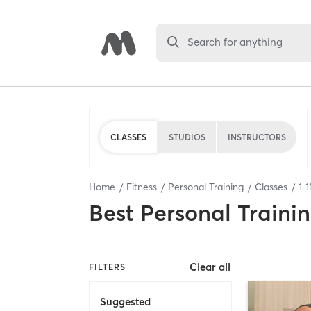
Search for anything
CLASSES
STUDIOS
INSTRUCTORS
Home
Fitness
Personal Training
Classes
1
-
1
Best
Personal Traini
Clear all
FILTERS
Suggested