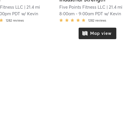
 Fitness LLC
| 21.4 mi
Five Points Fitness LLC
| 21.4 mi
:00pm PDT
w/
Kevin
8:00am
-
9:00am PDT
w/
Kevin
1282
reviews
1282
reviews
Map view