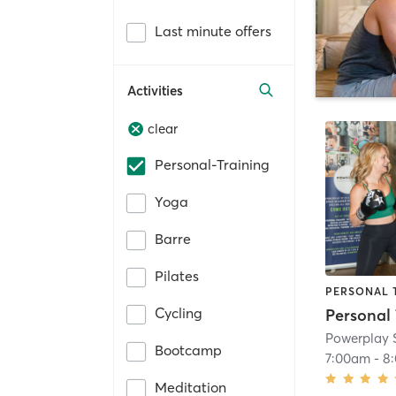
Last minute offers
Activities
clear
Personal-Training
Yoga
Barre
Pilates
PERSONAL 
Cycling
Powerplay 
Bootcamp
7:00am
-
8
Meditation