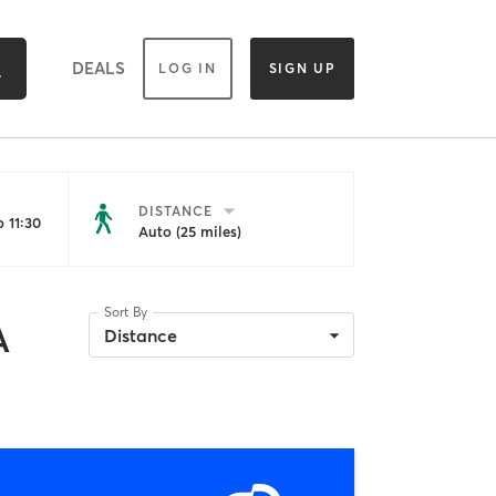
DEALS
LOG IN
SIGN UP
DISTANCE
 11:30
Auto (25 miles)
Sort By
A
Distance