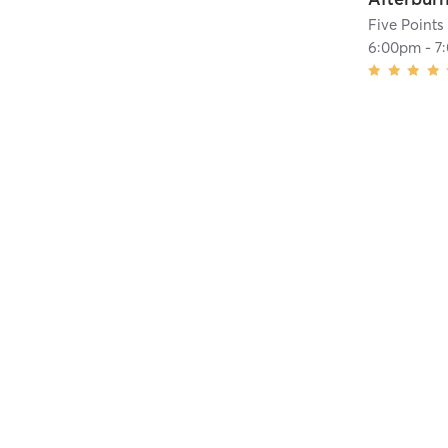
Five Points
6:00pm
-
7