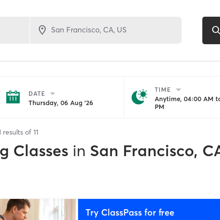
TIME
DATE
Anytime, 04:00 AM to
Thursday, 06 Aug '26
PM
1
results of
11
ng Classes
in
San Francisco, C
Try ClassPass for free