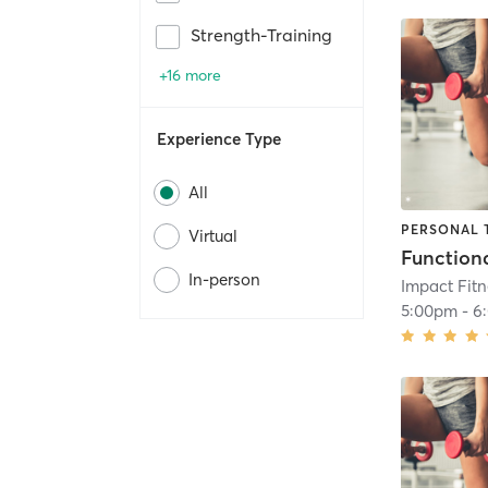
Strength-Training
+16 more
Experience Type
All
PERSONAL 
Virtual
In-person
Impact Fit
5:00pm
-
6