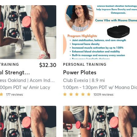
$32.30
TRAINING
PERSONAL TRAINING
Functional Strength Training (in-person)
Power Plates
ness Oakland
| Acorn Industrial
| 7.5 mi
Club Evexia
| 8.9 mi
:00pm PDT
w/
Amir Lacy
1:00pm
-
1:30pm PDT
w/
Moana Diamon
177
reviews
1009
reviews