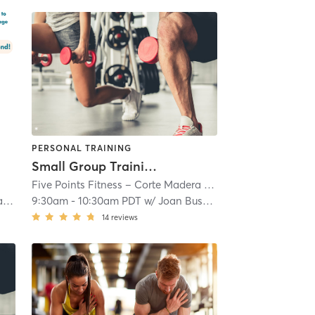
PERSONAL TRAINING
Small Group Training (Fee Based)
Five Points Fitness – Corte Madera
| 11.1 mi
d
9:30am
-
10:30am PDT
w/
Joan Busby (Trainer)
14
reviews