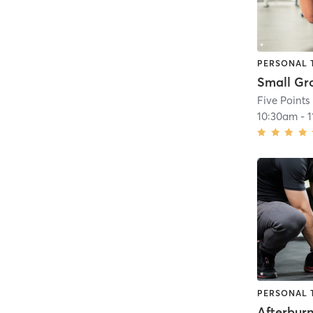
PERSONAL 
Five Points
10:30am
-
PERSONAL 
Afterbur