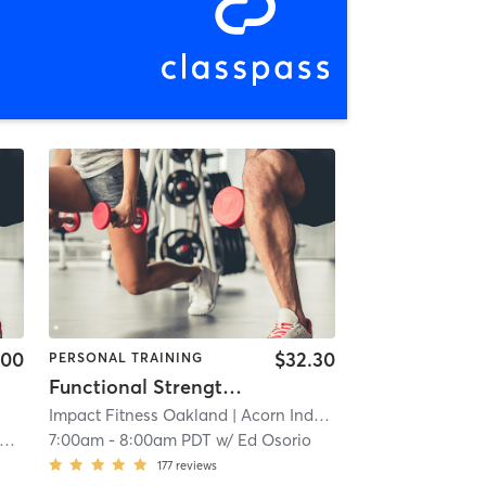
.00
$32.30
PERSONAL TRAINING
Functional Strength Training (in-person)
Impact Fitness Oakland
| Acorn Industrial
| 7.5 mi
7:00am
-
8:00am PDT
w/
Ed Osorio
177
reviews