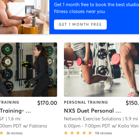
Get 1 month free to book the best studio
fitness classes near you.
GET 1 MONTH FREE
$170.00
$150
TRAINING
PERSONAL TRAINING
Personal Training- Coach Fabi
NXS Duet Personal Training
SF
| 1.6 mi
Network Exercise Solutions
| 5.9 mi
:00am PDT
w/
Fabiana
6:00pm
-
7:00pm PDT
w/
Kaila Vangell
36
reviews
116
reviews