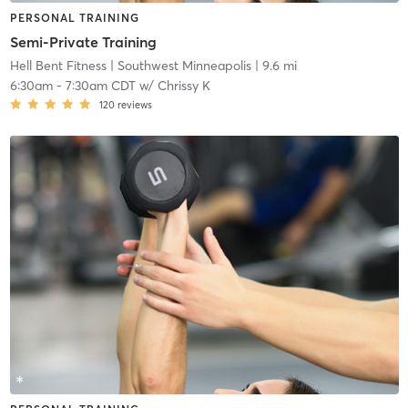
PERSONAL TRAINING
Semi-Private Training
Hell Bent Fitness
| Southwest Minneapolis
| 9.6 mi
6:30am
-
7:30am CDT
w/
Chrissy K
120
reviews