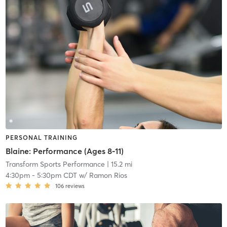
PERSONAL TRAINING
Blaine: Performance (Ages 8-11)
Transform Sports Performance
| 15.2 mi
4:30pm
-
5:30pm CDT
w/
Ramon Rios
106
reviews