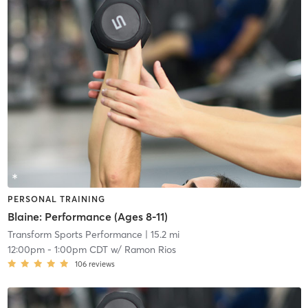
PERSONAL TRAINING
Blaine: Performance (Ages 8-11)
Transform Sports Performance
| 15.2 mi
12:00pm
-
1:00pm CDT
w/
Ramon Rios
106
reviews