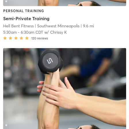
PERSONAL TRAINING
Semi-Private Training
Hell Bent Fitness
| Southwest Minneapolis
| 9.6 mi
5:30am
-
6:30am CDT
w/
Chrissy K
120
reviews