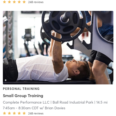
248
reviews
PERSONAL TRAINING
Small Group Training
Complete Performance LLC
| Ball Road Industrial Park
| 14.5 mi
7:45am
-
8:30am CDT
w/
Brian Davies
248
reviews