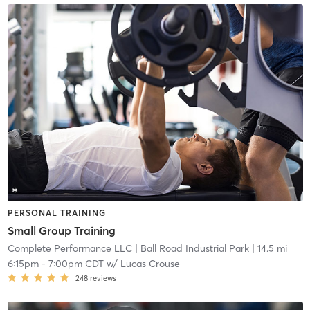
PERSONAL TRAINING
Small Group Training
Complete Performance LLC
| Ball Road Industrial Park
| 14.5 mi
6:15pm
-
7:00pm CDT
w/
Lucas Crouse
248
reviews