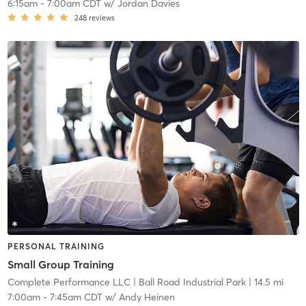
6:15am
-
7:00am CDT
w/
Jordan Davies
248
reviews
PERSONAL TRAINING
Small Group Training
Complete Performance LLC
| Ball Road Industrial Park
| 14.5 mi
7:00am
-
7:45am CDT
w/
Andy Heinen