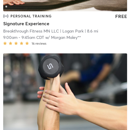
FREE
PERSONAL TRAINING
Signature Experience
Breakthrough Fitness MN LLC
| Logan Park
| 8.6 mi
9:00am
-
9:45am CDT
w/
Morgan Maley**
16
reviews