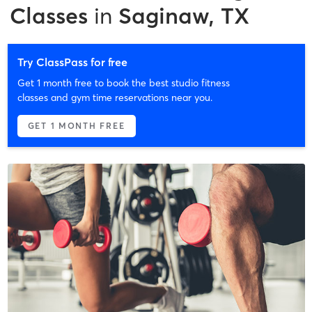
Classes
in
Saginaw, TX
Try ClassPass for free
Get 1 month free to book the best studio fitness
classes and gym time reservations near you.
GET 1 MONTH FREE