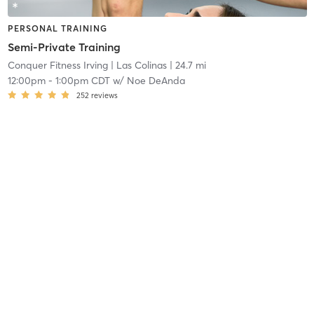
PERSONAL TRAINING
Semi-Private Training
Conquer Fitness Irving
| Las Colinas
| 24.7 mi
12:00pm
-
1:00pm CDT
w/
Noe DeAnda
252
reviews