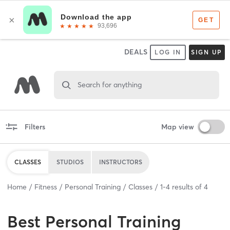
DEALS
LOG IN
SIGN UP
Search for anything
Filters
Map view
CLASSES
STUDIOS
INSTRUCTORS
Home
Fitness
Personal Training
Classes
1
-
4
results of
4
Best
Personal Training