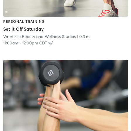
PERSONAL TRAINING
Set It Off Saturday
Wren Elle Beauty and Wellness Studios
| 0.3 mi
11:00am
-
12:00pm CDT
w/