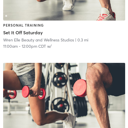
PERSONAL TRAINING
Set It Off Saturday
Wren Elle Beauty and Wellness Studios
| 0.3 mi
11:00am
-
12:00pm CDT
w/