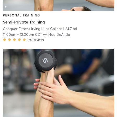
PERSONAL TRAINING
Semi-Private Training
Conquer Fitness Irving
| Las Colinas
| 24.7 mi
11:00am
-
12:00pm CDT
w/
Noe DeAnda
252
reviews