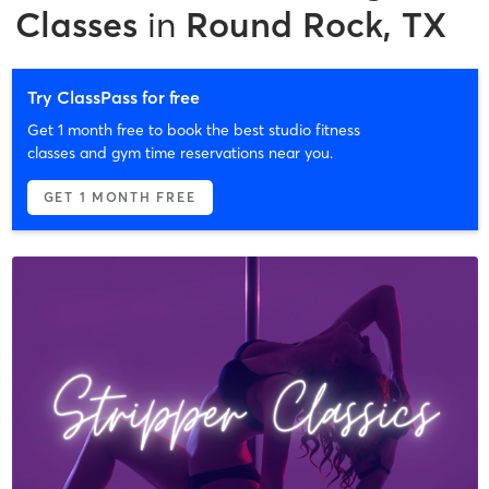
Classes
in
Round Rock, TX
Try ClassPass for free
Get 1 month free to book the best studio fitness
classes and gym time reservations near you.
GET 1 MONTH FREE