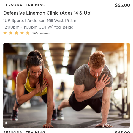
$65.00
PERSONAL TRAINING
Defensive Lineman Clinic (Ages 14 & Up)
1UP Sports
| Anderson Mill West
| 9.8 mi
12:00pm
-
1:00pm CDT
w/
Yogi Beitia
365
reviews
$65.00
PERSONAL TRAINING