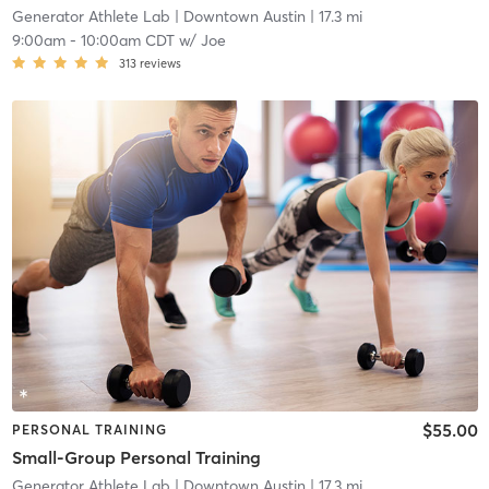
Generator Athlete Lab
| Downtown Austin
| 17.3 mi
9:00am
-
10:00am CDT
w/
Joe
313
reviews
$55.00
PERSONAL TRAINING
Small-Group Personal Training
Generator Athlete Lab
| Downtown Austin
| 17.3 mi