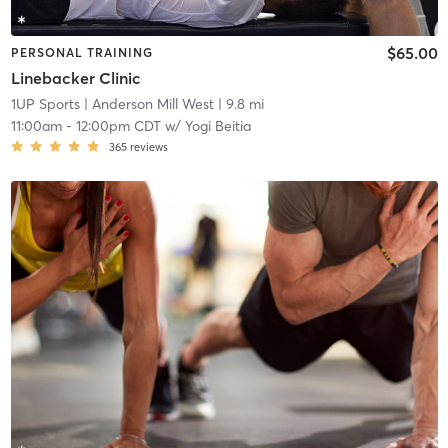
$65.00
PERSONAL TRAINING
Linebacker Clinic
1UP Sports
| Anderson Mill West
| 9.8 mi
11:00am
-
12:00pm CDT
w/
Yogi Beitia
365
reviews