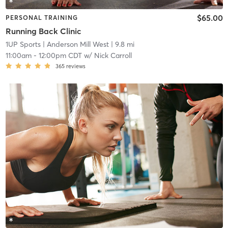
$65.00
PERSONAL TRAINING
Running Back Clinic
1UP Sports
| Anderson Mill West
| 9.8 mi
11:00am
-
12:00pm CDT
w/
Nick Carroll
365
reviews