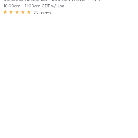
10:00am
-
11:00am CDT
w/
Joe
313
reviews