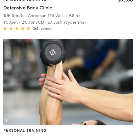
Defensive Back Clinic
1UP Sports
| Anderson Mill West
| 9.8 mi
1:00pm
-
2:00pm CDT
w/
Josh Wydermyer
365
reviews
PERSONAL TRAINING