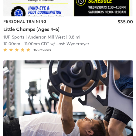
$35.00
PERSONAL TRAINING
Little Champs (Ages 4-6)
1UP Sports
| Anderson Mill West
| 9.8 mi
10:00am
-
11:00am CDT
w/
Josh Wydermyer
365
reviews