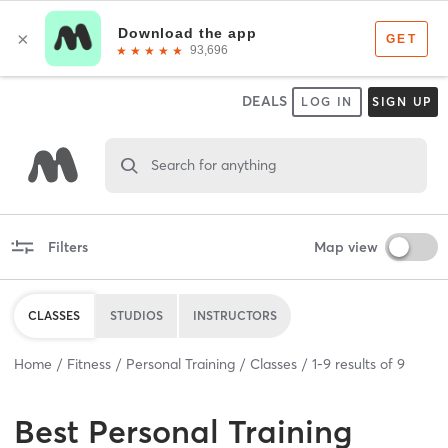
DEALS
LOG IN
SIGN UP
Search for anything
Filters
Map view
CLASSES
STUDIOS
INSTRUCTORS
Home
Fitness
Personal Training
Classes
1
-
9
results of
9
Best
Personal Training