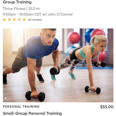
Group Training
Thrive Fitness
| 10.3 mi
9:00am
-
10:00am CDT
w/
John O'Connor
43
reviews
$55.00
PERSONAL TRAINING
Small-Group Personal Training