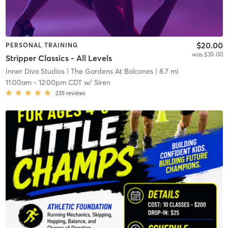
$20.00
PERSONAL TRAINING
was $35.00
Stripper Classics - All Levels
Inner Diva Studios
| The Gardens At Balcones
| 8.7 mi
11:00am
-
12:00pm CDT
w/
Siren
235
reviews