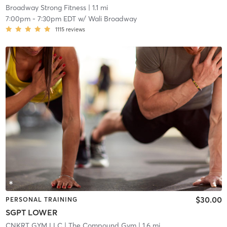
Broadway Strong Fitness
| 1.1 mi
7:00pm
-
7:30pm EDT
w/
Wali Broadway
1115
reviews
$30.00
PERSONAL TRAINING
SGPT LOWER
CNKRT GYM LLC
| The Compound Gym
| 1.6 mi