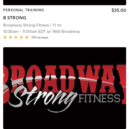
$35.00
PERSONAL TRAINING
B STRONG
Broadway Strong Fitness
| 1.1 mi
10:30am
-
11:00am EDT
w/
Wali Broadway
1115
reviews