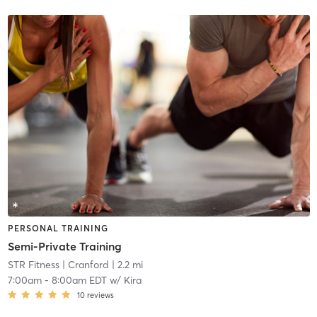
PERSONAL TRAINING
Semi-Private Training
STR Fitness
| Cranford
| 2.2 mi
7:00am
-
8:00am EDT
w/
Kira
10
reviews