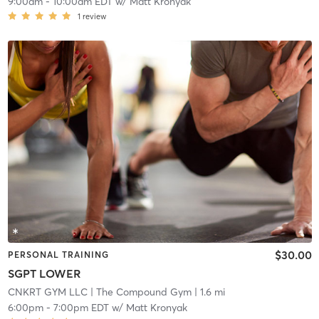
9:00am
-
10:00am EDT
w/
Matt Kronyak
1
review
$30.00
PERSONAL TRAINING
SGPT LOWER
CNKRT GYM LLC
| The Compound Gym
| 1.6 mi
6:00pm
-
7:00pm EDT
w/
Matt Kronyak