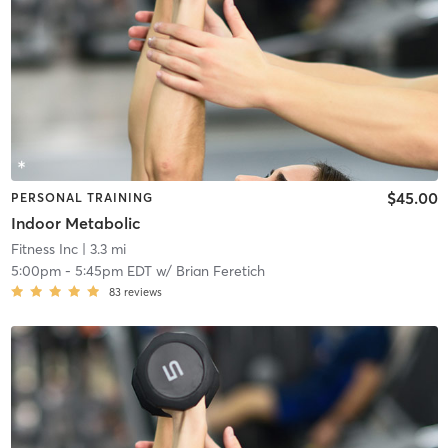
$45.00
PERSONAL TRAINING
Indoor Metabolic
Fitness Inc
| 3.3 mi
5:00pm
-
5:45pm EDT
w/
Brian Feretich
83
reviews