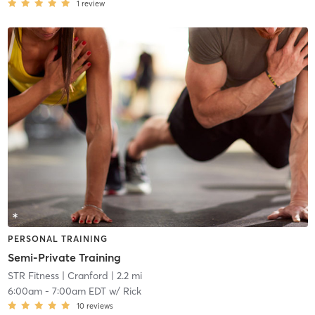
1
review
PERSONAL TRAINING
Semi-Private Training
STR Fitness
| Cranford
| 2.2 mi
6:00am
-
7:00am EDT
w/
Rick
10
reviews