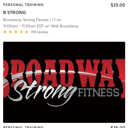
$35.00
PERSONAL TRAINING
B STRONG
Broadway Strong Fitness
| 1.1 mi
11:00am
-
11:30am EDT
w/
Wali Broadway
1115
reviews
$35.00
PERSONAL TRAINING