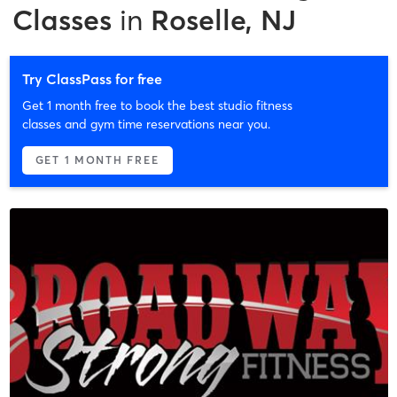
Classes
in
Roselle, NJ
Try ClassPass for free
Get 1 month free to book the best studio fitness
classes and gym time reservations near you.
GET 1 MONTH FREE