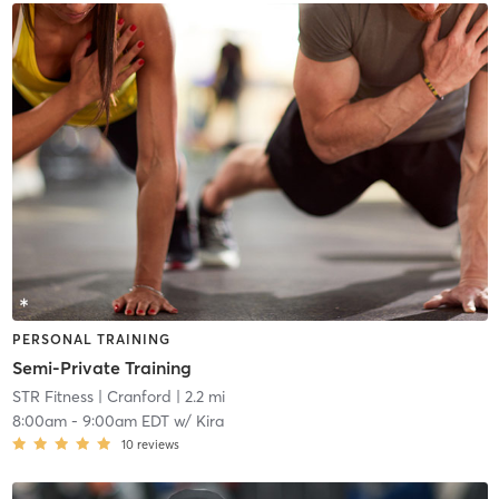
PERSONAL TRAINING
Semi-Private Training
STR Fitness
| Cranford
| 2.2 mi
8:00am
-
9:00am EDT
w/
Kira
10
reviews