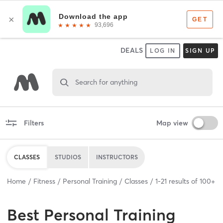
DEALS
LOG IN
SIGN UP
Search for anything
Filters
Map view
CLASSES
STUDIOS
INSTRUCTORS
Home
Fitness
Personal Training
Classes
1
-
21
results of
100+
Best
Personal Training