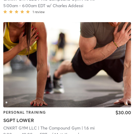
5:00am
-
6:00am EDT
w/
Charles Addessi
1
review
$30.00
PERSONAL TRAINING
SGPT LOWER
CNKRT GYM LLC
| The Compound Gym
| 1.6 mi