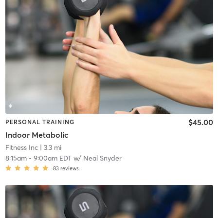
$45.00
PERSONAL TRAINING
Indoor Metabolic
Fitness Inc
| 3.3 mi
8:15am
-
9:00am EDT
w/
Neal Snyder
83
reviews