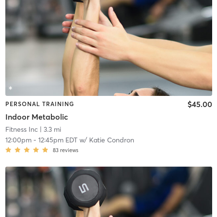
$45.00
PERSONAL TRAINING
Indoor Metabolic
Fitness Inc
| 3.3 mi
12:00pm
-
12:45pm EDT
w/
Katie Condron
83
reviews