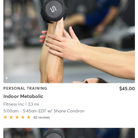
$45.00
PERSONAL TRAINING
Indoor Metabolic
Fitness Inc
| 3.3 mi
5:00am
-
5:45am EDT
w/
Shane Condron
83
reviews