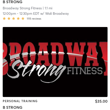
B STRONG
Broadway Strong Fitness
| 1.1 mi
12:00pm
-
12:30pm EDT
w/
Wali Broadway
1115
reviews
$35.00
PERSONAL TRAINING
B STRONG