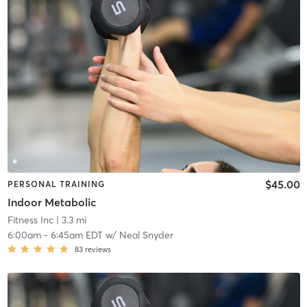
$45.00
PERSONAL TRAINING
Indoor Metabolic
Fitness Inc
| 3.3 mi
6:00am
-
6:45am EDT
w/
Neal Snyder
83
reviews