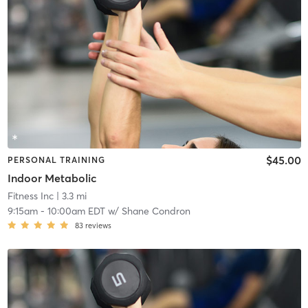
$45.00
PERSONAL TRAINING
Indoor Metabolic
Fitness Inc
| 3.3 mi
9:15am
-
10:00am EDT
w/
Shane Condron
83
reviews