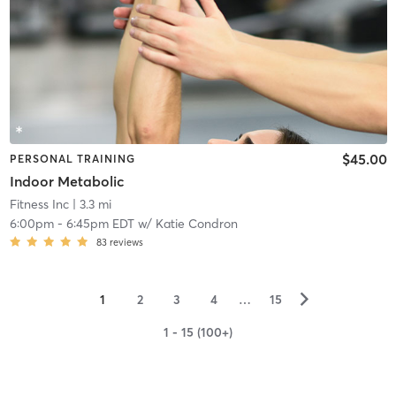
$45.00
PERSONAL TRAINING
Indoor Metabolic
Fitness Inc
| 3.3 mi
6:00pm
-
6:45pm EDT
w/
Katie Condron
83
reviews
▻
1
2
3
4
…
15
1 - 15 (100+)