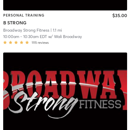
$35.00
PERSONAL TRAINING
B STRONG
Broadway Strong Fitness
| 1.1 mi
10:00am
-
10:30am EDT
w/
Wali Broadway
1115
reviews