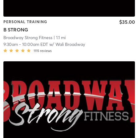
$35.00
PERSONAL TRAINING
B STRONG
Broadway Strong Fitness
| 1.1 mi
9:30am
-
10:00am EDT
w/
Wali Broadway
1115
reviews