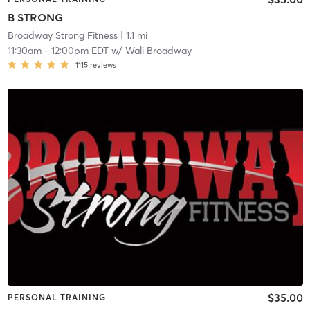
B STRONG
Broadway Strong Fitness
| 1.1 mi
11:30am
-
12:00pm EDT
w/
Wali Broadway
1115
reviews
$35.00
PERSONAL TRAINING