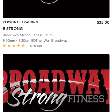
$35.00
PERSONAL TRAINING
B STRONG
Broadway Strong Fitness
| 1.1 mi
9:00am
-
9:30am EDT
w/
Wali Broadway
1115
reviews