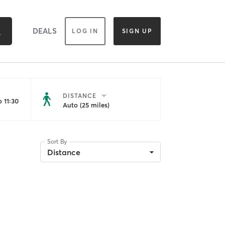
DEALS
LOG IN
SIGN UP
DISTANCE
 11:30
Auto (25 miles)
Sort By
Distance