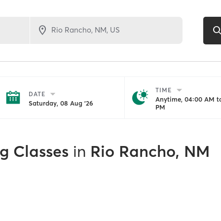
TIME
DATE
Anytime, 04:00 AM to
Saturday, 08 Aug '26
PM
ng Classes
in
Rio Rancho, NM