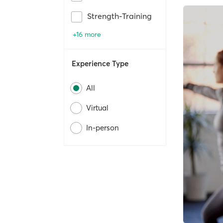
Strength-Training
+16 more
Experience Type
All
Virtual
In-person