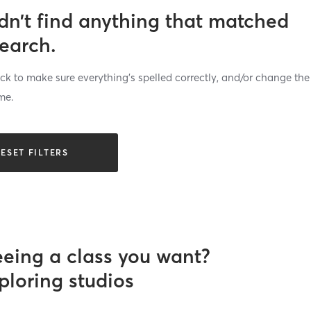
dn’t find anything that matched
search.
k to make sure everything’s spelled correctly, and/or change the
me.
ESET FILTERS
eeing a class you want?
ploring studios