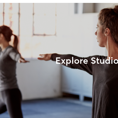
Explore Studi