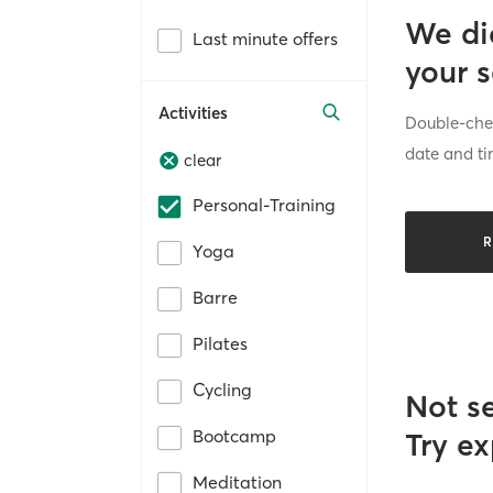
We di
Last minute offers
your 
Activities
Double-chec
date and ti
clear
Personal-Training
R
Yoga
Barre
Pilates
Cycling
Not s
Bootcamp
Try ex
Meditation