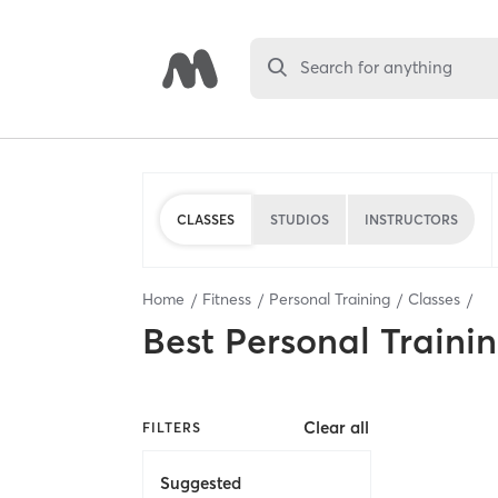
Search for anything
CLASSES
STUDIOS
INSTRUCTORS
Home
Fitness
Personal Training
Classes
Best
Personal Traini
Clear all
FILTERS
Suggested