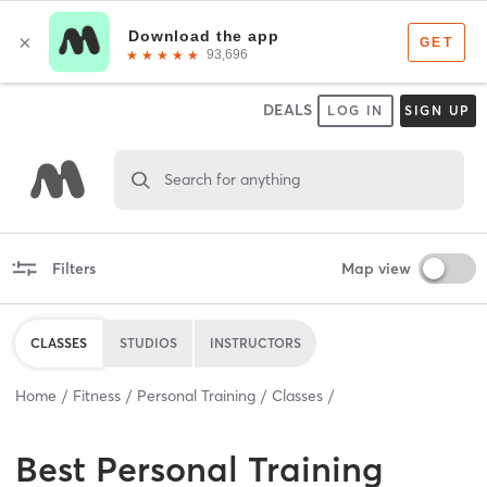
DEALS
LOG IN
SIGN UP
Search for anything
Filters
Map view
CLASSES
STUDIOS
INSTRUCTORS
Home
Fitness
Personal Training
Classes
Best
Personal Training