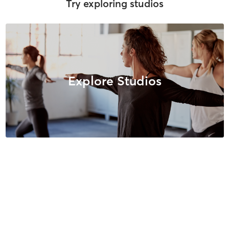
Try exploring studios
Explore Studios