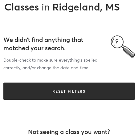
Classes
in
Ridgeland, MS
We didn’t find anything that
matched your search.
Double-check to make sure everything’s spelled
correctly, and/or change the date and time.
RESET FILTERS
Not seeing a class you want?