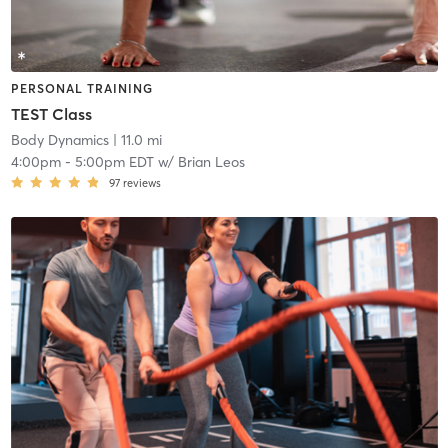
PERSONAL TRAINING
TEST Class
Body Dynamics
| 11.0 mi
4:00pm
-
5:00pm EDT
w/
Brian Leos
97
reviews