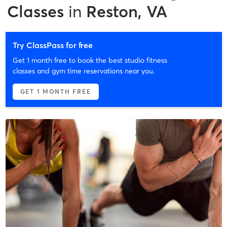
Classes
in
Reston, VA
Try ClassPass for free
Get 1 month free to book the best studio fitness
classes and gym time reservations near you.
GET 1 MONTH FREE