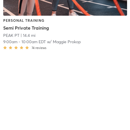
PERSONAL TRAINING
Semi Private Training
PEAK PT
| 14.4 mi
9:00am
-
10:00am EDT
w/
Maggie Prokop
74
reviews