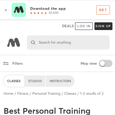
DEALS
LOG IN
SIGN UP
Search for anything
Filters
Map view
CLASSES
STUDIOS
INSTRUCTORS
Home
Fitness
Personal Training
Classes
1
-
2
results of
2
Best
Personal Training