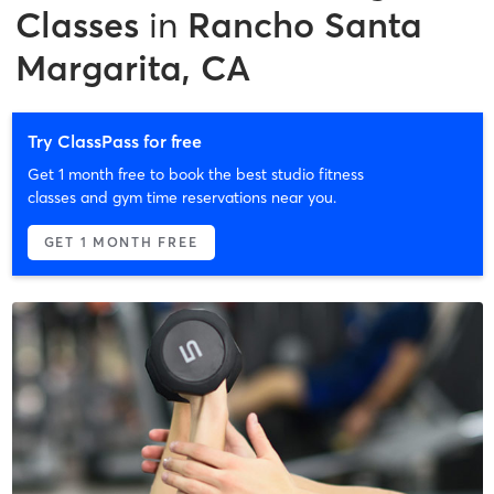
Classes
in
Rancho Santa
Margarita, CA
Try ClassPass for free
Get 1 month free to book the best studio fitness
classes and gym time reservations near you.
GET 1 MONTH FREE