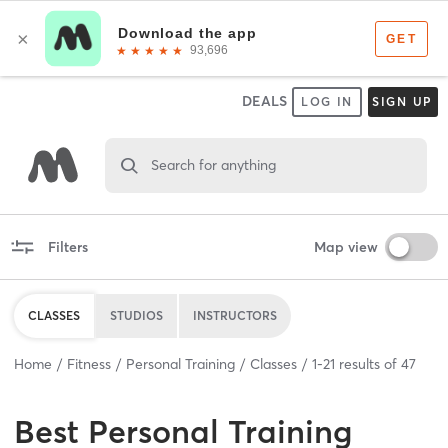
DEALS
LOG IN
SIGN UP
Search for anything
Filters
Map view
CLASSES
STUDIOS
INSTRUCTORS
Home
Fitness
Personal Training
Classes
1
-
21
results of
47
Best
Personal Training