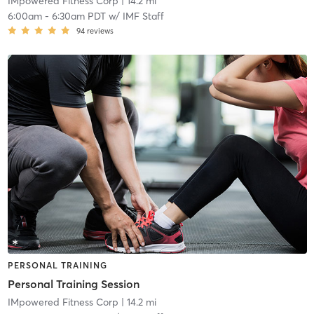
IMpowered Fitness Corp
| 14.2 mi
6:00am
-
6:30am PDT
w/
IMF Staff
94
reviews
PERSONAL TRAINING
Personal Training Session
IMpowered Fitness Corp
| 14.2 mi