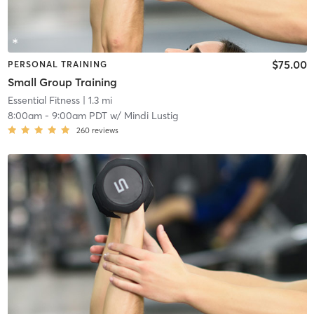
$75.00
PERSONAL TRAINING
Small Group Training
Essential Fitness
| 1.3 mi
8:00am
-
9:00am PDT
w/
Mindi Lustig
260
reviews