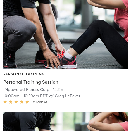
PERSONAL TRAINING
Personal Training Session
IMpowered Fitness Corp
| 14.2 mi
10:00am
-
10:30am PDT
w/
Greg LeFever
94
reviews