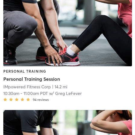
PERSONAL TRAINING
Personal Training Session
IMpowered Fitness Corp
| 14.2 mi
10:30am
-
11:00am PDT
w/
Greg LeFever
94
reviews