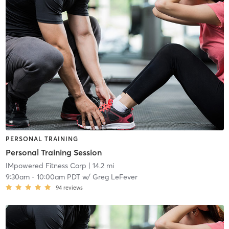
PERSONAL TRAINING
Personal Training Session
IMpowered Fitness Corp
| 14.2 mi
9:30am
-
10:00am PDT
w/
Greg LeFever
94
reviews