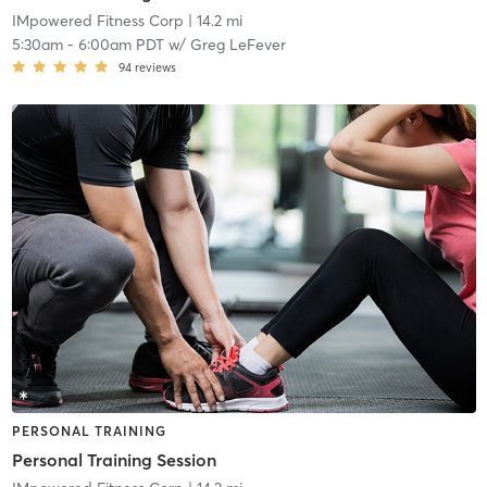
IMpowered Fitness Corp
| 14.2 mi
5:30am
-
6:00am PDT
w/
Greg LeFever
94
reviews
PERSONAL TRAINING
Personal Training Session