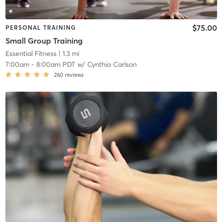
$75.00
PERSONAL TRAINING
Small Group Training
Essential Fitness
| 1.3 mi
7:00am
-
8:00am PDT
w/
Cynthia Carlson
260
reviews