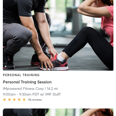
PERSONAL TRAINING
Personal Training Session
IMpowered Fitness Corp
| 14.2 mi
9:00am
-
9:30am PDT
w/
IMF Staff
94
reviews