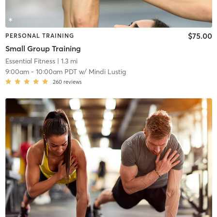
$75.00
PERSONAL TRAINING
Small Group Training
Essential Fitness
| 1.3 mi
9:00am
-
10:00am PDT
w/
Mindi Lustig
260
reviews