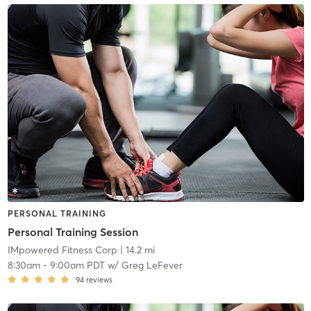
PERSONAL TRAINING
Personal Training Session
IMpowered Fitness Corp
| 14.2 mi
8:30am
-
9:00am PDT
w/
Greg LeFever
94
reviews