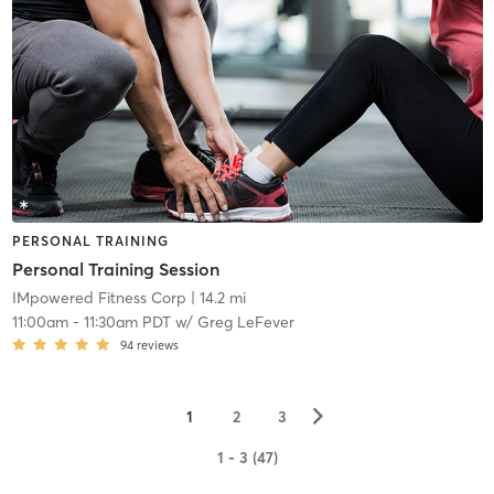
PERSONAL TRAINING
Personal Training Session
IMpowered Fitness Corp
| 14.2 mi
11:00am
-
11:30am PDT
w/
Greg LeFever
94
reviews
▻
1
2
3
1 - 3 (47)