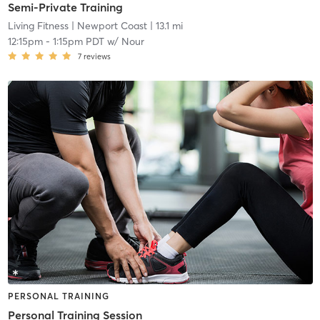
Semi-Private Training
Living Fitness
| Newport Coast
| 13.1 mi
12:15pm
-
1:15pm PDT
w/
Nour
7
reviews
PERSONAL TRAINING
Personal Training Session