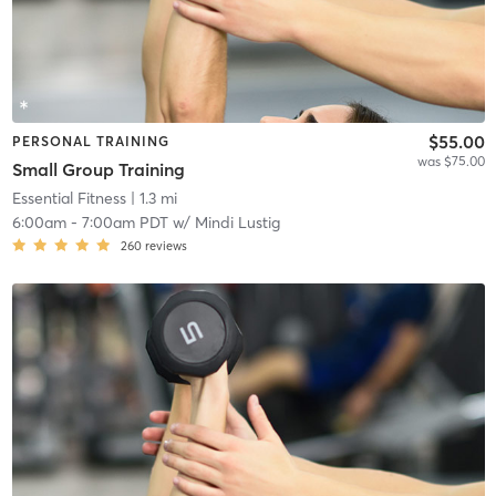
$55.00
PERSONAL TRAINING
was $75.00
Small Group Training
Essential Fitness
| 1.3 mi
6:00am
-
7:00am PDT
w/
Mindi Lustig
260
reviews