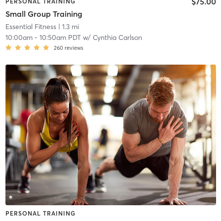
$75.00
PERSONAL TRAINING
Small Group Training
Essential Fitness
| 1.3 mi
10:00am
-
10:50am PDT
w/
Cynthia Carlson
260
reviews
PERSONAL TRAINING