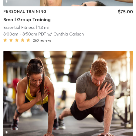
$75.00
PERSONAL TRAINING
Small Group Training
Essential Fitness
| 1.3 mi
8:00am
-
8:50am PDT
w/
Cynthia Carlson
260
reviews