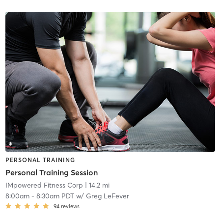
PERSONAL TRAINING
Personal Training Session
IMpowered Fitness Corp
| 14.2 mi
8:00am
-
8:30am PDT
w/
Greg LeFever
94
reviews