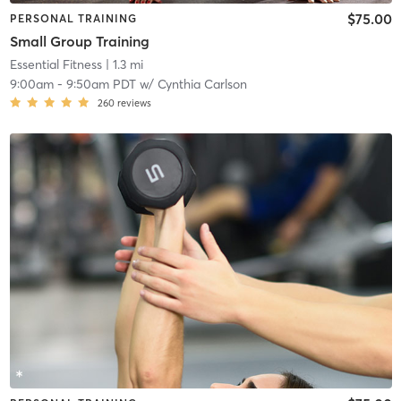
$75.00
PERSONAL TRAINING
Small Group Training
Essential Fitness
| 1.3 mi
9:00am
-
9:50am PDT
w/
Cynthia Carlson
260
reviews