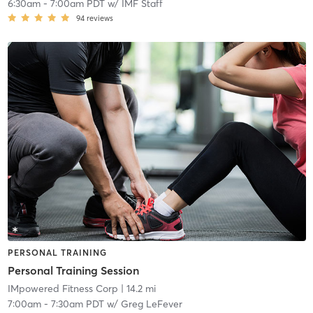
6:30am
-
7:00am PDT
w/
IMF Staff
94
reviews
PERSONAL TRAINING
Personal Training Session
IMpowered Fitness Corp
| 14.2 mi
7:00am
-
7:30am PDT
w/
Greg LeFever