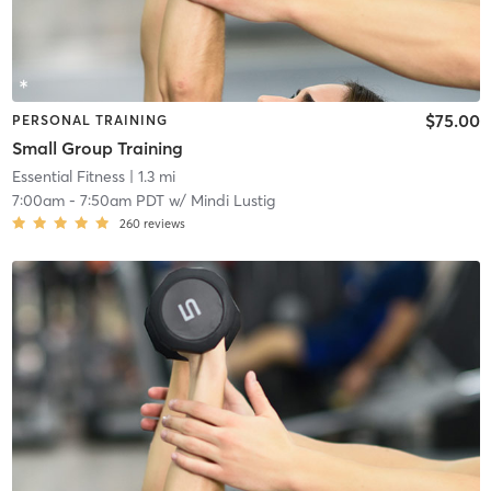
$75.00
PERSONAL TRAINING
Small Group Training
Essential Fitness
| 1.3 mi
7:00am
-
7:50am PDT
w/
Mindi Lustig
260
reviews