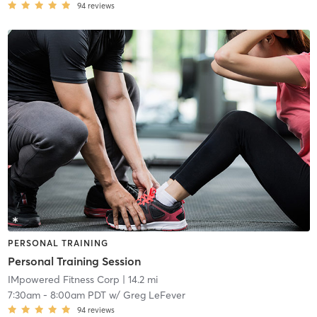
94
reviews
PERSONAL TRAINING
Personal Training Session
IMpowered Fitness Corp
| 14.2 mi
7:30am
-
8:00am PDT
w/
Greg LeFever
94
reviews