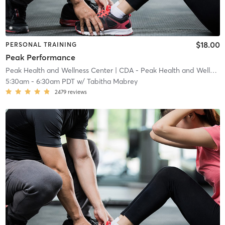
$18.00
PERSONAL TRAINING
Peak Performance
Peak Health and Wellness Center
| CDA - Peak Health and Wellness Center
5:30am
-
6:30am PDT
w/
Tabitha Mabrey
2479
reviews