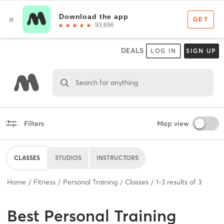
DEALS
LOG IN
SIGN UP
Search for anything
Filters
Map view
CLASSES
STUDIOS
INSTRUCTORS
Home
Fitness
Personal Training
Classes
1
-
3
results of
3
Best
Personal Training