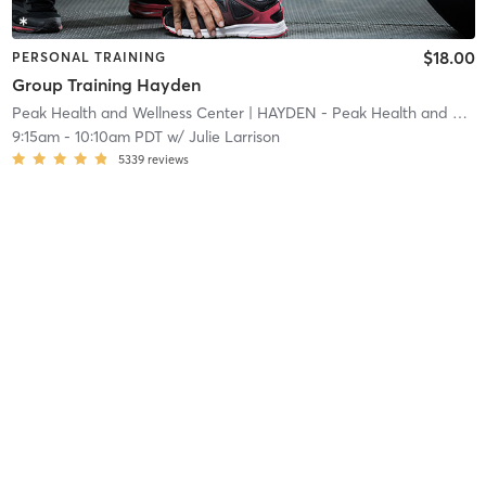
$18.00
PERSONAL TRAINING
Group Training Hayden
Peak Health and Wellness Center
| HAYDEN - Peak Health and Wellness Center
9:15am
-
10:10am PDT
w/
Julie Larrison
5339
reviews