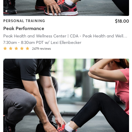
$18.00
PERSONAL TRAINING
Peak Performance
Peak Health and Wellness Center
| CDA - Peak Health and Wellness Center
7:30am
-
8:30am PDT
w/
Lexi Ellenbecker
2479
reviews