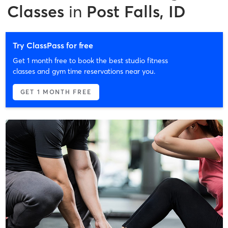
Classes
in
Post Falls, ID
Try ClassPass for free
Get 1 month free to book the best studio fitness
classes and gym time reservations near you.
GET 1 MONTH FREE