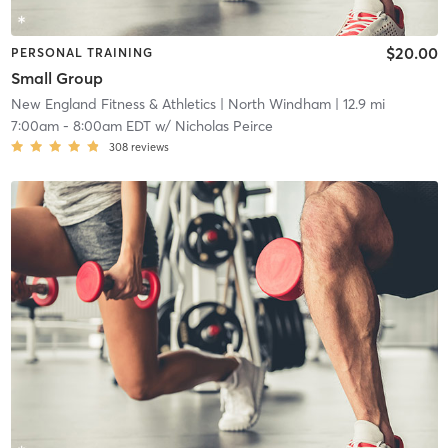
$20.00
PERSONAL TRAINING
Small Group
New England Fitness & Athletics
| North Windham
| 12.9 mi
7:00am
-
8:00am EDT
w/
Nicholas Peirce
308
reviews