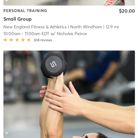
$20.00
PERSONAL TRAINING
Small Group
New England Fitness & Athletics
| North Windham
| 12.9 mi
10:00am
-
11:00am EDT
w/
Nicholas Peirce
308
reviews