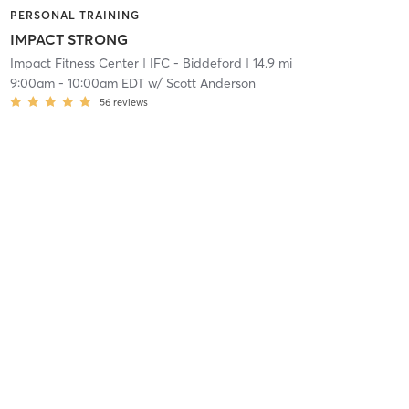
PERSONAL TRAINING
IMPACT STRONG
Impact Fitness Center
| IFC - Biddeford
| 14.9 mi
9:00am
-
10:00am EDT
w/
Scott Anderson
56
reviews