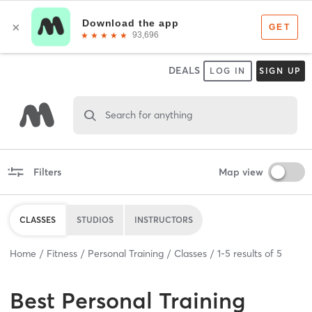
DEALS
LOG IN
SIGN UP
Search for anything
Filters
Map view
CLASSES
STUDIOS
INSTRUCTORS
Home
Fitness
Personal Training
Classes
1
-
5
results of
5
Best
Personal Training