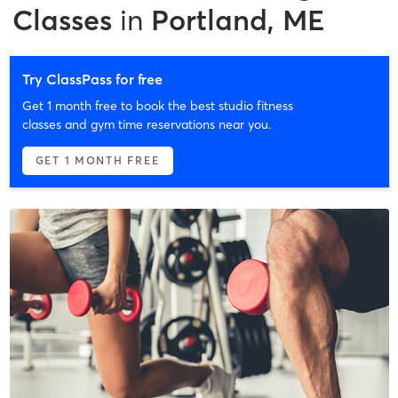
Classes
in
Portland, ME
Try ClassPass for free
Get 1 month free to book the best studio fitness
classes and gym time reservations near you.
GET 1 MONTH FREE