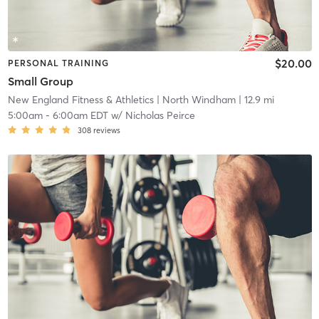
$20.00
PERSONAL TRAINING
Small Group
New England Fitness & Athletics
| North Windham
| 12.9 mi
5:00am
-
6:00am EDT
w/
Nicholas Peirce
308
reviews