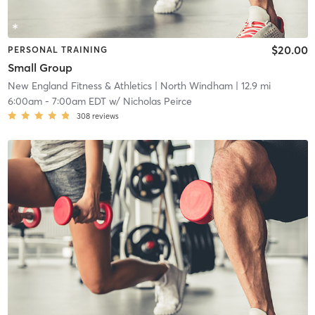
$20.00
PERSONAL TRAINING
Small Group
New England Fitness & Athletics
| North Windham
| 12.9 mi
6:00am
-
7:00am EDT
w/
Nicholas Peirce
308
reviews