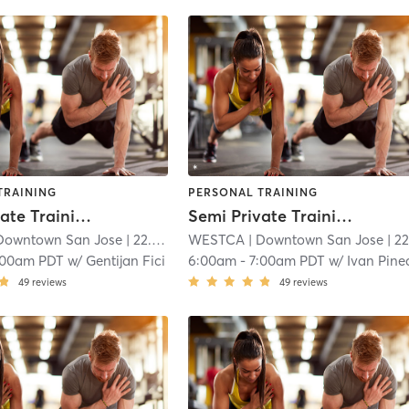
TRAINING
PERSONAL TRAINING
Semi Private Training | 60 min
Semi Private Training | 60 min
Downtown San Jose
| 22.3 mi
WESTCA
| Downtown San Jose
| 22.3 
:00am PDT
w/
Gentijan Fici
6:00am
-
7:00am PDT
w/
Ivan Pine
49
reviews
49
reviews