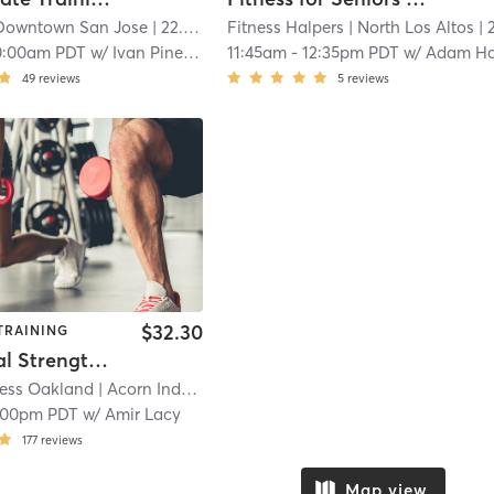
Downtown San Jose
| 22.3 mi
Fitness Halpers
| North Los Altos
| 23.3 
0:00am PDT
w/
Ivan Pineda
11:45am
-
12:35pm PDT
w/
Adam Halpe
49
reviews
5
reviews
$32.30
TRAINING
Functional Strength Training (in-person)
ness Oakland
| Acorn Industrial
| 24.4 mi
:00pm PDT
w/
Amir Lacy
177
reviews
Map view