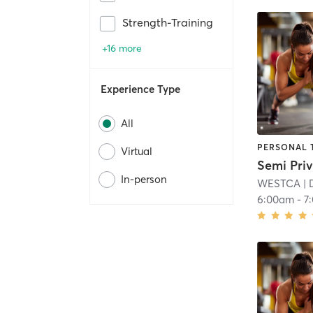
Strength-Training
+16 more
Experience Type
All
PERSONAL 
Virtual
In-person
WESTCA
| 
6:00am
-
7