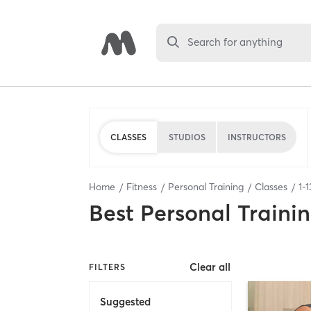
Search for anything
CLASSES
STUDIOS
INSTRUCTORS
Home
Fitness
Personal Training
Classes
1
-
1
Best
Personal Traini
Clear all
FILTERS
Suggested