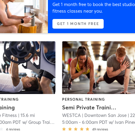
Get 1 month free to book the best studio
fitness classes near you.
GET 1 MONTH FREE
TRAINING
PERSONAL TRAINING
aining
Semi Private Training | 60 min
 Fitness
| 15.6 mi
WESTCA
| Downtown San Jose
| 22.3 
:00am PDT
w/
Group Training
5:00am
-
6:00am PDT
w/
Ivan Pin
4
reviews
49
reviews