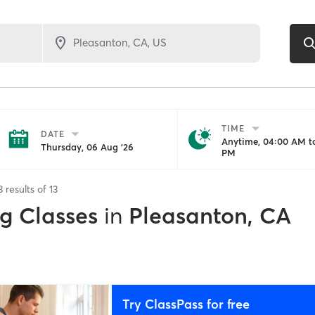
TIME
DATE
Anytime, 04:00 AM to
Thursday, 06 Aug '26
PM
3
results of
13
ng Classes
in
Pleasanton, CA
Try ClassPass for free