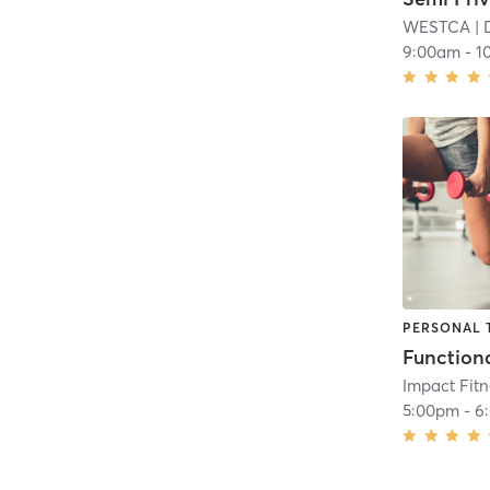
WESTCA
| 
9:00am
-
1
PERSONAL 
Impact Fit
5:00pm
-
6