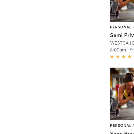
PERSONAL 
WESTCA
| 
8:00am
-
9
PERSONAL 