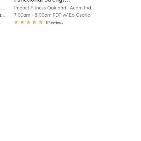
mi
Impact Fitness Oakland
| Acorn Industrial
| 24.4 mi
r
7:00am
-
8:00am PDT
w/
Ed Osorio
177
reviews