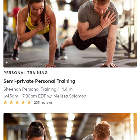
PERSONAL TRAINING
Semi-private Personal Training
Sheehan Personal Training
| 14.4 mi
6:45am
-
7:30am EDT
w/
Melissa Solomon
235
reviews