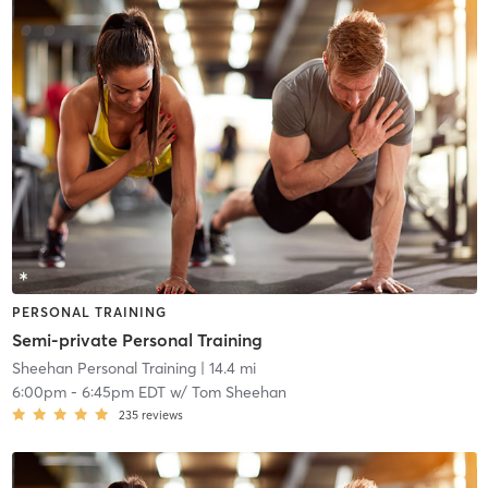
PERSONAL TRAINING
Semi-private Personal Training
Sheehan Personal Training
| 14.4 mi
6:00pm
-
6:45pm EDT
w/
Tom Sheehan
235
reviews