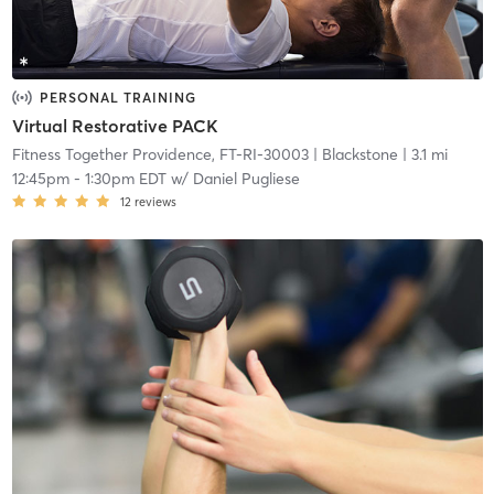
PERSONAL TRAINING
Virtual Restorative PACK
Fitness Together Providence, FT-RI-30003
| Blackstone
| 3.1 mi
12:45pm
-
1:30pm EDT
w/
Daniel Pugliese
12
reviews