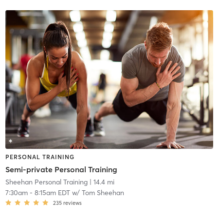
PERSONAL TRAINING
Semi-private Personal Training
Sheehan Personal Training
| 14.4 mi
7:30am
-
8:15am EDT
w/
Tom Sheehan
235
reviews