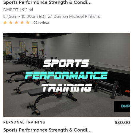
Sports Performance Strength & Conditioning
DMPFIT
| 9.3 mi
8:45am
-
10:00am EDT
w/
Damian Michael Pinheiro
102
reviews
$30.00
PERSONAL TRAINING
Sports Performance Strength & Conditioning