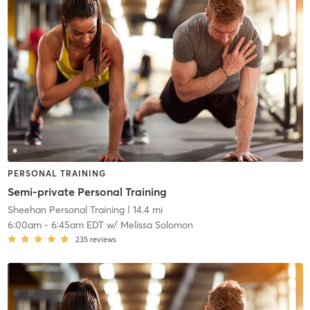
PERSONAL TRAINING
Semi-private Personal Training
Sheehan Personal Training
| 14.4 mi
6:00am
-
6:45am EDT
w/
Melissa Solomon
235
reviews