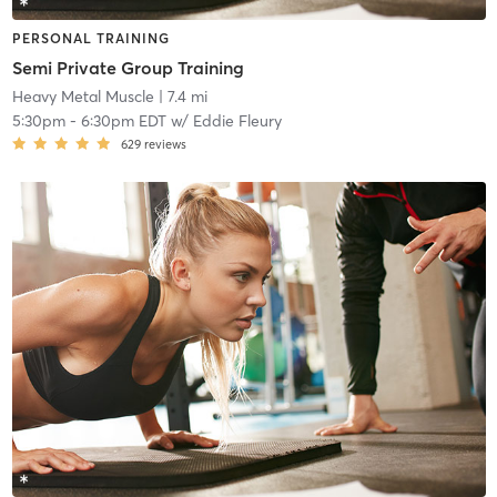
PERSONAL TRAINING
Semi Private Group Training
Heavy Metal Muscle
| 7.4 mi
5:30pm
-
6:30pm EDT
w/
Eddie Fleury
629
reviews