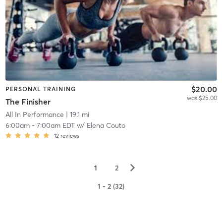
$20.00
PERSONAL TRAINING
was $25.00
The Finisher
All In Performance
| 19.1 mi
6:00am
-
7:00am EDT
w/
Elena Couto
12
reviews
▻
1
2
1 - 2 (32)