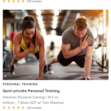
235
reviews
PERSONAL TRAINING
Semi-private Personal Training
Sheehan Personal Training
| 14.4 mi
6:45am
-
7:30am EDT
w/
Tom Sheehan
235
reviews