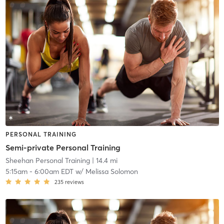
PERSONAL TRAINING
Semi-private Personal Training
Sheehan Personal Training
| 14.4 mi
5:15am
-
6:00am EDT
w/
Melissa Solomon
235
reviews