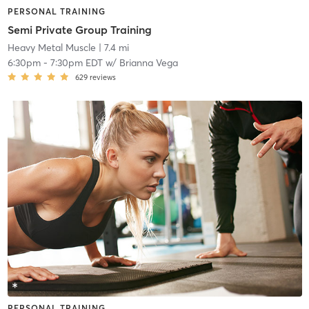
PERSONAL TRAINING
Semi Private Group Training
Heavy Metal Muscle
| 7.4 mi
6:30pm
-
7:30pm EDT
w/
Brianna Vega
629
reviews
PERSONAL TRAINING