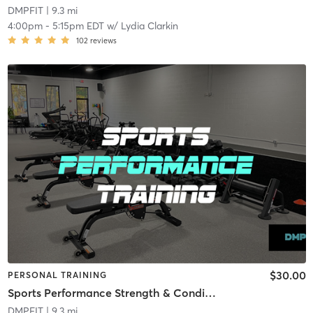
DMPFIT
| 9.3 mi
4:00pm
-
5:15pm EDT
w/
Lydia Clarkin
102
reviews
$30.00
PERSONAL TRAINING
Sports Performance Strength & Conditioning
DMPFIT
| 9.3 mi