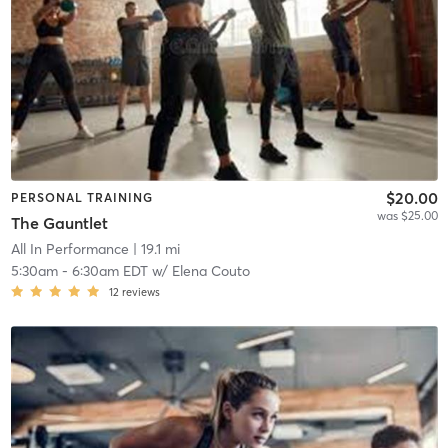
$20.00
PERSONAL TRAINING
was $25.00
The Gauntlet
All In Performance
| 19.1 mi
5:30am
-
6:30am EDT
w/
Elena Couto
12
reviews