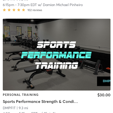
6:15pm
-
7:30pm EDT
w/
Damian Michael Pinheiro
102
reviews
$30.00
PERSONAL TRAINING
Sports Performance Strength & Conditioning
DMPFIT
| 9.3 mi