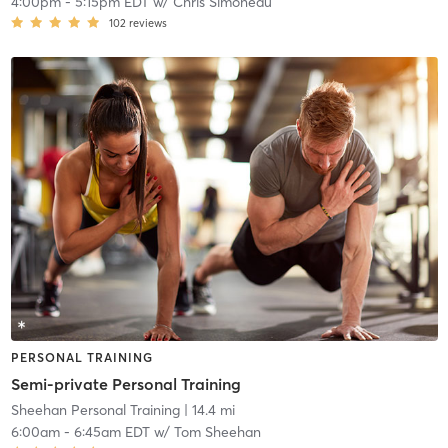
4:00pm
-
5:15pm EDT
w/
Chris Simoneau
102
reviews
PERSONAL TRAINING
Semi-private Personal Training
Sheehan Personal Training
| 14.4 mi
6:00am
-
6:45am EDT
w/
Tom Sheehan