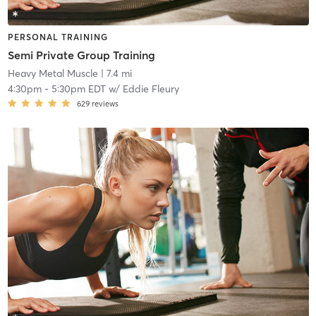
PERSONAL TRAINING
Semi Private Group Training
Heavy Metal Muscle
| 7.4 mi
4:30pm
-
5:30pm EDT
w/
Eddie Fleury
629
reviews