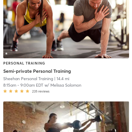
PERSONAL TRAINING
Semi-private Personal Training
Sheehan Personal Training
| 14.4 mi
8:15am
-
9:00am EDT
w/
Melissa Solomon
235
reviews