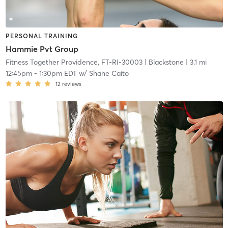
PERSONAL TRAINING
Hammie Pvt Group
Fitness Together Providence, FT-RI-30003
| Blackstone
| 3.1 mi
12:45pm
-
1:30pm EDT
w/
Shane Caito
12
reviews