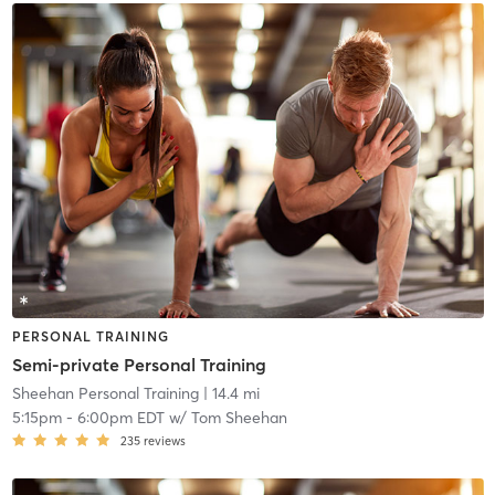
PERSONAL TRAINING
Semi-private Personal Training
Sheehan Personal Training
| 14.4 mi
5:15pm
-
6:00pm EDT
w/
Tom Sheehan
235
reviews