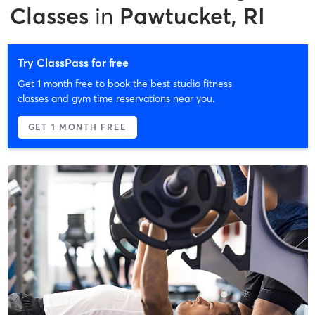
Classes
in
Pawtucket, RI
Try ClassPass for free
Get 1 month free to book the best studio fitness
classes and gym time reservations near you.
GET 1 MONTH FREE