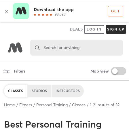
DEALS
LOG IN
SIGN UP
Search for anything
Filters
Map view
CLASSES
STUDIOS
INSTRUCTORS
Home
Fitness
Personal Training
Classes
1
-
21
results of
32
Best
Personal Training