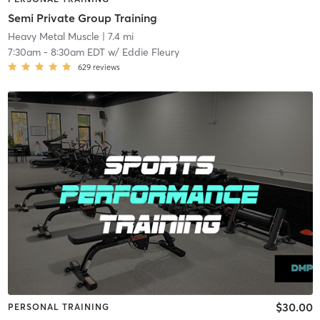
Semi Private Group Training
Heavy Metal Muscle
| 7.4 mi
7:30am
-
8:30am EDT
w/
Eddie Fleury
629
reviews
$30.00
PERSONAL TRAINING