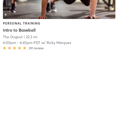
PERSONAL TRAINING
Intro to Baseball
The Dugout
| 22.3 mi
6:00pm
-
6:45pm PDT
w/
Ricky Marquez
291
reviews