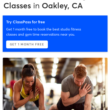
Classes
in
Oakley, CA
Try ClassPass for free
Get 1 month free to book the best studio fitness
classes and gym time reservations near you.
GET 1 MONTH FREE