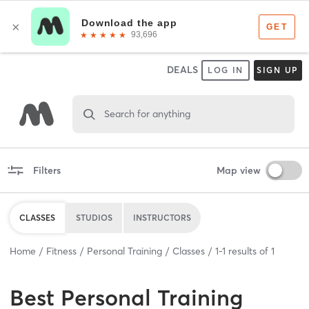
DEALS
LOG IN
SIGN UP
Search for anything
Filters
Map view
CLASSES
STUDIOS
INSTRUCTORS
Home
Fitness
Personal Training
Classes
1
-
1
results of
1
Best
Personal Training