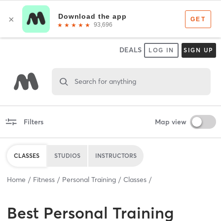
DEALS
LOG IN
SIGN UP
Search for anything
Filters
Map view
CLASSES
STUDIOS
INSTRUCTORS
Home
Fitness
Personal Training
Classes
Best
Personal Training