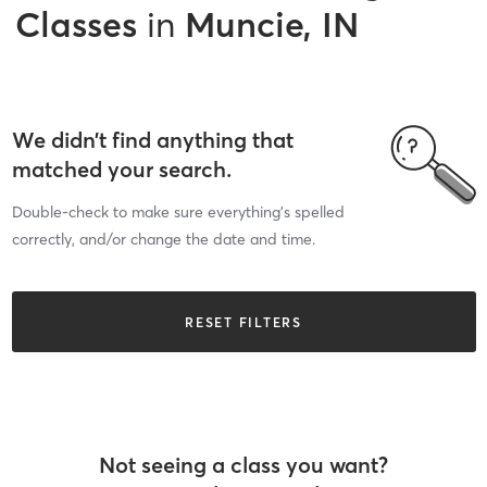
Classes
in
Muncie, IN
We didn’t find anything that
matched your search.
Double-check to make sure everything’s spelled
correctly, and/or change the date and time.
RESET FILTERS
Not seeing a class you want?