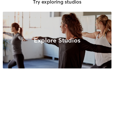
Try exploring studios
Explore Studios