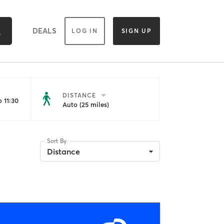
DEALS
LOG IN
SIGN UP
DISTANCE
 11:30
Auto (25 miles)
Sort By
Distance