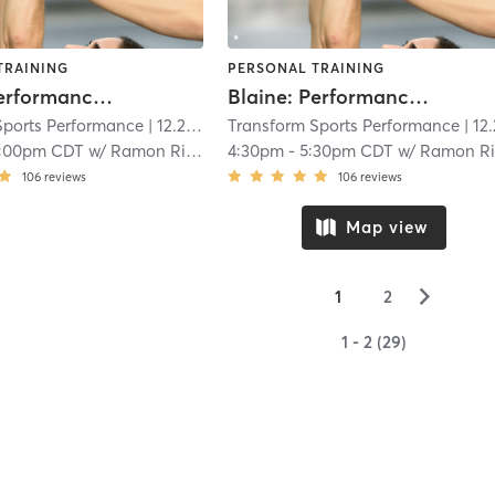
TRAINING
PERSONAL TRAINING
Blaine: Performance (Ages 8-11)
Blaine: Performance (Ages 8-11)
Sports Performance
| 12.2 mi
Transform Sports Performance
| 12.2 
1:00pm CDT
w/
Ramon Rios
4:30pm
-
5:30pm CDT
w/
Ramon Ri
106
reviews
106
reviews
Map view
▻
1
2
1 - 2 (29)