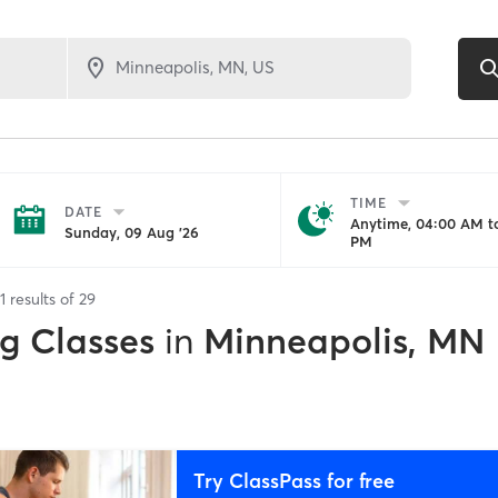
TIME
DATE
Anytime, 04:00 AM to
Sunday, 09 Aug '26
PM
1
results of
29
ng Classes
in
Minneapolis, MN
Try ClassPass for free