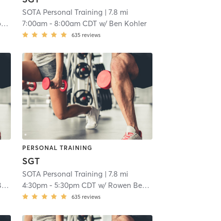
SOTA Personal Training
| 7.8 mi
n
7:00am
-
8:00am CDT
w/
Ben Kohler
635
reviews
PERSONAL TRAINING
SGT
SOTA Personal Training
| 7.8 mi
le
4:30pm
-
5:30pm CDT
w/
Rowen Bentley-Melle
635
reviews