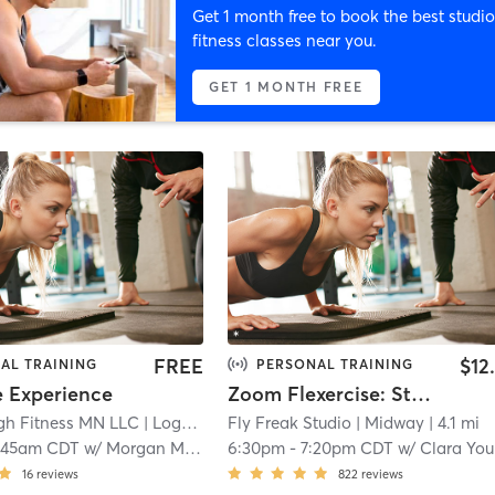
Get 1 month free to book the best studio
fitness classes near you.
GET 1 MONTH FREE
FREE
$12
AL TRAINING
PERSONAL TRAINING
e Experience
Zoom Flexercise: Stretching and Exercise
gh Fitness MN LLC
| Logan Park
Fly Freak Studio
| 2.1 mi
| Midway
| 4.1 mi
:45am CDT
w/
Morgan Maley**
6:30pm
-
7:20pm CDT
w/
Clara Younge
16
reviews
822
reviews