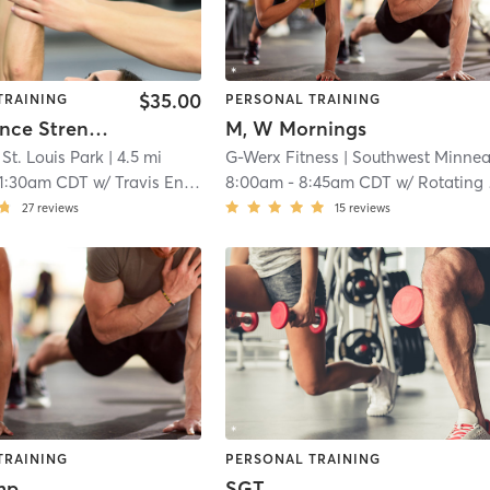
$35.00
TRAINING
PERSONAL TRAINING
Performance Strength (Simulcast Available)
M, W Mornings
St. Louis Park
| 4.5 mi
G-Werx Fitness
| Southwest Minneapoli
11:30am CDT
w/
Travis Engstrom
8:00am
-
8:45am CDT
w/
Rotating Staff
27
reviews
15
reviews
TRAINING
PERSONAL TRAINING
mp
SGT