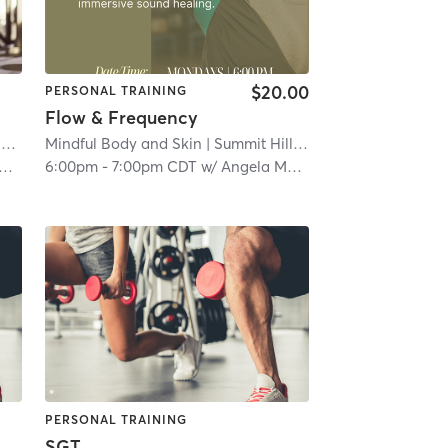
$20.00
PERSONAL TRAINING
Flow & Frequency
s
| 4.7 mi
Mindful Body and Skin
| Summit Hill
| 6.4 mi
6:00pm
-
7:00pm CDT
w/
Angela Marie
PERSONAL TRAINING
SGT