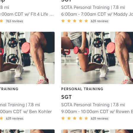
.8 mi
SOTA Personal Training
| 7.8 mi
0:00am CDT
w/
Fit 4 Life Instructor
6:00am
-
7:00am CDT
w/
Maddy Johnso
763
reviews
635
reviews
TRAINING
PERSONAL TRAINING
SGT
nal Training
| 7.8 mi
SOTA Personal Training
| 7.8 mi
:00am CDT
w/
Ben Kohler
9:00am
-
10:00am CDT
w/
Rowen Bentley-Mel
635
reviews
635
reviews