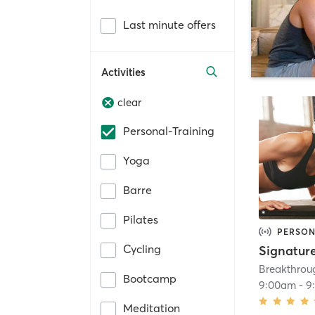
Last minute offers
Activities
clear
Personal-Training
Yoga
Barre
Pilates
PERSON
Cycling
Signatur
Breakthrou
Bootcamp
9:00am
-
9
Meditation