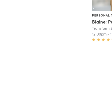
PERSONAL 
Transform 
12:00pm
-