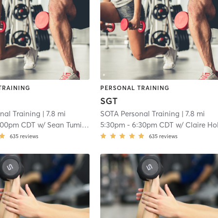
TRAINING
PERSONAL TRAINING
SGT
nal Training
| 7.8 mi
SOTA Personal Training
| 7.8 mi
:00pm CDT
w/
Sean Tumilson
5:30pm
-
6:30pm CDT
w/
Claire Holta
635
reviews
635
reviews