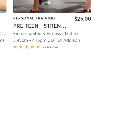
$25.00
PERSONAL TRAINING
PRE TEEN - STRENGTH & MOBILITY
mi
Fierce Tumble & Fitness
| 13.3 mi
os
3:45pm
-
4:15pm CDT
w/
Addison
22
reviews