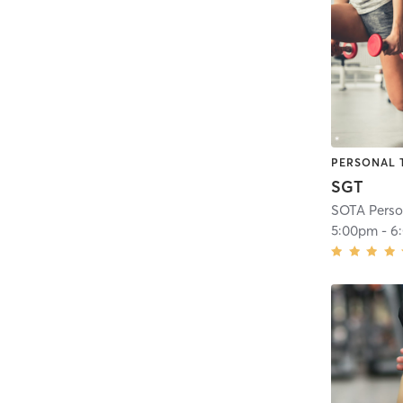
PERSONAL 
SGT
SOTA Perso
5:00pm
-
6