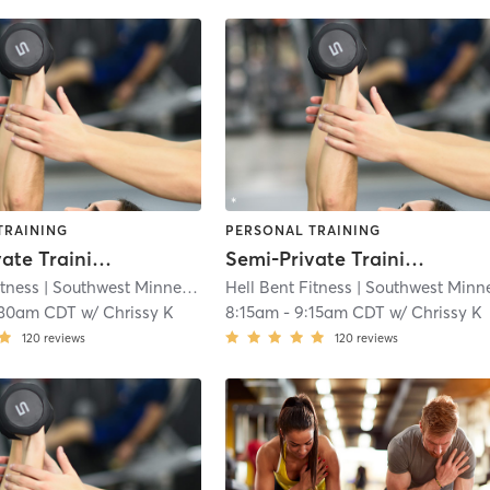
TRAINING
PERSONAL TRAINING
Semi-Private Training
Semi-Private Training
itness
| Southwest Minneapolis
Hell Bent Fitness
| 4.3 mi
| Southwest Minneapoli
:30am CDT
w/
Chrissy K
8:15am
-
9:15am CDT
w/
Chrissy K
120
reviews
120
reviews