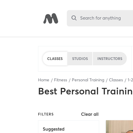
Search for anything
CLASSES
STUDIOS
INSTRUCTORS
Home
Fitness
Personal Training
Classes
1
-
2
Best
Personal Traini
Clear all
FILTERS
Suggested