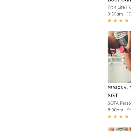
Fit 4 Life
| 7
9:30am
-
1
PERSONAL 
SGT
SOTA Perso
8:00am
-
9