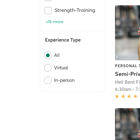
Strength-Training
+16 more
Experience Type
All
PERSONAL 
Virtual
In-person
Hell Bent F
6:30am
-
7