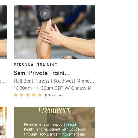
PERSONAL TRAINING
Semi-Private Training
s
Hell Bent Fitness
| 4.3 mi
| Southwest Minneapolis
| 4.3 mi
10:30am
-
11:30am CDT
w/
Chrissy K
120
reviews