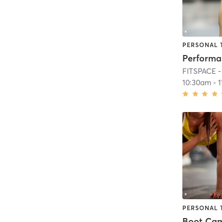
PERSONAL 
FITSPACE - 
10:30am
-
PERSONAL 
Boot Ca