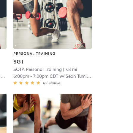
PERSONAL TRAINING
SGT
SOTA Personal Training
| 7.8 mi
n
6:00pm
-
7:00pm CDT
w/
Sean Tumilson
635
reviews