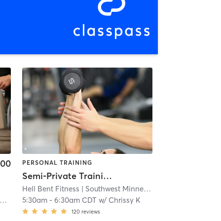
.00
PERSONAL TRAINING
Semi-Private Training
Hell Bent Fitness
| Southwest Minneapolis
| 4.3 mi
5:30am
-
6:30am CDT
w/
Chrissy K
120
reviews