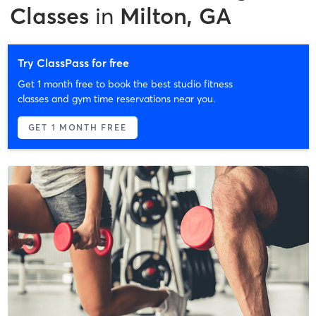
Classes
in
Milton, GA
Try ClassPass for free
Get 1 month free to book the best studio fitness
classes and gym time reservations near you.
GET 1 MONTH FREE