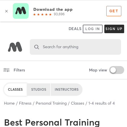
DEALS
LOG IN
SIGN UP
Search for anything
Filters
Map view
CLASSES
STUDIOS
INSTRUCTORS
Home
Fitness
Personal Training
Classes
1
-
4
results of
4
Best
Personal Training