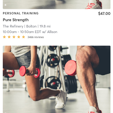
$47.00
PERSONAL TRAINING
Pure Strength
The Refinery
| Bolton
| 19.8 mi
10:00am
-
10:50am EDT
w/
Allison
3466
reviews