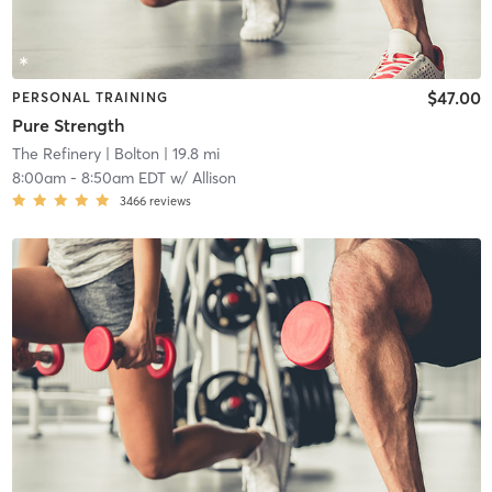
$47.00
PERSONAL TRAINING
Pure Strength
The Refinery
| Bolton
| 19.8 mi
8:00am
-
8:50am EDT
w/
Allison
3466
reviews