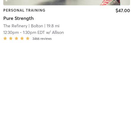
$47.00
PERSONAL TRAINING
Pure Strength
The Refinery
| Bolton
| 19.8 mi
12:30pm
-
1:30pm EDT
w/
Allison
3466
reviews