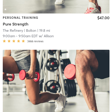
$47.00
PERSONAL TRAINING
Pure Strength
The Refinery
| Bolton
| 19.8 mi
9:00am
-
9:50am EDT
w/
Allison
3466
reviews