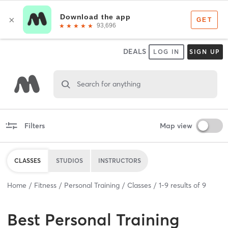
DEALS
LOG IN
SIGN UP
Search for anything
Filters
Map view
CLASSES
STUDIOS
INSTRUCTORS
Home
Fitness
Personal Training
Classes
1
-
9
results of
9
Best
Personal Training