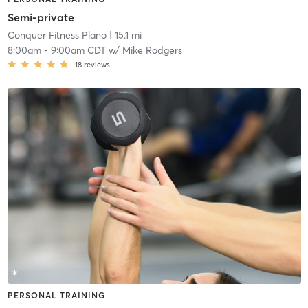
Semi-private
Conquer Fitness Plano
| 15.1 mi
8:00am
-
9:00am CDT
w/
Mike Rodgers
18
reviews
PERSONAL TRAINING