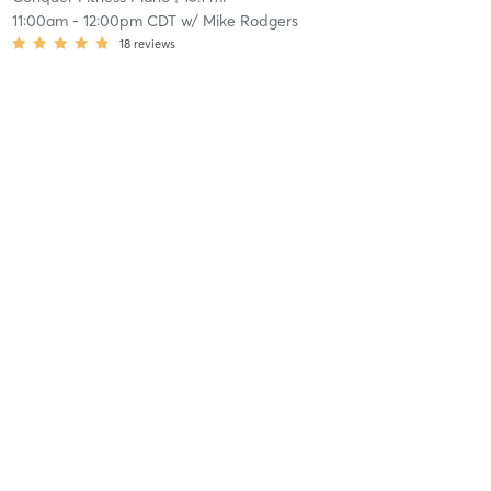
11:00am
-
12:00pm CDT
w/
Mike Rodgers
18
reviews