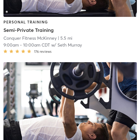
PERSONAL TRAINING
Semi-Private Training
Conquer Fitness McKinney
| 5.5 mi
9:00am
-
10:00am CDT
w/
Seth Murray
176
reviews