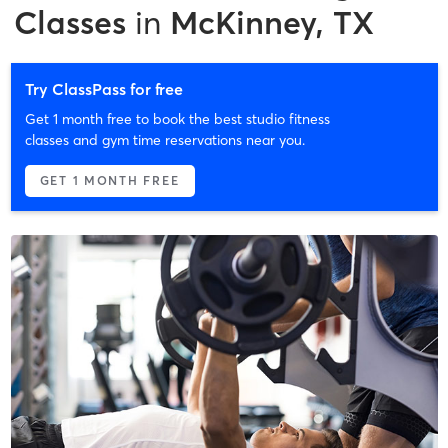
Classes
in
McKinney, TX
Try ClassPass for free
Get 1 month free to book the best studio fitness
classes and gym time reservations near you.
GET 1 MONTH FREE