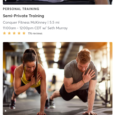
PERSONAL TRAINING
Semi-Private Training
Conquer Fitness McKinney
| 5.5 mi
11:00am
-
12:00pm CDT
w/
Seth Murray
176
reviews