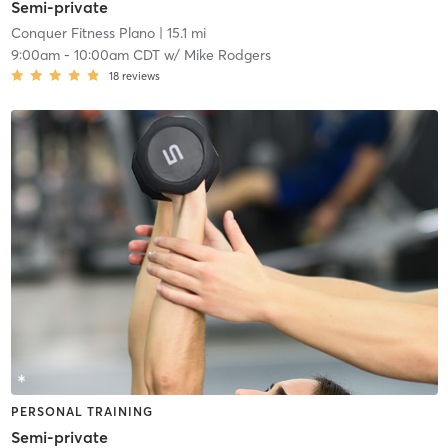
Semi-private
Conquer Fitness Plano
| 15.1 mi
9:00am
-
10:00am CDT
w/
Mike Rodgers
18
reviews
PERSONAL TRAINING
Semi-private