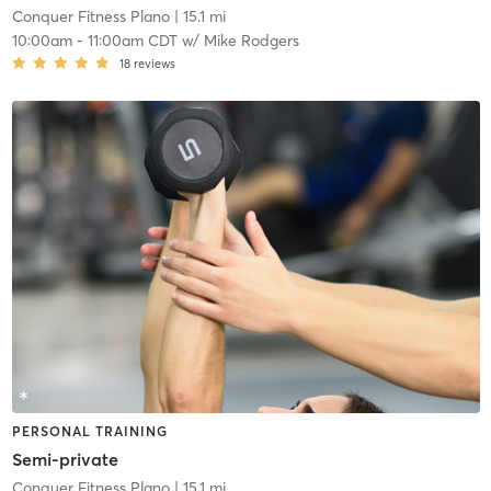
Conquer Fitness Plano
| 15.1 mi
10:00am
-
11:00am CDT
w/
Mike Rodgers
18
reviews
PERSONAL TRAINING
Semi-private
Conquer Fitness Plano
| 15.1 mi