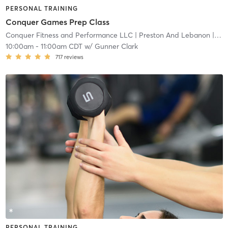
PERSONAL TRAINING
Conquer Games Prep Class
Conquer Fitness and Performance LLC
| Preston And Lebanon
| 11.0 mi
10:00am
-
11:00am CDT
w/
Gunner Clark
717
reviews
PERSONAL TRAINING