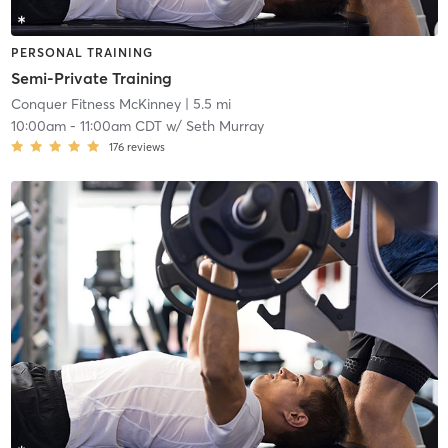
PERSONAL TRAINING
Semi-Private Training
Conquer Fitness McKinney
| 5.5 mi
10:00am
-
11:00am CDT
w/
Seth Murray
176
reviews