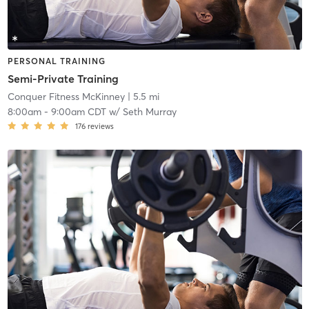
PERSONAL TRAINING
Semi-Private Training
Conquer Fitness McKinney
| 5.5 mi
8:00am
-
9:00am CDT
w/
Seth Murray
176
reviews